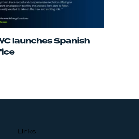
C launches Spanish
fice
Links