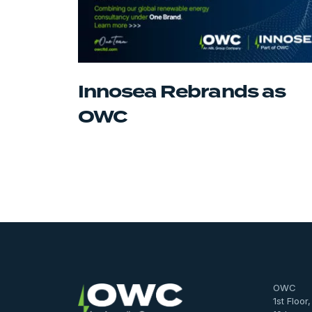
Innosea Rebrands as
OWC
OWC
1st Floor