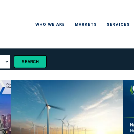
WHO WE ARE
MARKETS
SERVICES