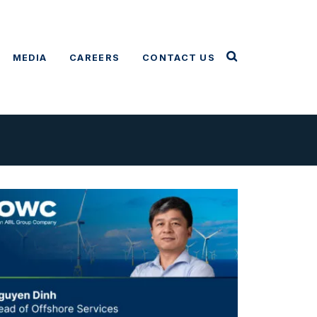
MEDIA
CAREERS
CONTACT US