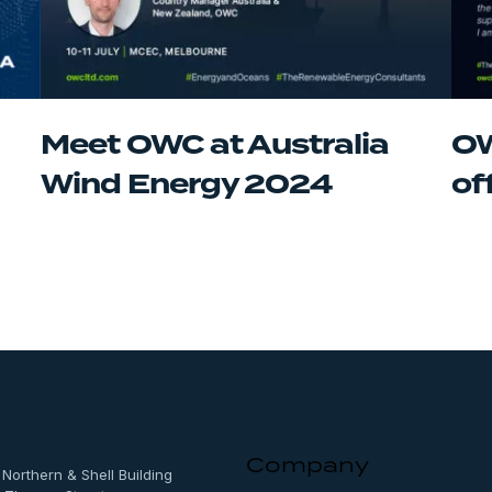
Meet OWC at Australia
OW
Wind Energy 2024
of
Company
, Northern & Shell Building