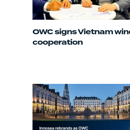
OWC signs Vietnam win
cooperation