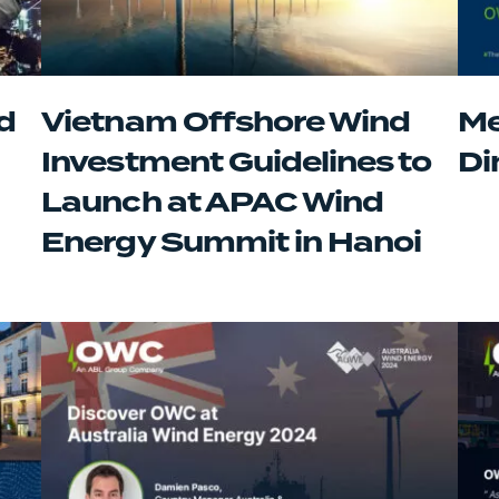
d
Vietnam Offshore Wind
Me
Investment Guidelines to
Di
Launch at APAC Wind
Energy Summit in Hanoi