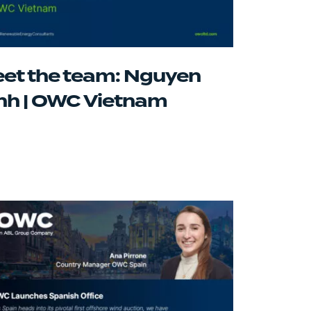
et the team: Nguyen
nh | OWC Vietnam