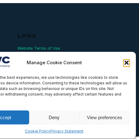
Links
Website Terms of Use
Conflict Checking
Privacy Policy
Manage Cookie Consent
HSEQ Policy
Equal Opportunities Policy
Human Rights Statement
the best experiences, we use technologies like cookies to store
ss device information. Consenting to these technologies will allow us
Modern Slavery Act
data such as browsing behaviour or unique IDs on this site. Not
ISO Certificate
or withdrawing consent, may adversely affect certain features and
Aqualis Code of Conduct
Supplier Code of Conduct
Whistleblowing Policy
ccept
Deny
View preferences
Cookie Policy
Privacy Statement