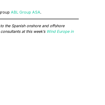
 group
ABL Group ASA
.
 to the Spanish onshore and offshore
consultants at this week’s
Wind Europe in