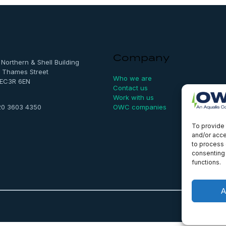
Company
, Northern & Shell Building
 Thames Street
Who we are
 EC3R 6EN
Contact us
Work with us
OWC companies
20 3603 4350
To provide 
and/or acce
to process 
consenting 
functions.
A