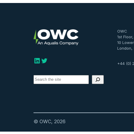
OWC
1st Floor
10 Lower
London,
LinkedIn
Twitter
+44 (0) 
S
e
a
r
c
h
© OWC, 2026