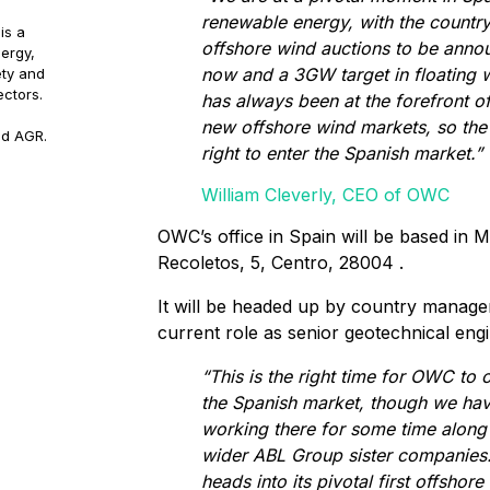
renewable energy, with the country’
is a
offshore wind auctions to be ann
ergy,
now and a 3GW target in floating
ety and
ectors.
has always been at the forefront o
new offshore wind markets, so the 
nd AGR.
right to enter the Spanish market.”
William Cleverly, CEO of OWC
OWC’s office in Spain will be based in M
Recoletos, 5, Centro, 28004 .
It will be headed up by country manage
current role as senior geotechnical eng
“This is the right time for OWC to of
the Spanish market, though we ha
working there for some time along
wider ABL Group sister companies
heads into its pivotal first offshor