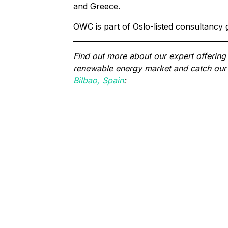
and Greece.
OWC is part of Oslo-listed consultancy
Find out more about our expert offering
renewable energy market and catch our 
Bilbao, Spain
: