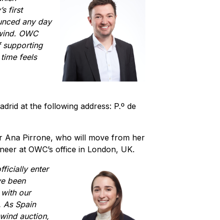
s first
ounced any day
 wind. OWC
f supporting
time feels
adrid at the following address: P.º de
r Ana Pirrone, who will move from her
ineer at OWC’s office in London, UK.
ficially enter
ve been
 with our
. As Spain
e wind auction,