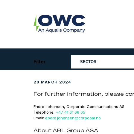
Skip
to
content
OWC
The
Renewable
Energy
Consultants
Filter
20 MARCH 2024
For further information, please co
Endre Johansen, Corporate Communications AS
Telephone:
+47 41 61 06 05
Email:
endre.johansen@corpcom.no
About ABL Group ASA