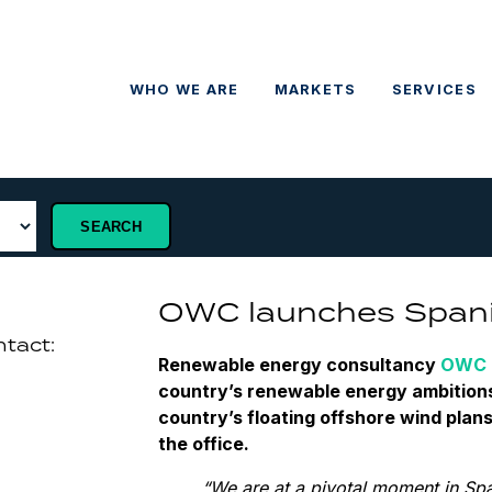
WHO WE ARE
MARKETS
SERVICES
OWC launches Spani
ntact:
Renewable energy consultancy
OWC
country’s renewable energy ambitions
country’s floating offshore wind plan
the office.
“We are at a pivotal moment in Sp