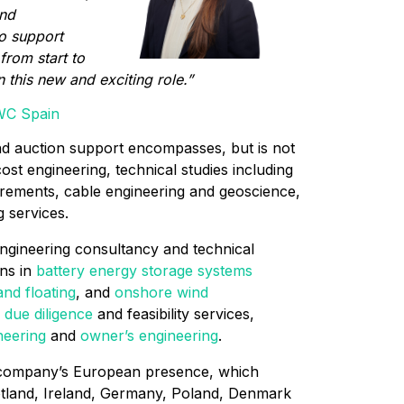
and
to support
from start to
n this new and exciting role.”
WC Spain
nd auction support encompasses, but is not
cost engineering, technical studies including
rements, cable engineering and geoscience,
 services.
engineering consultancy and technical
ans in
battery energy storage systems
and floating
, and
onshore wind
 due diligence
and feasibility services,
neering
and
owner’s engineering
.
 company’s European presence, which
cotland, Ireland, Germany, Poland, Denmark