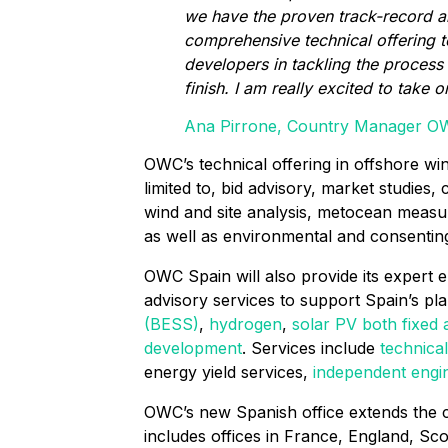
we have the proven track-record 
comprehensive technical offering 
developers in tackling the process 
finish. I am really excited to take o
Ana Pirrone, Country Manager O
OWC’s technical offering in offshore wi
limited to, bid advisory, market studies, 
wind and site analysis, metocean measu
as well as environmental and consenting
OWC Spain will also provide its expert 
advisory services to support Spain’s pl
(BESS)
,
hydrogen
,
solar PV both fixed 
development
. Services include
technical
energy yield services,
independent engi
OWC’s new Spanish office extends the
includes offices in France, England, S