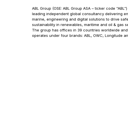
ABL Group (OSE: ABL Group ASA – ticker code “ABL”) 
leading independent global consultancy delivering en
marine, engineering and digital solutions to drive saf
sustainability in renewables, maritime and oil & gas s
The group has offices in 39 countries worldwide and
operates under four brands: ABL, OWC, Longitude a