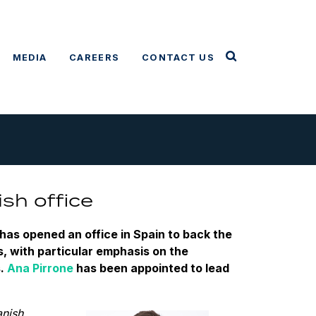
MEDIA
CAREERS
CONTACT US
sh office
has opened an office in Spain to back the
, with particular emphasis on the
s.
Ana Pirrone
has been appointed to lead
anish