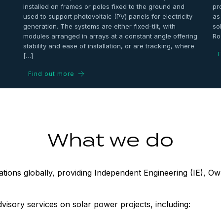
installed on frames or poles fixed to the ground and
pr
used to support photovoltaic (PV) panels for electricity
as
generation. The systems are either fixed-tilt, with
so
modules arranged in arrays at a constant angle offering
Ro
stability and ease of installation, or are tracking, where
F
[…]
Find out more
What we do
ions globally, providing Independent Engineering (IE), Own
dvisory services on solar power projects, including: