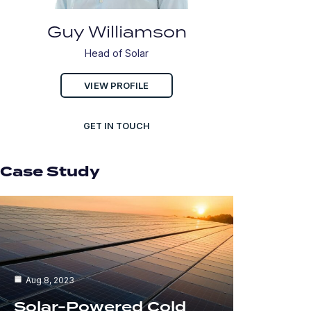
Guy Williamson
Head of Solar
VIEW PROFILE
GET IN TOUCH
Case Study
Aug 8, 2023
Solar-Powered Cold