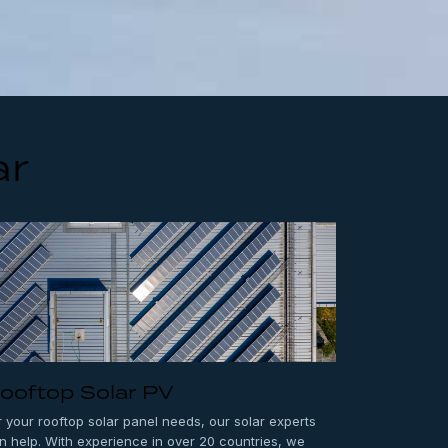
ar
ooftop Solar PV
r your rooftop solar panel needs, our solar experts
n help. With experience in over 20 countries, we