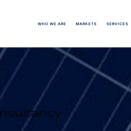
WHO WE ARE
MARKETS
SERVICES
nsultancy