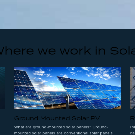
here we work in Sol
Ground Mounted Solar PV
R
What are ground-mounted solar panels? Ground-
Fo
mounted solar panels are conventional solar panels
ca