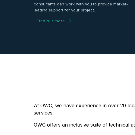
consultants can work with you to provide market-
leading support for your project.
Find out more
At OWC, we have experience in over 20 locat
services.
OWC offers an inclusive suite of technical a