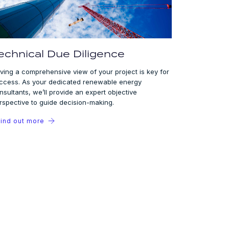
echnical Due Diligence
ving a comprehensive view of your project is key for
ccess. As your dedicated renewable energy
nsultants, we’ll provide an expert objective
rspective to guide decision-making.
ind out more