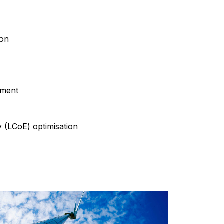
ion
sment
y (LCoE) optimisation