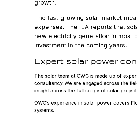
growth.
The fast-growing solar market mean
expenses. The IEA reports that sol
new electricity generation in most 
investment in the coming years.
Expert solar power co
The solar team at OWC is made up of expert
consultancy. We are engaged across the fiel
insight across the full scope of solar proje
OWC’s experience in solar power covers F
systems.