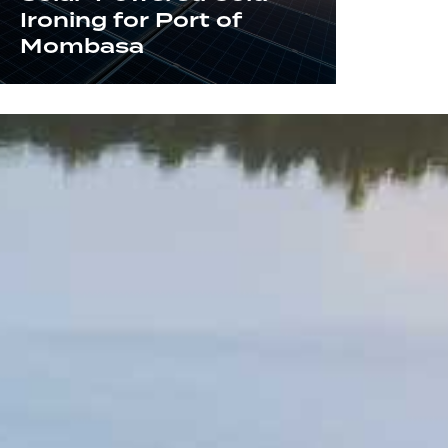
Ironing for Port of
Mombasa