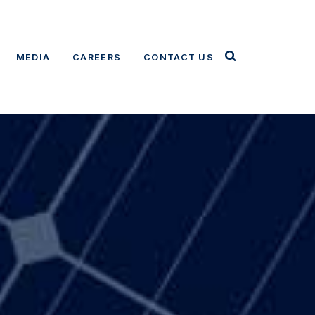
MEDIA
CAREERS
CONTACT US