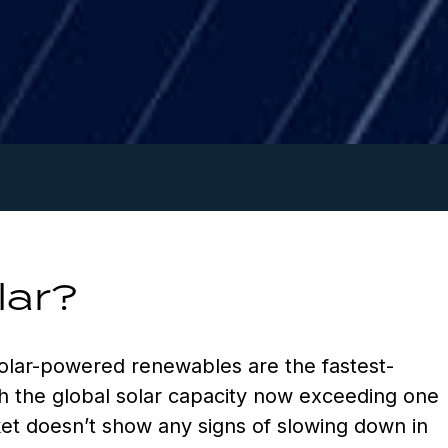
lar?
olar-powered renewables are the fastest-
h the global solar capacity now exceeding one
ket doesn’t show any signs of slowing down in