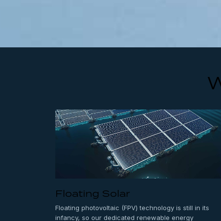
W
Floating Solar
Floating photovoltaic (FPV) technology is still in its
infancy, so our dedicated renewable energy