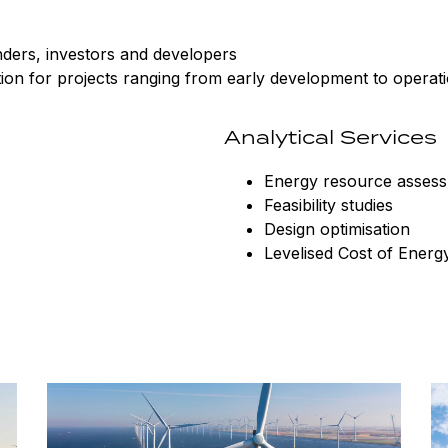
enders, investors and developers
tion for projects ranging from early development to operat
Analytical Services
Energy resource asses
Feasibility studies
Design optimisation
Levelised Cost of Energ