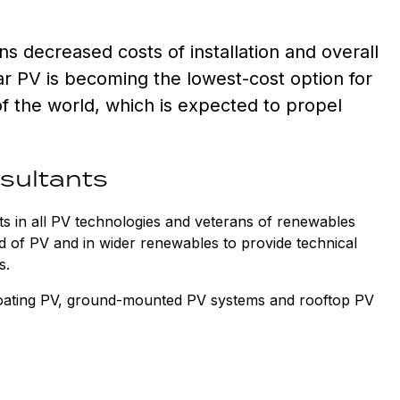
s decreased costs of installation and overall
ar PV is becoming the lowest-cost option for
of the world, which is expected to propel
nsultants
s in all PV technologies and veterans of renewables
d of PV and in wider renewables to provide technical
cts.
loating PV, ground-mounted PV systems and rooftop PV