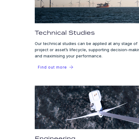
Technical Studies
Our technical studies can be applied at any stage of
project or asset’s lifecycle, supporting decision-maki
and maximising your performance.
Find out more
Engineering