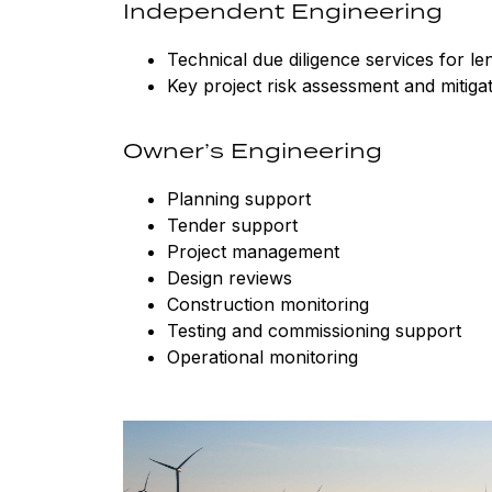
Independent Engineering
Technical due diligence services for l
Key project risk assessment and mitiga
Owner’s Engineering
Planning support
Tender support
Project management
Design reviews
Construction monitoring
Testing and commissioning support
Operational monitoring