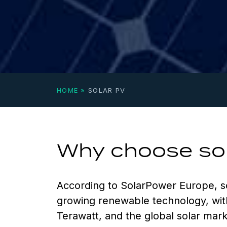
HOME
»
SOLAR PV
Why choose so
According to SolarPower Europe, s
growing renewable technology, wit
Terawatt, and the global solar mar