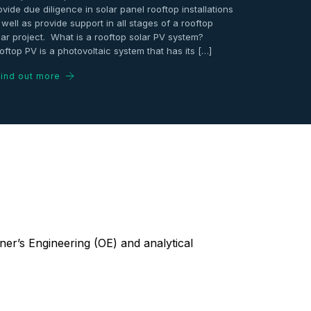
ovide due diligence in solar panel rooftop installations
 well as provide support in all stages of a rooftop
lar project. What is a rooftop solar PV system?
oftop PV is a photovoltaic system that has its […]
ind out more
er’s Engineering (OE) and analytical