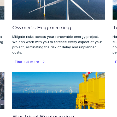
Owner’s Engineering
T
 a
Mitigate risks across your renewable energy project.
Ha
ng
We can work with you to foresee every aspect of your
su
project, eliminating the risk of delay and unplanned
co
costs.
pe
Find out more
F
Electrical Engineering