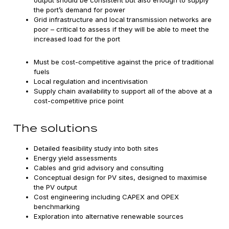
output should be consistent but also enough to supply
the port’s demand for power
Grid infrastructure and local transmission networks are
poor – critical to assess if they will be able to meet the
increased load for the port
Must be cost-competitive against the price of traditional
fuels
Local regulation and incentivisation
Supply chain availability to support all of the above at a
cost-competitive price point
The solutions
Detailed feasibility study into both sites
Energy yield assessments
Cables and grid advisory and consulting
Conceptual design for PV sites, designed to maximise
the PV output
Cost engineering including CAPEX and OPEX
benchmarking
Exploration into alternative renewable sources