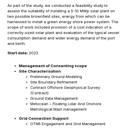
As part of the study, we conducted a feasibility study to
assess the suitability of installing a 5-10 MWp solar plant on
two possible brownfield sites, energy from which can be
harnessed to install a green energy shore power system. The
scope of work included provision of a cost indication of a
correctly sized solar plant and evaluation of the typical vessel
consumption demand and wider energy demand of the port
and berth.
Start date:
2022
Management of Consenting scope
Site Characterisation
Preliminary Ground Modeling
Site Boundary Refinement
Contract Offshore Geophysical Survey
(Contract)
Ground Data Management
Metocean – Floating Lidar And Onshore
Metrological Mast management
Grid Connection Support
OTNR Engagement and Grid Management