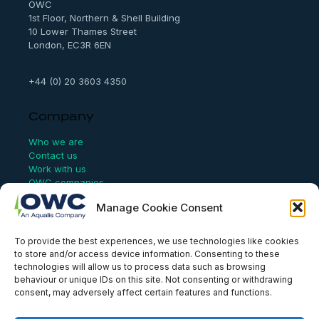
OWC
1st Floor, Northern & Shell Building
10 Lower Thames Street
London, EC3R 6EN
+44 (0) 20 3603 4350
Company
Who we are
Contact us
Work with us
OWC companies
Manage Cookie Consent
Links
To provide the best experiences, we use technologies like cookies
Website Terms of Use
to store and/or access device information. Consenting to these
Conflict Checking
technologies will allow us to process data such as browsing
Privacy Policy
behaviour or unique IDs on this site. Not consenting or withdrawing
HSEQ Policy
consent, may adversely affect certain features and functions.
Equal Opportunities Policy
Human Rights Statement