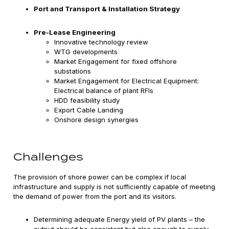
Port and Transport & Installation Strategy
Pre-Lease Engineering
Innovative technology review
WTG developments
Market Engagement for fixed offshore
substations
Market Engagement for Electrical Equipment:
Electrical balance of plant RFIs
HDD feasibility study
Export Cable Landing
Onshore design synergies
Challenges
The provision of shore power can be complex if local
infrastructure and supply is not sufficiently capable of meeting
the demand of power from the port and its visitors.
Determining adequate Energy yield of PV plants – the