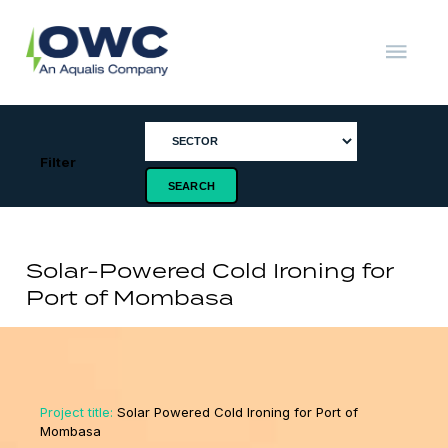
Skip
to
content
OWC
The
Renewable
Energy
Consultants
Filter
Solar-Powered Cold Ironing for
Port of Mombasa
Project title:
Solar Powered Cold Ironing for Port of
Mombasa