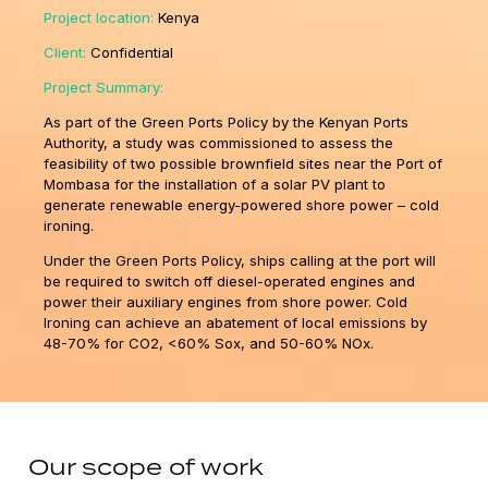
Project location:
Kenya
Client:
Confidential
Project Summary:
As part of the Green Ports Policy by the Kenyan Ports
Authority, a study was commissioned to assess the
feasibility of two possible brownfield sites near the Port of
Mombasa for the installation of a solar PV plant to
generate renewable energy-powered shore power – cold
ironing.
Under the Green Ports Policy, ships calling at the port will
be required to switch off diesel-operated engines and
power their auxiliary engines from shore power. Cold
Ironing can achieve an abatement of local emissions by
48-70% for CO2, <60% Sox, and 50-60% NOx.
Our scope of work