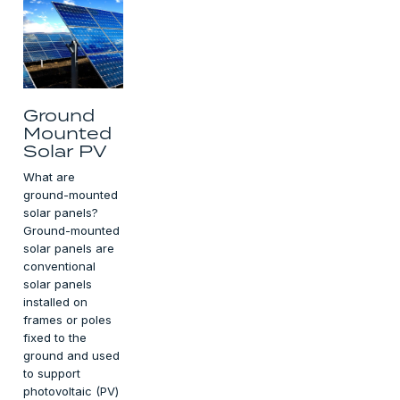
Ground
Mounted
Solar PV
What are
ground-mounted
solar panels?
Ground-mounted
solar panels are
conventional
solar panels
installed on
frames or poles
fixed to the
ground and used
to support
photovoltaic (PV)