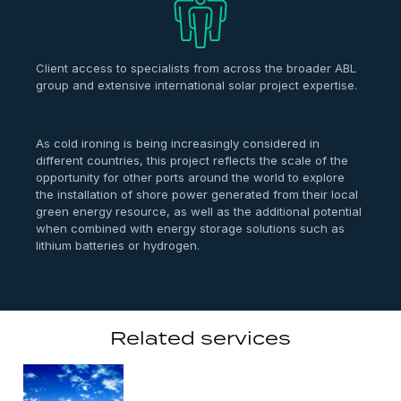
Client access to specialists from across the broader ABL
group and extensive international solar project expertise.
As cold ironing is being increasingly considered in
different countries, this project reflects the scale of the
opportunity for other ports around the world to explore
the installation of shore power generated from their local
green energy resource, as well as the additional potential
when combined with energy storage solutions such as
lithium batteries or hydrogen.
Related services