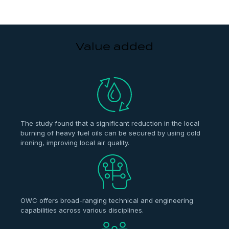
Value added
The study found that a significant reduction in the local
burning of heavy fuel oils can be secured by using cold
ironing, improving local air quality.
OWC offers broad-ranging technical and engineering
capabilities across various disciplines.