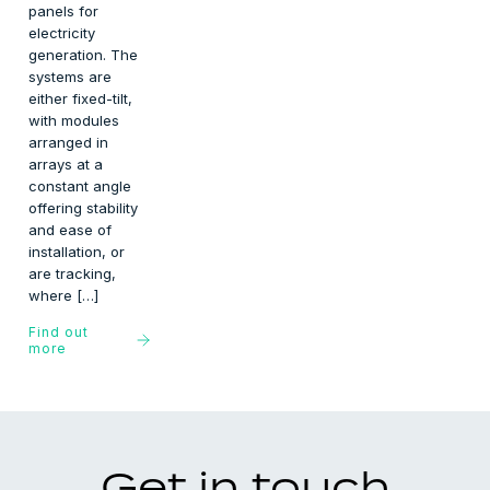
panels for
electricity
generation. The
systems are
either fixed-tilt,
with modules
arranged in
arrays at a
constant angle
offering stability
and ease of
installation, or
are tracking,
where […]
Find out
more
Get in touch