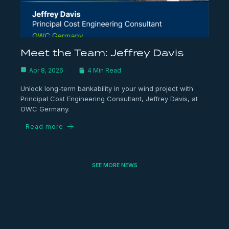
Meet the Team: Jeffrey Davis
Apr 8, 2026
4 Min Read
Unlock long-term bankability in your wind project with
Principal Cost Engineering Consultant, Jeffrey Davis, at
OWC Germany.
Read more
SEE MORE NEWS