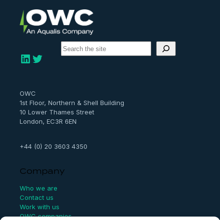
S
e
LinkedIn
Twitter
a
r
c
h
OWC
1st Floor, Northern & Shell Building
10 Lower Thames Street
London, EC3R 6EN
+44 (0) 20 3603 4350
Company
Who we are
Contact us
Work with us
OWC companies