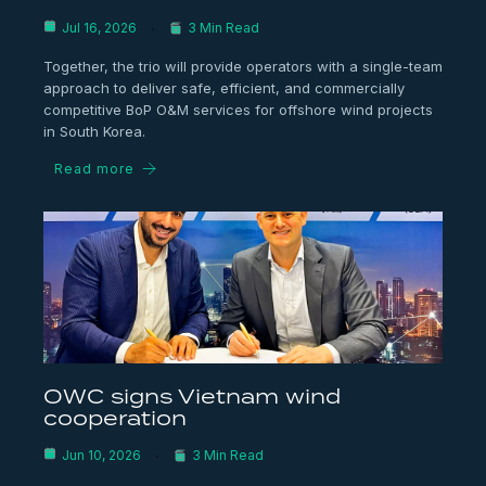
Jul 16, 2026
3 Min Read
Together, the trio will provide operators with a single-team
approach to deliver safe, efficient, and commercially
competitive BoP O&M services for offshore wind projects
in South Korea.
Read more
OWC signs Vietnam wind
cooperation
Jun 10, 2026
3 Min Read