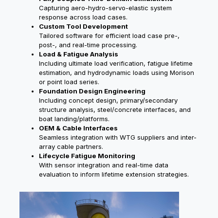
Capturing aero-hydro-servo-elastic system
response across load cases.
Custom Tool Development
Tailored software for efficient load case pre-,
post-, and real-time processing.
Load & Fatigue Analysis
Including ultimate load verification, fatigue lifetime
estimation, and hydrodynamic loads using Morison
or point load series.
Foundation Design Engineering
Including concept design, primary/secondary
structure analysis, steel/concrete interfaces, and
boat landing/platforms.
OEM & Cable Interfaces
Seamless integration with WTG suppliers and inter-
array cable partners.
Lifecycle Fatigue Monitoring
With sensor integration and real-time data
evaluation to inform lifetime extension strategies.