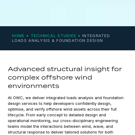
HOME
»
TECHNICAL STUDIES
»
INTEGRATED
LOADS ANALYSIS & FOUNDATION DESIGN
Advanced structural insight for
complex offshore wind
environments
At OWC, we deliver integrated loads analysis and foundation
design services to help developers confidently design,
optimise, and verify offshore wind assets across their full
lifecycle. From early concept to detailed design and
operational monitoring, our cross-disciplinary engineering
teams model the interactions between wind, wave, and
structural response to deliver tailored solutions for both