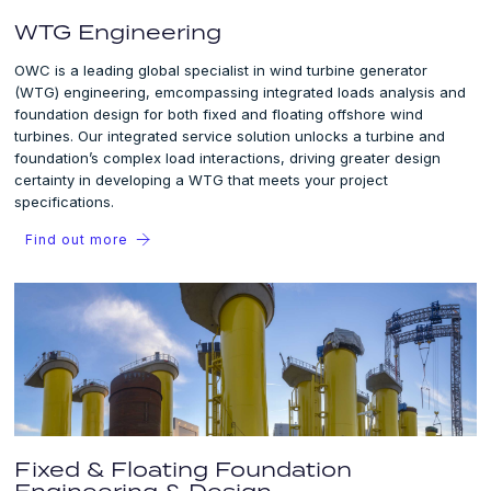
WTG Engineering
OWC is a leading global specialist in wind turbine generator
(WTG) engineering, emcompassing integrated loads analysis and
foundation design for both fixed and floating offshore wind
turbines. Our integrated service solution unlocks a turbine and
foundation’s complex load interactions, driving greater design
certainty in developing a WTG that meets your project
specifications.
Find out more
Fixed & Floating Foundation
Engineering & Design