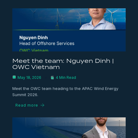
Meet the team: Nguyen Dinh |
OWC Vietnam
May 18, 2026
4 Min Read
Meet the OWC team heading to the APAC Wind Energy
Summit 2026.
Read more