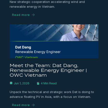
New strategic cooperation accelerating wind and
renewable energy in Vietnam.
Read more
Meet the Team: Dat Dang,
Renewable Energy Engineer |
OWC Vietnam
Jun 1, 2026
4 Min Read
Unpack the technical and strategic work Dat is doing to
advance floating PV in Asia, with a focus on Vietnam.
Read more