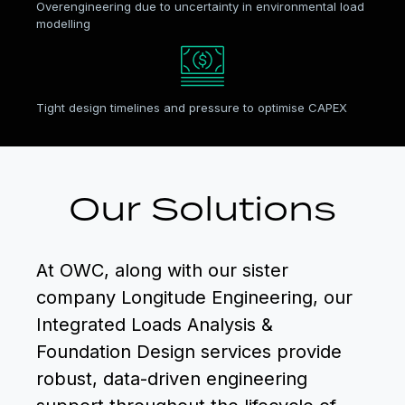
Overengineering due to uncertainty in environmental load
modelling
Tight design timelines and pressure to optimise CAPEX
Our Solutions
At OWC, along with our sister
company Longitude Engineering, our
Integrated Loads Analysis &
Foundation Design services provide
robust, data-driven engineering