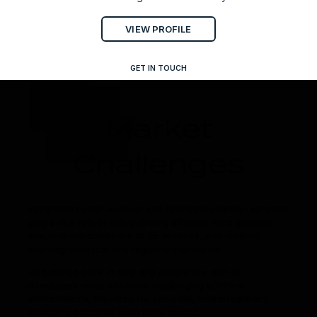
VIEW PROFILE
GET IN TOUCH
Market
Challenges
Integrated Loads Analysis and Foundation Design services
play a vital role in safeguarding offshore wind projects,
ensuring structures are fit for purpose, and meeting
evolving technical and regulatory demands.
As turbines grow in size and complexity, and as
developers move into more challenging offshore
environments, the need for accurate, interdisciplinary
modelling becomes even more critical.