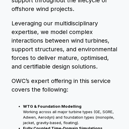
support throughout the lifecycle of
offshore wind projects.
Leveraging our multidisciplinary
expertise, we model complex
interactions between wind turbines,
support structures, and environmental
forces to deliver mature, optimised,
and certifiable design solutions.
OWC’s expert offering in this service
covers the following:
WTG & Foundation Modelling
Working across all major turbine types (GE, SGRE,
Adwen, Aerodyn) and foundation types (monopile,
jacket, gravity-based, floating).
Fully Coupled Time-Domain Simulations