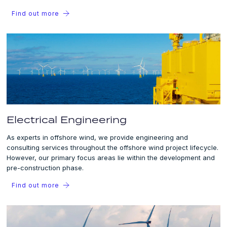
Find out more
Electrical Engineering
As experts in offshore wind, we provide engineering and
consulting services throughout the offshore wind project lifecycle.
However, our primary focus areas lie within the development and
pre-construction phase.
Find out more