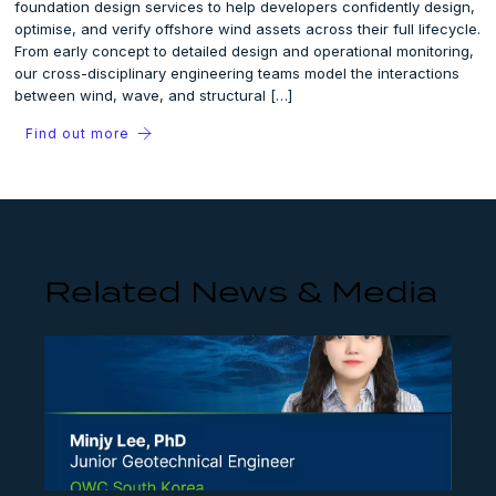
foundation design services to help developers confidently design,
optimise, and verify offshore wind assets across their full lifecycle.
From early concept to detailed design and operational monitoring,
our cross-disciplinary engineering teams model the interactions
between wind, wave, and structural […]
Find out more
Related News & Media