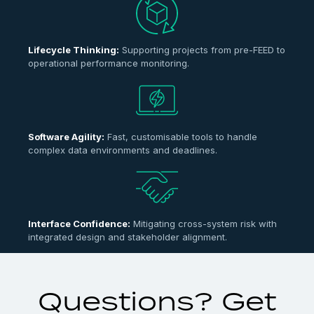
Lifecycle Thinking:
Supporting projects from pre-FEED to
operational performance monitoring.
Software Agility:
Fast, customisable tools to handle
complex data environments and deadlines.
Interface Confidence:
Mitigating cross-system risk with
integrated design and stakeholder alignment.
Questions? Get