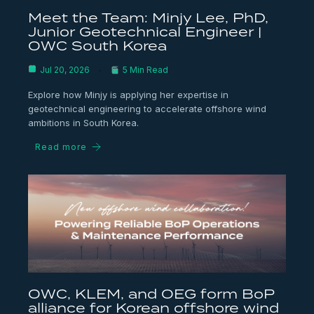
Meet the Team: Minjy Lee, PhD,
Junior Geotechnical Engineer |
OWC South Korea
Jul 20, 2026
5 Min Read
Explore how Minjy is applying her expertise in
geotechnical engineering to accelerate offshore wind
ambitions in South Korea.
Read more
OWC, KLEM, and OEG form BoP
alliance for Korean offshore wind