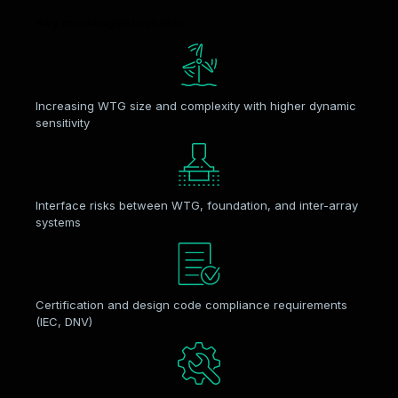
Key challenges include:
Increasing WTG size and complexity with higher dynamic
sensitivity
Interface risks between WTG, foundation, and inter-array
systems
Certification and design code compliance requirements
(IEC, DNV)