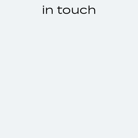
in touch