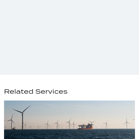
Related Services