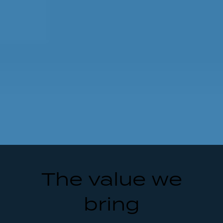
The value we
bring