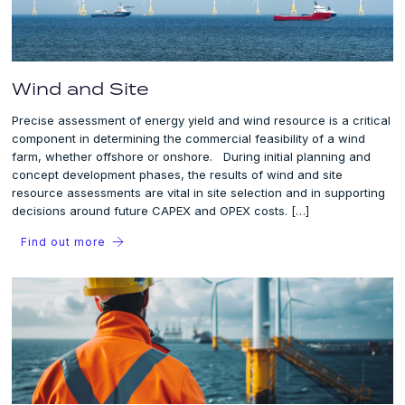
Wind and Site
Precise assessment of energy yield and wind resource is a critical
component in determining the commercial feasibility of a wind
farm, whether offshore or onshore. During initial planning and
concept development phases, the results of wind and site
resource assessments are vital in site selection and in supporting
decisions around future CAPEX and OPEX costs. […]
Find out more