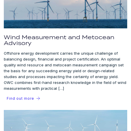
Wind Measurement and Metocean
Advisory
Offshore energy development carries the unique challenge of
balancing design, financial and project certification. An optimal
quality wind resource and metocean measurement campaign set
the basis for any succeeding energy yield or design-related
studies and processes impacting the certainty of energy yield.
OWC combines first-hand research knowledge in the field of wind
measurements with practical […]
Find out more