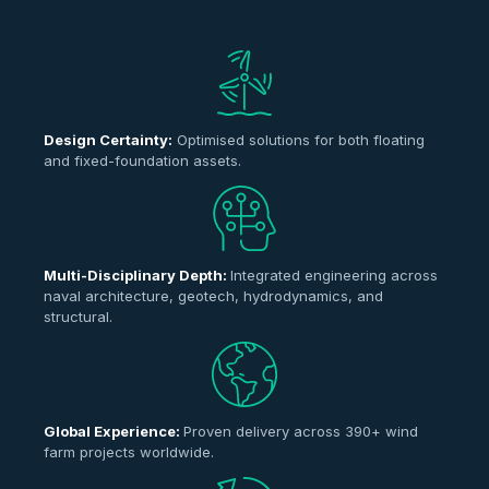
Design Certainty:
Optimised solutions for both floating
and fixed-foundation assets.
Multi-Disciplinary Depth:
Integrated engineering across
naval architecture, geotech, hydrodynamics, and
structural.
Global Experience:
Proven delivery across 390+ wind
farm projects worldwide.