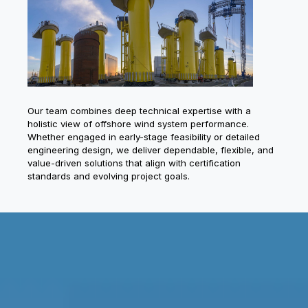
Our team combines deep technical expertise with a
holistic view of offshore wind system performance.
Whether engaged in early-stage feasibility or detailed
engineering design, we deliver dependable, flexible, and
value-driven solutions that align with certification
standards and evolving project goals.