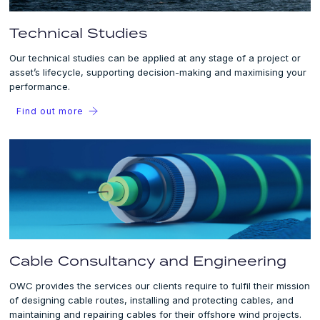
Technical Studies
Our technical studies can be applied at any stage of a project or
asset’s lifecycle, supporting decision-making and maximising your
performance.
Find out more
Cable Consultancy and Engineering
OWC provides the services our clients require to fulfil their mission
of designing cable routes, installing and protecting cables, and
maintaining and repairing cables for their offshore wind projects.