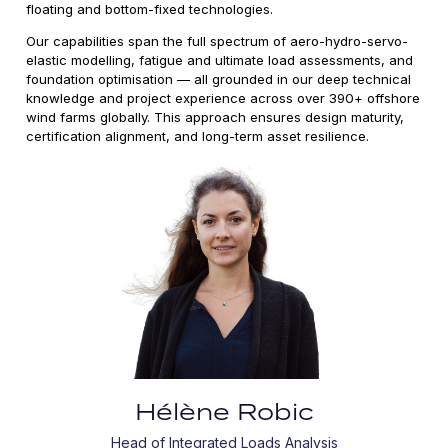
floating and bottom-fixed technologies.
Our capabilities span the full spectrum of aero-hydro-servo-
elastic modelling, fatigue and ultimate load assessments, and
foundation optimisation — all grounded in our deep technical
knowledge and project experience across over 390+ offshore
wind farms globally. This approach ensures design maturity,
certification alignment, and long-term asset resilience.
Hélène Robic
Head of Integrated Loads Analysis