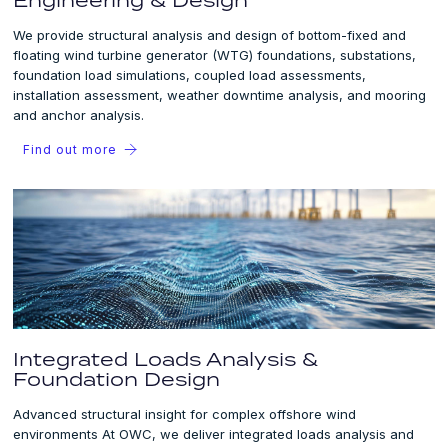
We provide structural analysis and design of bottom-fixed and
floating wind turbine generator (WTG) foundations, substations,
foundation load simulations, coupled load assessments,
installation assessment, weather downtime analysis, and mooring
and anchor analysis.
Find out more
Integrated Loads Analysis &
Foundation Design
Advanced structural insight for complex offshore wind
environments At OWC, we deliver integrated loads analysis and