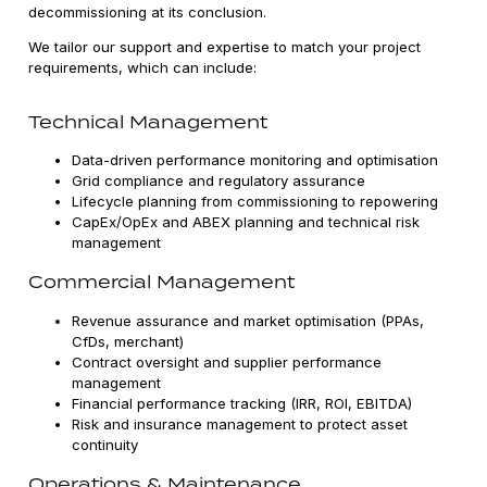
decommissioning at its conclusion.
We tailor our support and expertise to match your project
requirements, which can include:
Technical Management
Data-driven performance monitoring and optimisation
Grid compliance and regulatory assurance
Lifecycle planning from commissioning to repowering
CapEx/OpEx and ABEX planning and technical risk
management
Commercial Management
Revenue assurance and market optimisation (PPAs,
CfDs, merchant)
Contract oversight and supplier performance
management
Financial performance tracking (IRR, ROI, EBITDA)
Risk and insurance management to protect asset
continuity
Operations & Maintenance