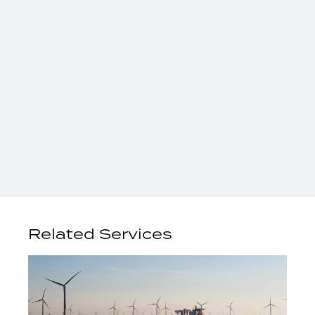
Related Services