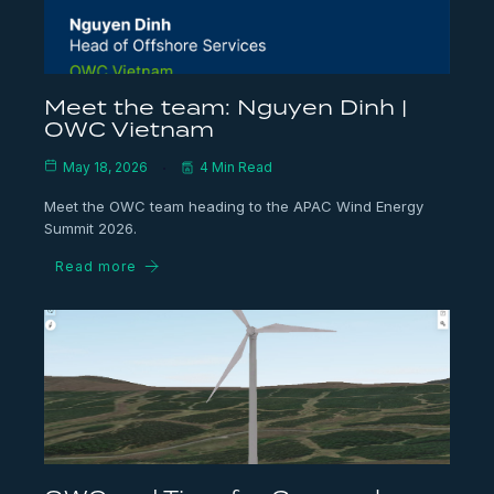
Meet the team: Nguyen Dinh |
OWC Vietnam
May 18, 2026
4 Min Read
Meet the OWC team heading to the APAC Wind Energy
Summit 2026.
Read more