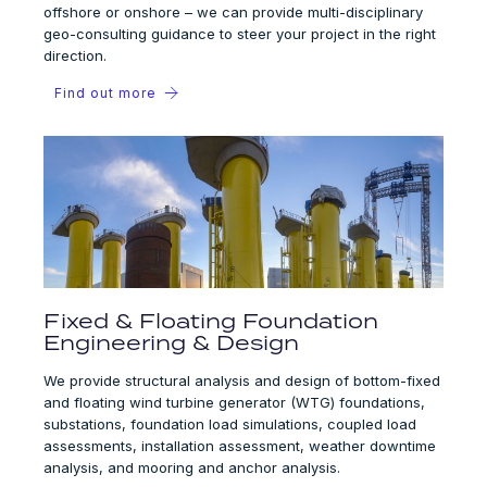
offshore or onshore – we can provide multi-disciplinary
geo-consulting guidance to steer your project in the right
direction.
Find out more
Fixed & Floating Foundation
Engineering & Design
We provide structural analysis and design of bottom-fixed
and floating wind turbine generator (WTG) foundations,
substations, foundation load simulations, coupled load
assessments, installation assessment, weather downtime
analysis, and mooring and anchor analysis.