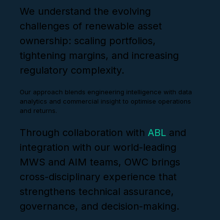
We understand the evolving
challenges of renewable asset
ownership: scaling portfolios,
tightening margins, and increasing
regulatory complexity.
Our approach blends engineering intelligence with data
analytics and commercial insight to optimise operations
and returns.
Through collaboration with
ABL
and
integration with our world-leading
MWS and AIM teams, OWC brings
cross-disciplinary experience that
strengthens technical assurance,
governance, and decision-making.