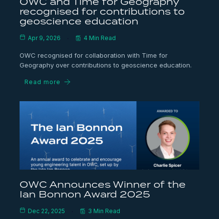
OWC and Time for Geography
recognised for contributions to
geoscience education
Apr 9, 2026
4 Min Read
OWC recognised for collaboration with Time for
Geography over contributions to geoscience education.
Read more
OWC Announces Winner of the
Ian Bonnon Award 2025
Dec 22, 2025
3 Min Read