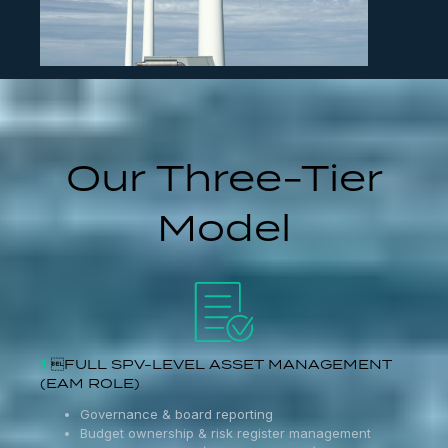
Our Three-Tier
Model
1
FULL SPV-LEVEL ASSET MANAGEMENT
(EAM ROLE)
Governance & board reporting
Budget ownership & risk register management