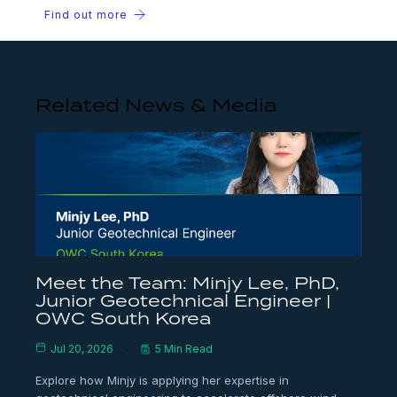
Find out more
Related News & Media
Meet the Team: Minjy Lee, PhD,
Junior Geotechnical Engineer |
OWC South Korea
Jul 20, 2026
5 Min Read
Explore how Minjy is applying her expertise in