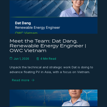
Meet the Team: Dat Dang,
Renewable Energy Engineer |
OWC Vietnam
Jun 1, 2026
4 Min Read
Unpack the technical and strategic work Dat is doing to
advance floating PV in Asia, with a focus on Vietnam.
Read more