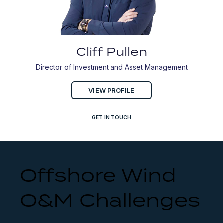
Cliff Pullen
Director of Investment and Asset Management
VIEW PROFILE
GET IN TOUCH
Offshore Wind
O&M Challenges