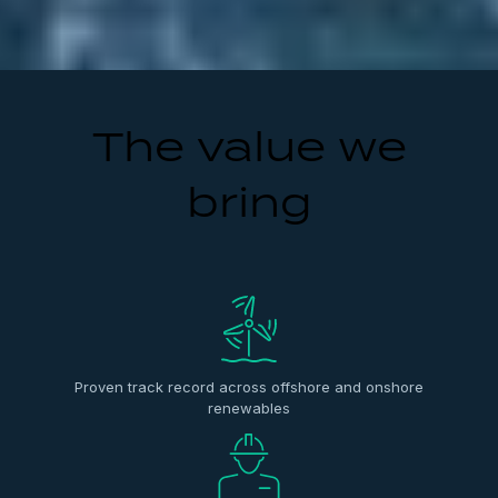
The value we
bring
Proven track record across offshore and onshore
renewables