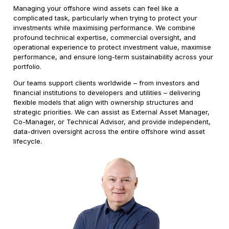
Managing your offshore wind assets can feel like a
complicated task, particularly when trying to protect your
investments while maximising performance. We combine
profound technical expertise, commercial oversight, and
operational experience to protect investment value, maximise
performance, and ensure long-term sustainability across your
portfolio.
Our teams support clients worldwide – from investors and
financial institutions to developers and utilities – delivering
flexible models that align with ownership structures and
strategic priorities. We can assist as External Asset Manager,
Co-Manager, or Technical Advisor, and provide independent,
data-driven oversight across the entire offshore wind asset
lifecycle.