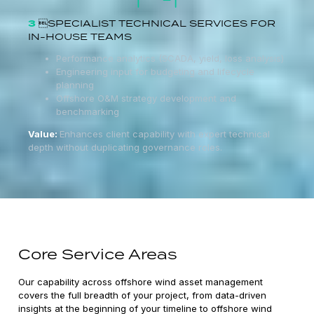
3
SPECIALIST TECHNICAL SERVICES FOR
IN-HOUSE TEAMS
Performance analytics (SCADA, yield, loss analysis)
Engineering input for budgeting and lifecycle
planning
Offshore O&M strategy development and
benchmarking
Value:
Enhances client capability with expert technical
depth without duplicating governance roles.
Core Service Areas
Our capability across offshore wind asset management
covers the full breadth of your project, from data-driven
insights at the beginning of your timeline to offshore wind