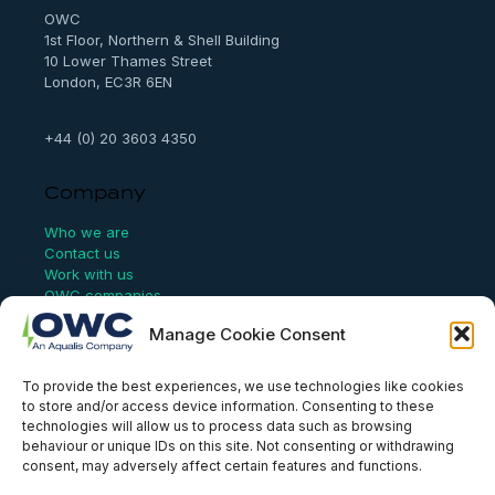
OWC
1st Floor, Northern & Shell Building
10 Lower Thames Street
London, EC3R 6EN
+44 (0) 20 3603 4350
Company
Who we are
Contact us
Work with us
OWC companies
Manage Cookie Consent
Links
To provide the best experiences, we use technologies like cookies
Website Terms of Use
to store and/or access device information. Consenting to these
Conflict Checking
technologies will allow us to process data such as browsing
Privacy Policy
behaviour or unique IDs on this site. Not consenting or withdrawing
HSEQ Policy
consent, may adversely affect certain features and functions.
Equal Opportunities Policy
Human Rights Statement