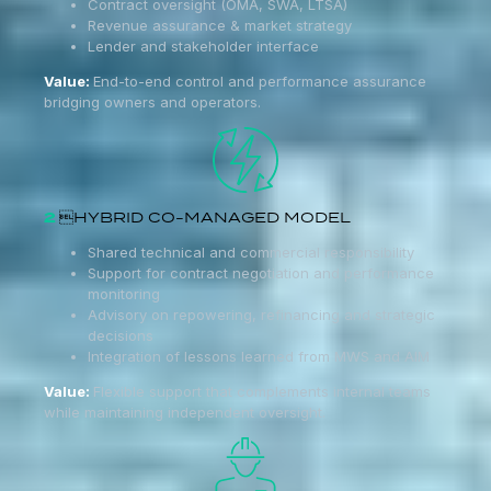
Contract oversight (OMA, SWA, LTSA)
Revenue assurance & market strategy
Lender and stakeholder interface
Value:
End-to-end control and performance assurance
bridging owners and operators.
2
HYBRID CO-MANAGED MODEL
Shared technical and commercial responsibility
Support for contract negotiation and performance
monitoring
Advisory on repowering, refinancing and strategic
decisions
Integration of lessons learned from MWS and AIM
Value:
Flexible support that complements internal teams
while maintaining independent oversight.