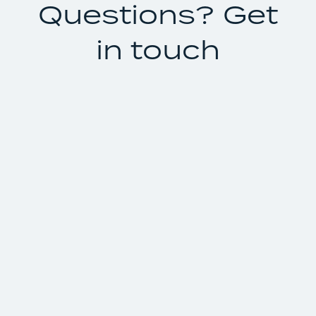
Questions? Get
in touch