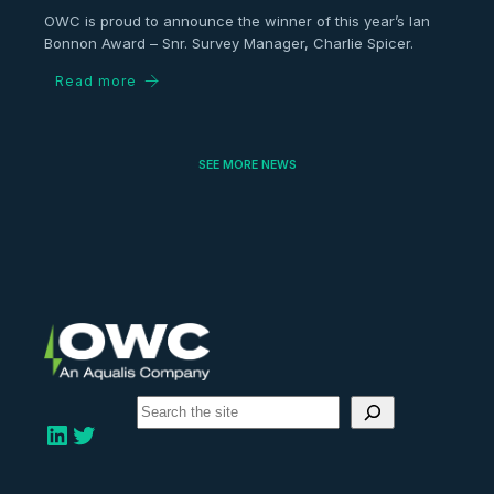
OWC is proud to announce the winner of this year’s Ian
Bonnon Award – Snr. Survey Manager, Charlie Spicer.
Read more
SEE MORE NEWS
S
e
LinkedIn
Twitter
a
r
c
h