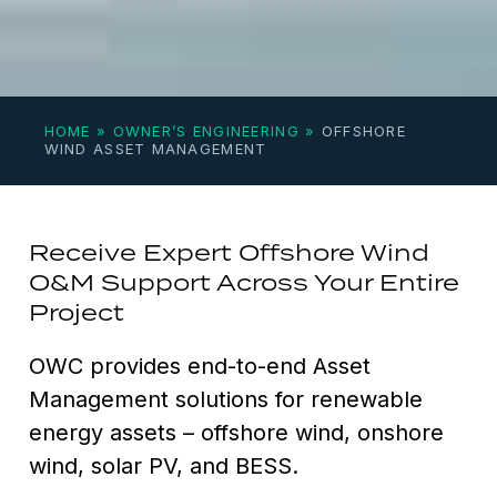
HOME
»
OWNER’S ENGINEERING
»
OFFSHORE
WIND ASSET MANAGEMENT
Receive Expert Offshore Wind
O&M Support Across Your Entire
Project
OWC provides end-to-end Asset
Management solutions for renewable
energy assets – offshore wind, onshore
wind, solar PV, and BESS.