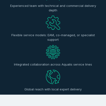
Experienced team with technical and commercial delivery
depth
Flexible service models: EAM, co-managed, or specialist
support
Integrated collaboration across Aqualis service lines
Global reach with local expert delivery