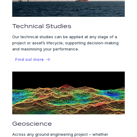
Technical Studies
Our technical studies can be applied at any stage of a
project or asset’s lifecycle, supporting decision-making
and maximising your performance.
Find out more
Geoscience
Across any ground engineering project – whether