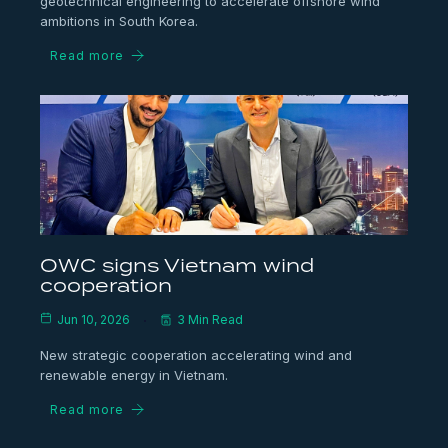
geotechnical engineering to accelerate offshore wind
ambitions in South Korea.
Read more
OWC signs Vietnam wind
cooperation
Jun 10, 2026
3 Min Read
New strategic cooperation accelerating wind and
renewable energy in Vietnam.
Read more