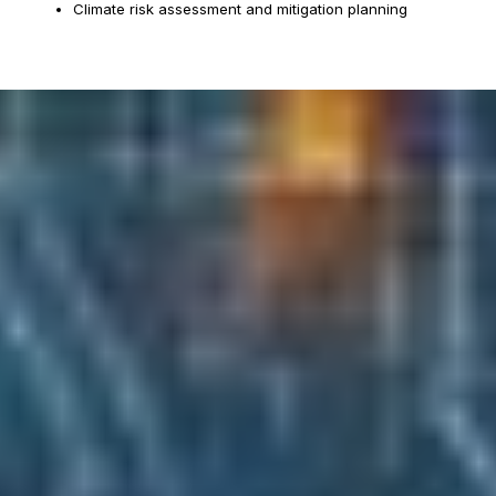
Climate risk assessment and mitigation planning