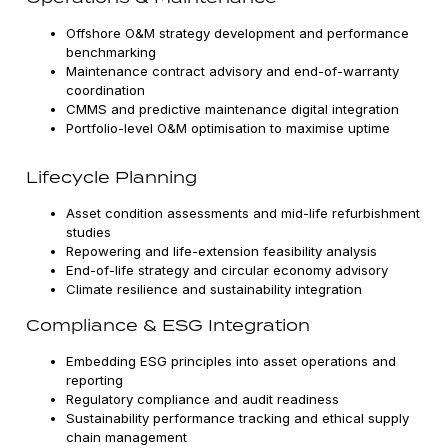
Offshore O&M strategy development and performance
benchmarking
Maintenance contract advisory and end-of-warranty
coordination
CMMS and predictive maintenance digital integration
Portfolio-level O&M optimisation to maximise uptime
Lifecycle Planning
Asset condition assessments and mid-life refurbishment
studies
Repowering and life-extension feasibility analysis
End-of-life strategy and circular economy advisory
Climate resilience and sustainability integration
Compliance & ESG Integration
Embedding ESG principles into asset operations and
reporting
Regulatory compliance and audit readiness
Sustainability performance tracking and ethical supply
chain management