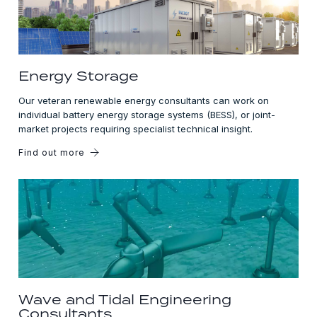
Energy Storage
Our veteran renewable energy consultants can work on
individual battery energy storage systems (BESS), or joint-
market projects requiring specialist technical insight.
Find out more
Wave and Tidal Engineering
Consultants