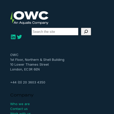
S
e
LinkedIn
Twitter
a
r
c
h
OWC
1st Floor, Northern & Shell Building
10 Lower Thames Street
London, EC3R 6EN
+44 (0) 20 3603 4350
Company
Who we are
Contact us
Work with us