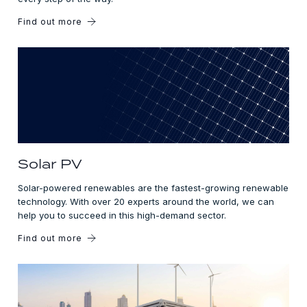
Find out more
Solar PV
Solar-powered renewables are the fastest-growing renewable
technology. With over 20 experts around the world, we can
help you to succeed in this high-demand sector.
Find out more