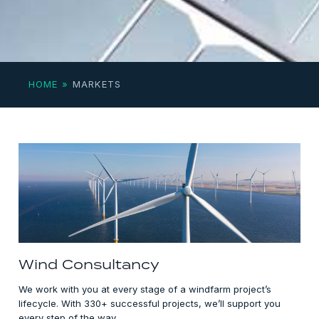
HOME
»
MARKETS
Wind Consultancy
We work with you at every stage of a windfarm project’s
lifecycle. With 330+ successful projects, we’ll support you
every step of the way.