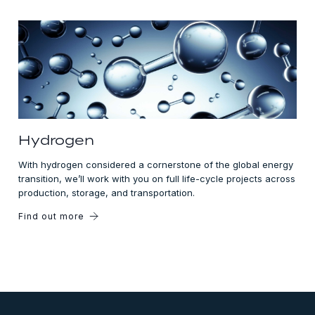
Hydrogen
With hydrogen considered a cornerstone of the global energy
transition, we’ll work with you on full life-cycle projects across
production, storage, and transportation.
Find out more