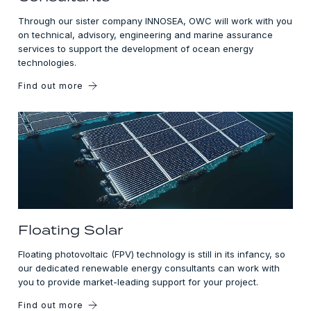
Through our sister company INNOSEA, OWC will work with you
on technical, advisory, engineering and marine assurance
services to support the development of ocean energy
technologies.
Find out more
Floating Solar
Floating photovoltaic (FPV) technology is still in its infancy, so
our dedicated renewable energy consultants can work with
you to provide market-leading support for your project.
Find out more