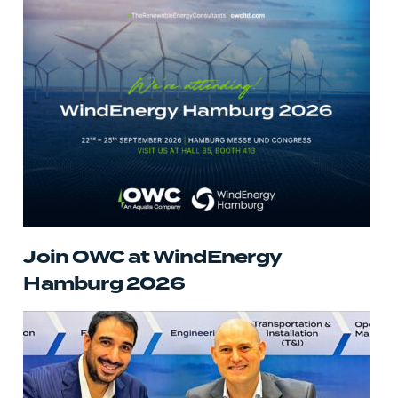
Join OWC at WindEnergy
Hamburg 2026