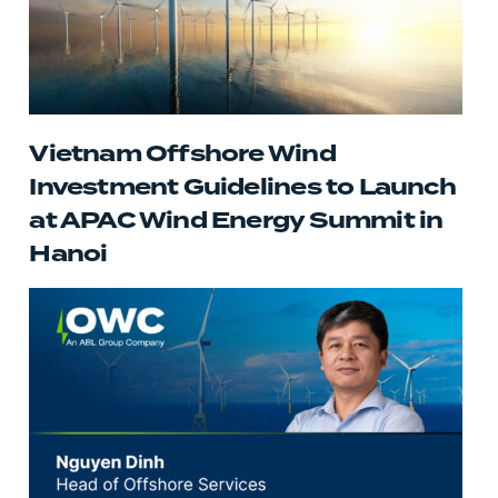
Vietnam Offshore Wind
Investment Guidelines to Launch
at APAC Wind Energy Summit in
Hanoi