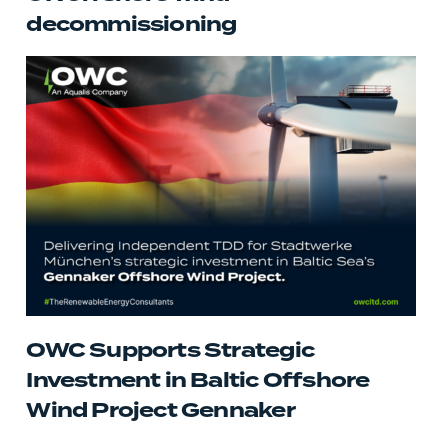
decommissioning
OWC Supports Strategic
Investment in Baltic Offshore
Wind Project Gennaker