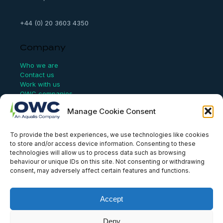
+44 (0) 20 3603 4350
Company
Who we are
Contact us
Work with us
OWC companies
Manage Cookie Consent
Links
To provide the best experiences, we use technologies like cookies
Website Terms of Use
to store and/or access device information. Consenting to these
Conflict Checking
technologies will allow us to process data such as browsing
Privacy Policy
behaviour or unique IDs on this site. Not consenting or withdrawing
HSEQ Policy
consent, may adversely affect certain features and functions.
Equal Opportunities Policy
Human Rights Statement
Modern Slavery Act
Accept
ISO Certificate
Aqualis Code of Conduct
Deny
Supplier Code of Conduct