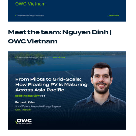
Meet the team: Nguyen Dinh |
OWC Vietnam