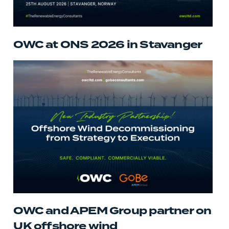
OWC at ONS 2026 in Stavanger
OWC and APEM Group partner on
UK offshore wind