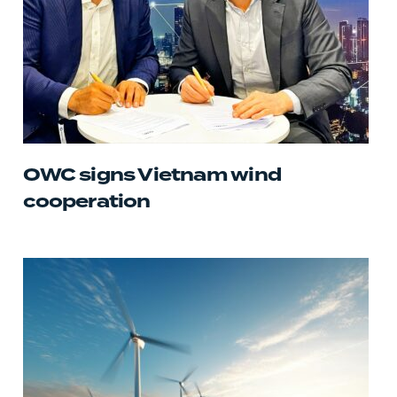
OWC signs Vietnam wind
cooperation