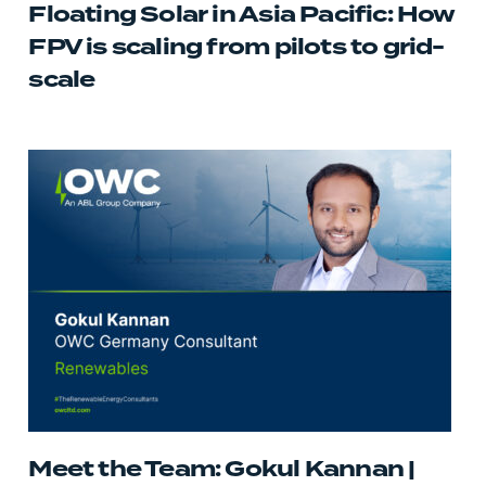
Floating Solar in Asia Pacific: How
FPV is scaling from pilots to grid-
scale
Meet the Team: Gokul Kannan |