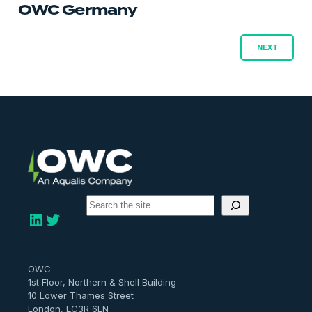
OWC Germany
Posts
NEXT
navigation
S
e
LinkedIn
Twitter
a
r
c
h
OWC
1st Floor, Northern & Shell Building
10 Lower Thames Street
London, EC3R 6EN