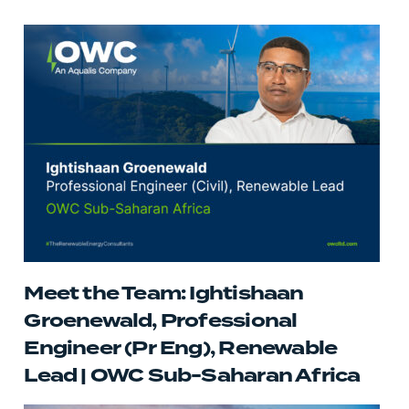
Meet the Team: Ightishaan
Groenewald, Professional
Engineer (Pr Eng), Renewable
Lead | OWC Sub-Saharan Africa