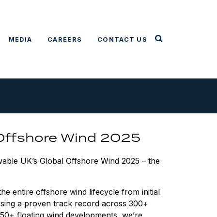
MEDIA
CAREERS
CONTACT US
 Offshore Wind 2025
ewable UK’s Global Offshore Wind 2025 – the
 entire offshore wind lifecycle from initial
ssing a proven track record across 300+
g 50+ floating wind developments, we’re