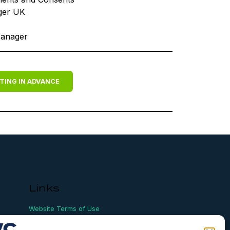
ger UK
Manager
TING IN ADVANCE
Links
Website Terms of Use
Conflict Checking
Privacy Policy