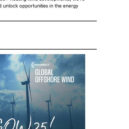
d unlock opportunities in the energy