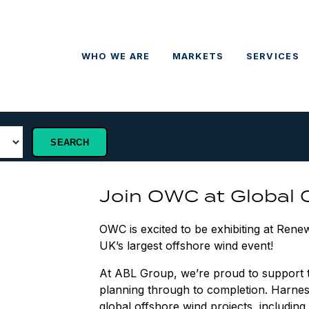
WHO WE ARE
MARKETS
SERVICES
Join OWC at Global
OWC is excited to be exhibiting at Ren
UK’s largest offshore wind event!
At ABL Group, we’re proud to support the
planning through to completion. Harne
global offshore wind projects, includin