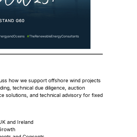
uss how we support offshore wind projects
ing, technical due diligence, auction
e solutions, and technical advisory for fixed
UK and Ireland
 Growth
ments and Consents