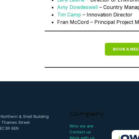
Amy Dowdeswell
– Country Mana
Tim Camp
– Innovation Director
Fran McCord – Principal Project 
BOOK A MEE
Company
, Northern & Shell Building
 Thames Street
Who we are
 EC3R 6EN
Contact us
Work with us