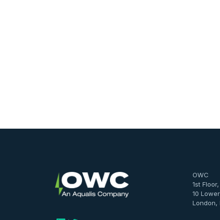
OWC
1st Floor
10 Lower
London,