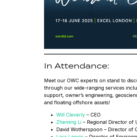
In Attendance:
Meet our OWC experts on stand to disc
through our wide-ranging services includ
support, owner’s engineering, geoscienc
and floating offshore assets!
Will Cleverly
– CEO
Zheming Li
– Regional Director of 
David Wotherspoon – Director of
Lara Lawrie
– Director of Environ