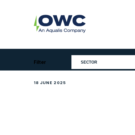
Skip
to
content
OWC
The
Renewable
Energy
Consultants
Filter
18 JUNE 2025