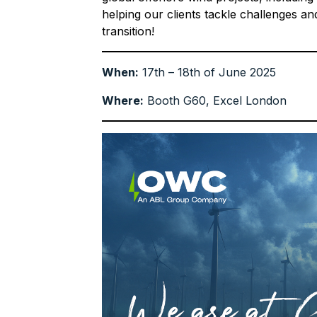
helping our clients tackle challenges an
transition!
When:
17th – 18th of June 2025
Where:
Booth G60, Excel London