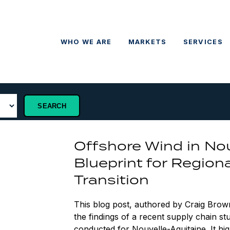
WHO WE ARE
MARKETS
SERVICES
Offshore Wind in Nou
Blueprint for Region
Transition
This blog post, authored by Craig Brow
the findings of a recent supply chain 
conducted for Nouvelle-Aquitaine. It hig