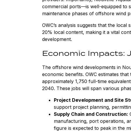
commercial ports—is well-equipped to s
maintenance phases of offshore wind pr
OWC’s analysis suggests that the local
20% local content, making it a vital con
development.
Economic Impacts: 
The offshore wind developments in Nouve
economic benefits. OWC estimates that t
approximately 1,750 full-time equivale
2040. These jobs will span various phase
Project Development and Site St
support project planning, permitting
Supply Chain and Construction:
O
manufacturing, port operations, and
figure is expected to peak in the m