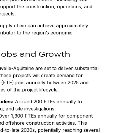
upport the construction, operations, and
ojects.
 supply chain can achieve approximately
tributor to the region’s economic
Jobs and Growth
lle-Aquitaine are set to deliver substantial
hese projects will create demand for
nt (FTE) jobs annually between 2025 and
s of the project lifecycle:
udies:
Around 200 FTEs annually to
, and site investigations.
ver 1,300 FTEs annually for component
 offshore construction activities. This
id-to-late 2030s, potentially reaching several