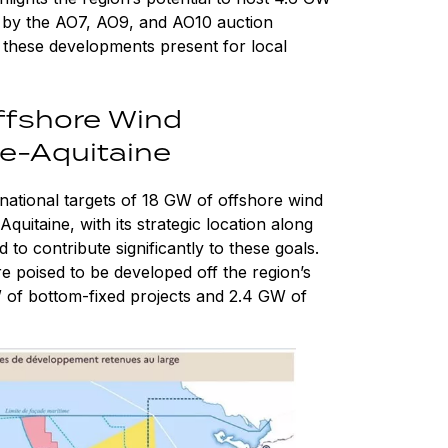
n by the AO7, AO9, and AO10 auction
 these developments present for local
ffshore Wind
le-Aquitaine
national targets of 18 GW of offshore wind
itaine, with its strategic location along
d to contribute significantly to these goals.
 poised to be developed off the region’s
W of bottom-fixed projects and 2.4 GW of