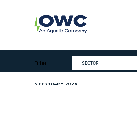
Skip
to
content
OWC
The
Renewable
Energy
Consultants
Filter
6 FEBRUARY 2025