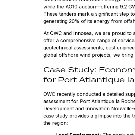
while the AO10 auction—offering 9.2 GW 
These tenders mark a significant step t
generating 20% of its energy from offs
At OWC and Innosea, we are proud to s
offer a comprehensive range of services,
geotechnical assessments, cost enginee
global offshore wind projects, we bring 
Case Study: Econom
for Port Atlantique l
OWC recently conducted a detailed sup
assessment for Port Atlantique la Roch
Development and Innovation Nouvelle-Aq
case study provides a glimpse into the t
the region:
Local Employment:
The study est