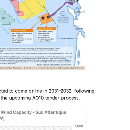
ted to come online in 2031-2032, following
 the upcoming AO10 tender process.