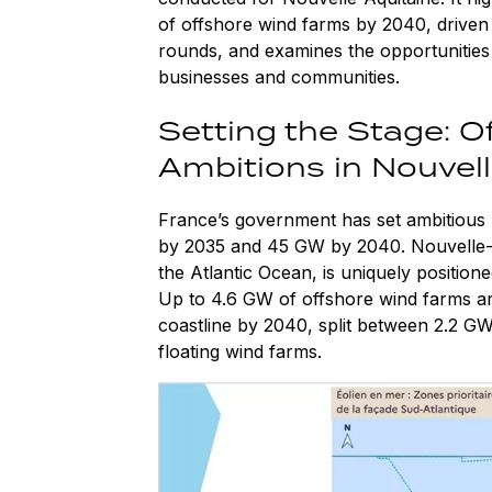
of offshore wind farms by 2040, drive
rounds, and examines the opportunities
businesses and communities.
Setting the Stage: O
Ambitions in Nouvel
France’s government has set ambitious 
by 2035 and 45 GW by 2040. Nouvelle-Aqu
the Atlantic Ocean, is uniquely positione
Up to 4.6 GW of offshore wind farms are
coastline by 2040, split between 2.2 G
floating wind farms.