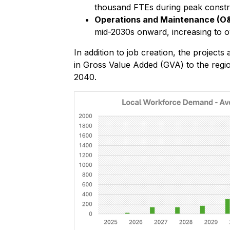
thousand FTEs during peak constr
Operations and Maintenance (O
mid-2030s onward, increasing to o
In addition to job creation, the projects
in Gross Value Added (GVA) to the reg
2040.