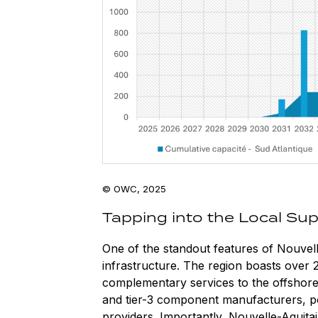
© OWC, 2025
Tapping into the Local Sup
One of the standout features of Nouvelle
infrastructure. The region boasts over 
complementary services to the offshore 
and tier-3 component manufacturers, po
providers. Importantly, Nouvelle-Aquita