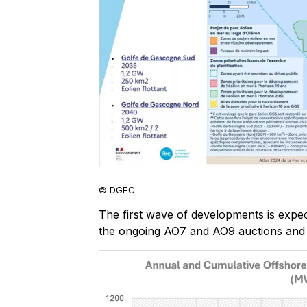
© DGEC
The first wave of developments is expec
the ongoing AO7 and AO9 auctions and