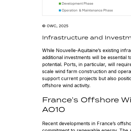
© OWC, 2025
Infrastructure and Invest
While Nouvelle-Aquitaine’s existing infr
additional investments will be essential t
potential. Ports, in particular, will req
scale wind farm construction and operati
support current projects but also posit
offshore wind activity.
France’s Offshore 
AO10
Recent developments in France’s offsh
commitment to renewable energy. The A