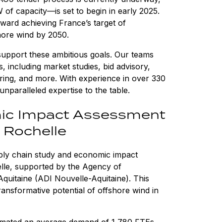
of capacity—is set to begin in early 2025.
oward achieving France’s target of
hore wind by 2050.
upport these ambitious goals. Our teams
 including market studies, bid advisory,
ring, and more. With experience in over 330
unparalleled expertise to the table.
ic Impact Assessment
a Rochelle
ply chain study and economic impact
elle, supported by the Agency of
uitaine (ADI Nouvelle-Aquitaine). This
ransformative potential of offshore wind in
imated an average demand of 1,780 FTEs