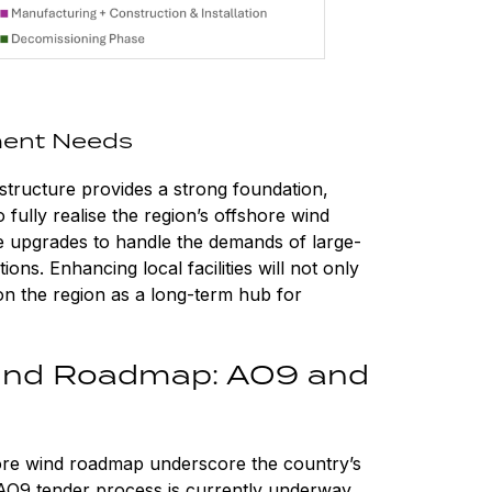
ment Needs
astructure provides a strong foundation,
o fully realise the region’s offshore wind
uire upgrades to handle the demands of large-
ons. Enhancing local facilities will not only
ion the region as a long-term hub for
Wind Roadmap: AO9 and
ore wind roadmap underscore the country’s
O9 tender process is currently underway,