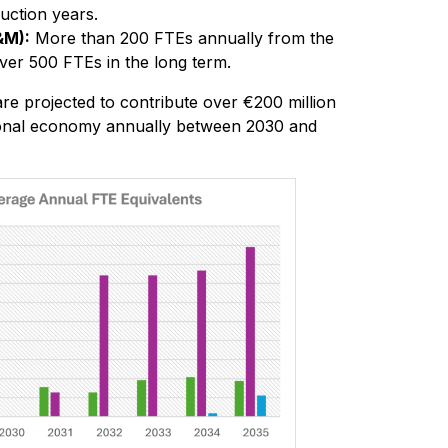
uction years.
&M):
More than 200 FTEs annually from the
ver 500 FTEs in the long term.
 are projected to contribute over €200 million
ional economy annually between 2030 and