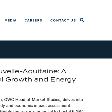
MEDIA
CAREERS
CONTACT US
velle-Aquitaine: A
al Growth and Energy
n, OWC Head of Market Studies, delves into
study and economic impact assessment
hlights the region’s potential to host 4.6 GW