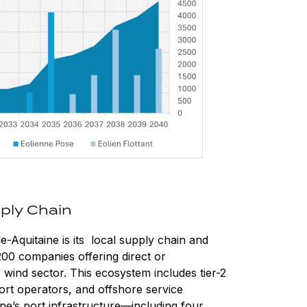
ply Chain
-Aquitaine is its local supply chain and
200 companies offering direct or
wind sector. This ecosystem includes tier-2
rt operators, and offshore service
ine’s port infrastructure—including four