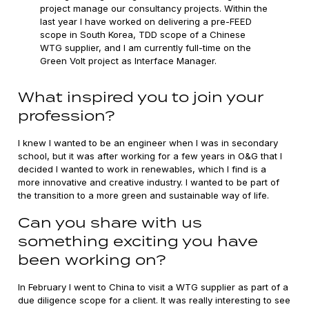
project manage our consultancy projects. Within the
last year I have worked on delivering a pre-FEED
scope in South Korea, TDD scope of a Chinese
WTG supplier, and I am currently full-time on the
Green Volt project as Interface Manager.
What inspired you to join your
profession?
I knew I wanted to be an engineer when I was in secondary
school, but it was after working for a few years in O&G that I
decided I wanted to work in renewables, which I find is a
more innovative and creative industry. I wanted to be part of
the transition to a more green and sustainable way of life.
Can you share with us
something exciting you have
been working on?
In February I went to China to visit a WTG supplier as part of a
due diligence scope for a client. It was really interesting to see