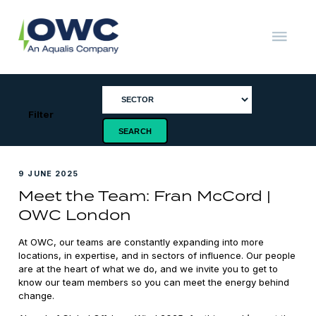
Skip
to
content
OWC
The
Renewable
Energy
Consultants
Filter
9 JUNE 2025
Meet the Team: Fran McCord |
OWC London
At OWC, our teams are constantly expanding into more
locations, in expertise, and in sectors of influence. Our people
are at the heart of what we do, and we invite you to get to
know our team members so you can meet the energy behind
change.