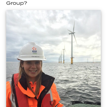
Group?