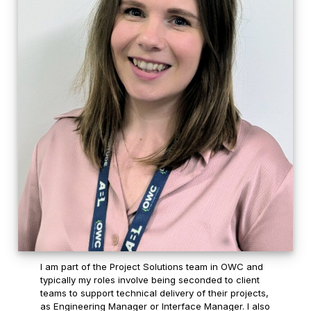
I am part of the Project Solutions team in OWC and
typically my roles involve being seconded to client
teams to support technical delivery of their projects,
as Engineering Manager or Interface Manager. I also