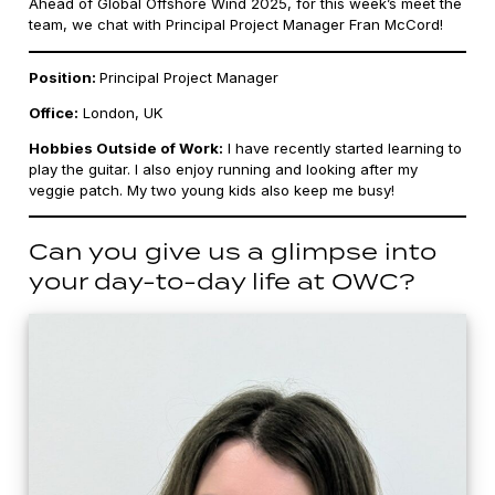
Ahead of Global Offshore Wind 2025, for this week’s meet the
team, we chat with Principal Project Manager Fran McCord!
Position:
Principal Project Manager
Office:
London, UK
Hobbies Outside of Work:
I have recently started learning to
play the guitar. I also enjoy running and looking after my
veggie patch. My two young kids also keep me busy!
Can you give us a glimpse into
your day-to-day life at OWC?