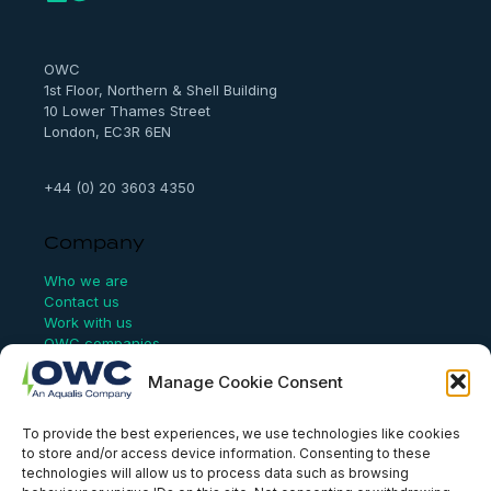
r
c
h
OWC
1st Floor, Northern & Shell Building
10 Lower Thames Street
London, EC3R 6EN
+44 (0) 20 3603 4350
Company
Who we are
Contact us
Work with us
OWC companies
Manage Cookie Consent
Links
To provide the best experiences, we use technologies like cookies
Website Terms of Use
to store and/or access device information. Consenting to these
Conflict Checking
technologies will allow us to process data such as browsing
Privacy Policy