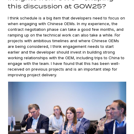
this discussion at GOW25?
I think schedule is a big item that developers need to focus on
when engaging with Chinese OEMs. In my experience, the
contract negotiation phase can take a good few months, and
ramping up on the technical work can also take a while. For
projects with ambitious timelines and where Chinese OEMs
are being considered, I think engagement needs to start
earlier and the developer should invest in building strong
working relationships with the OEM, including trips to China to
engage with the team. I have found that this has been well-
received on previous projects and is an important step for
improving project delivery.