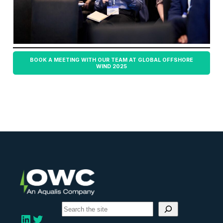
BOOK A MEETING WITH OUR TEAM AT GLOBAL OFFSHORE
WIND 2025
S
e
LinkedIn
Twitter
a