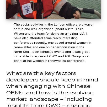
The social activities in the London office are always
so fun and well-organised (shout out to Claire
Wilson and the team for doing an amazing job). I
have also attended some really interesting
conferences recently, one based around women in
renewables and one on decarbonisation in the
North Sea – both fantastic events and it was great
to be able to represent OWC and ABL Group on a
panel at the women in renewables conference.
What are the key factors
developers should keep in mind
when engaging with Chinese
OEMs, and how is the evolving
market landscape – including
insights from OWC – shaping