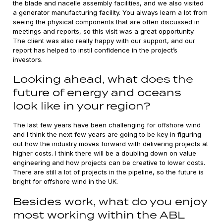
the blade and nacelle assembly facilities, and we also visited
a generator manufacturing facility. You always learn a lot from
seeing the physical components that are often discussed in
meetings and reports, so this visit was a great opportunity.
The client was also really happy with our support, and our
report has helped to instil confidence in the project’s
investors.
Looking ahead, what does the
future of energy and oceans
look like in your region?
The last few years have been challenging for offshore wind
and I think the next few years are going to be key in figuring
out how the industry moves forward with delivering projects at
higher costs. I think there will be a doubling down on value
engineering and how projects can be creative to lower costs.
There are still a lot of projects in the pipeline, so the future is
bright for offshore wind in the UK.
Besides work, what do you enjoy
most working within the ABL