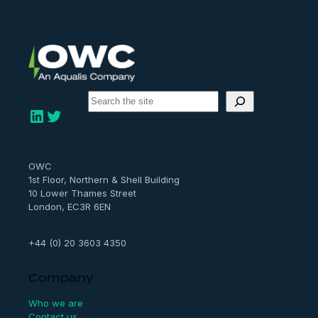
S
e
LinkedIn
Twitter
a
r
c
h
OWC
1st Floor, Northern & Shell Building
10 Lower Thames Street
London, EC3R 6EN
+44 (0) 20 3603 4350
Company
Who we are
Contact us