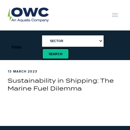
Skip
to
content
OWC
The
Renewable
Energy
Consultants
Filter
13 MARCH 2023
Sustainability in Shipping: The
Marine Fuel Dilemma