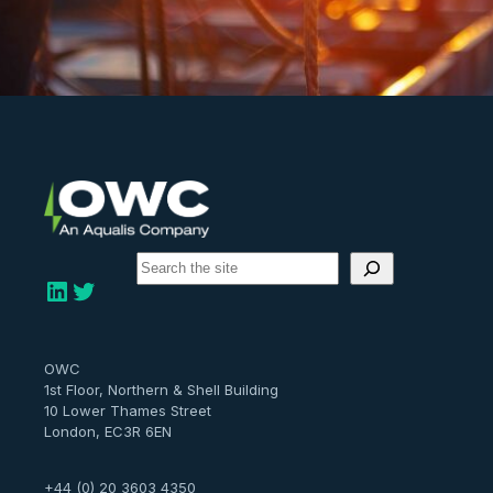
S
e
LinkedIn
Twitter
a
r
c
h
OWC
1st Floor, Northern & Shell Building
10 Lower Thames Street
London, EC3R 6EN
+44 (0) 20 3603 4350