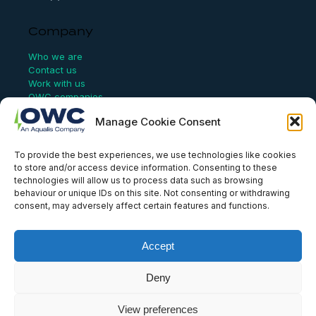
Company
Who we are
Contact us
Work with us
OWC companies
Manage Cookie Consent
Links
To provide the best experiences, we use technologies like cookies
Website Terms of Use
to store and/or access device information. Consenting to these
Conflict Checking
technologies will allow us to process data such as browsing
Privacy Policy
behaviour or unique IDs on this site. Not consenting or withdrawing
HSEQ Policy
consent, may adversely affect certain features and functions.
Equal Opportunities Policy
Human Rights Statement
Modern Slavery Act
Accept
ISO Certificate
Aqualis Code of Conduct
Deny
Supplier Code of Conduct
Whistleblowing Policy
View preferences