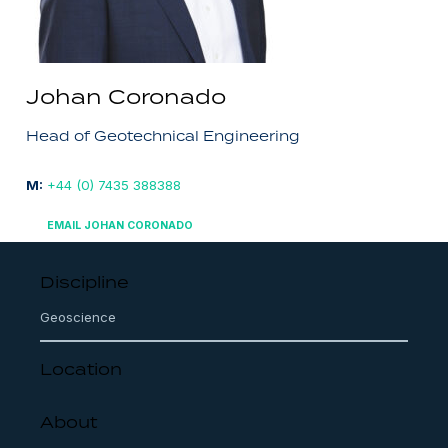
Johan Coronado
Head of Geotechnical Engineering
M:
+44 (0) 7435 388388
EMAIL JOHAN CORONADO
Discipline
Geoscience
Location
About