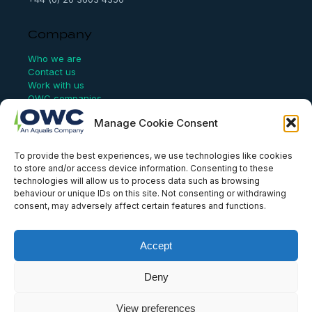
Company
Who we are
Contact us
Work with us
OWC companies
Manage Cookie Consent
Links
To provide the best experiences, we use technologies like cookies
Website Terms of Use
to store and/or access device information. Consenting to these
Conflict Checking
technologies will allow us to process data such as browsing
Privacy Policy
behaviour or unique IDs on this site. Not consenting or withdrawing
HSEQ Policy
consent, may adversely affect certain features and functions.
Equal Opportunities Policy
Human Rights Statement
Modern Slavery Act
Accept
ISO Certificate
Aqualis Code of Conduct
Deny
Supplier Code of Conduct
Whistleblowing Policy
View preferences