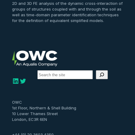
2D and 3D FE analysis of the dynamic cross-interaction of
groups of structures coupled with and through the soil as
well as time-domain parameter identification techniques
for the definition of equivalent simplified models.
S
e
LinkedIn
Twitter
a
r
c
h
OWC
1st Floor, Northern & Shell Building
10 Lower Thames Street
London, EC3R 6EN
+44 (0) 20 3603 4350