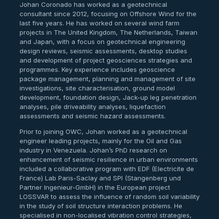
Johan Coronado has worked as a geotechnical
consultant since 2012, focusing on Offshore Wind for the
last five years. He has worked on several wind farm
projects in The United Kingdom, The Netherlands, Taiwan
and Japan, with a focus on geotechnical engineering
design reviews, seismic assessments, desktop studies
and development of project geosciences strategies and
programmes. Key experience includes geoscience
package management, planning and management of site
investigations, site characterisation, ground model
development, foundation design, Jack-up leg penetration
analyses, pile driveability analyses, liquefaction
assessments and seismic hazard assessments.
Prior to joining OWC, Johan worked as a geotechnical
engineer leading projects, mainly for the Oil and Gas
industry in Venezuela. Johan’s PhD research on
enhancement of seismic resilience in urban environments
included a collaborative program with EDF (Electricite de
France) Lab Paris-Saclay and SPI (Stangenberg und
Partner Ingenieur-GmbH) in the European project
LOSSVAR to assess the influence of random soil variability
in the study of soil structure interaction problems. He
specialised in non-localised vibration control strategies,