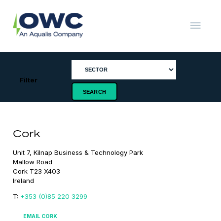
Skip
to
content
OWC
The
Renewable
Energy
Consultants
Filter
Cork
Unit 7, Kilnap Business & Technology Park

Mallow Road

Cork T23 X403

Ireland
T:
+353 (0)85 220 3299
EMAIL CORK