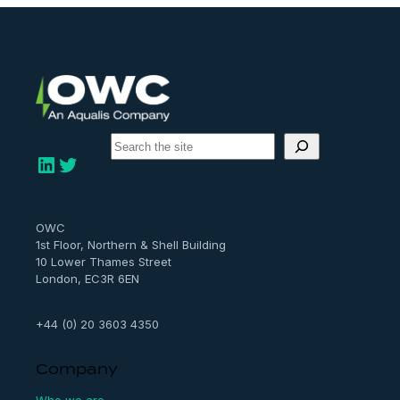
S
e
LinkedIn
Twitter
a
r
c
h
OWC
1st Floor, Northern & Shell Building
10 Lower Thames Street
London, EC3R 6EN
+44 (0) 20 3603 4350
Company