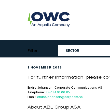
Skip
to
content
OWC
The
Renewable
Energy
Consultants
Filter
1 NOVEMBER 2019
For further information, please co
Endre Johansen, Corporate Communications AS
Telephone:
+47 41 61 06 05
Email:
endre.johansen@corpcom.no
About ABL Group ASA