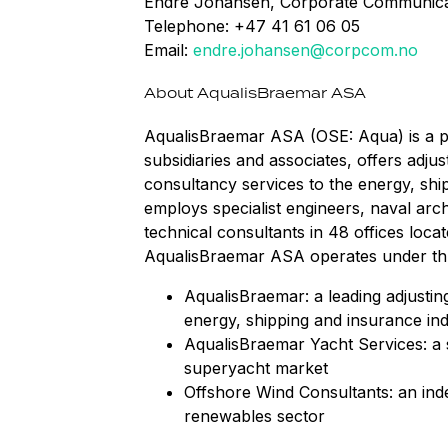
Endre Johansen, Corporate Communica
Telephone: +47 41 61 06 05
Email:
endre.johansen@corpcom.no
About AqualisBraemar ASA
AqualisBraemar ASA (OSE: Aqua) is a pu
subsidiaries and associates, offers adju
consultancy services to the energy, shi
employs specialist engineers, naval arch
technical consultants in 48 offices loca
AqualisBraemar ASA operates under thre
AqualisBraemar: a leading adjustin
energy, shipping and insurance ind
AqualisBraemar Yacht Services: a s
superyacht market
Offshore Wind Consultants: an ind
renewables sector