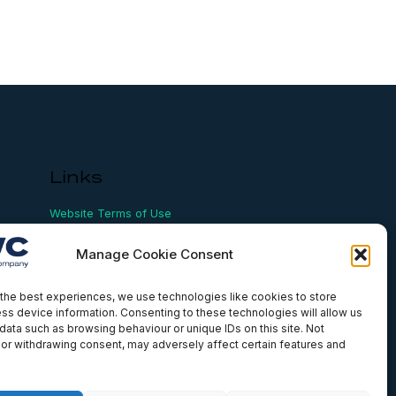
Links
Website Terms of Use
Conflict Checking
Privacy Policy
Manage Cookie Consent
HSEQ Policy
Equal Opportunities Policy
Human Rights Statement
the best experiences, we use technologies like cookies to store
ss device information. Consenting to these technologies will allow us
Modern Slavery Act
data such as browsing behaviour or unique IDs on this site. Not
ISO Certificate
or withdrawing consent, may adversely affect certain features and
Aqualis Code of Conduct
Supplier Code of Conduct
Whistleblowing Policy