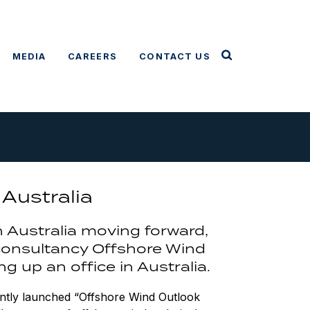
MEDIA
CAREERS
CONTACT US
Australia
n Australia moving forward,
 consultancy Offshore Wind
g up an office in Australia.
ently launched “Offshore Wind Outlook