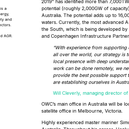
2019” has identified more than 7,000TW
potential (roughly 2,000GW of capacity
is a
ergy,
Australia. The potential adds up to 16
ety and
waters. Currently, the most advanced Aus
ectors.
the South, which is being developed by
and Copenhagen Infrastructure Partner
nd AGR.
“With experience from supporting 
all over the world, our strategy is 
local presence with deep understand
work can be done remotely, we nee
provide the best possible support 
are establishing ourselves in Austra
Will Cleverly, managing director 
OWC’s main office in Australia will be lo
satellite office in Melbourne, Victoria.
Highly experienced master mariner Simo