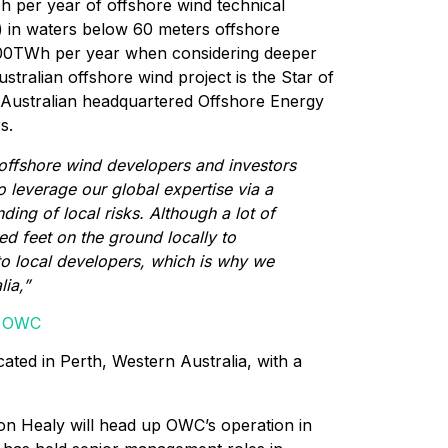
h per year of offshore wind technical
) in waters below 60 meters offshore
,000TWh per year when considering deeper
tralian offshore wind project is the Star of
 Australian headquartered Offshore Energy
s.
offshore wind developers and investors
to leverage our global expertise via a
ing of local risks. Although a lot of
d feet on the ground locally to
to local developers, which is why we
lia,”
of OWC
cated in Perth, Western Australia, with a
n Healy will head up OWC’s operation in