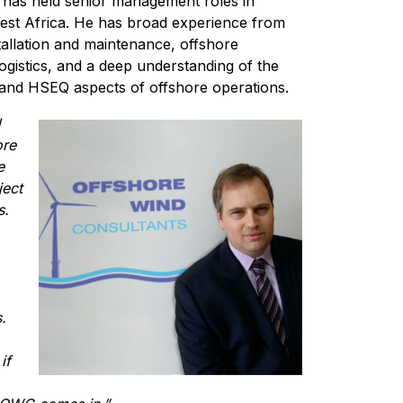
y has held senior management roles in
West Africa. He has broad experience from
tallation and maintenance, offshore
ogistics, and a deep understanding of the
 and HSEQ aspects of offshore operations.
d
ore
e
ject
s.
.
if