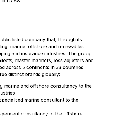
tions AS
blic listed company that, through its
sting, marine, offshore and renewables
pping and insurance industries. The group
itects, master mariners, loss adjusters and
ted across 5 continents in 33 countries.
e distinct brands globally:
g, marine and offshore consultancy to the
ustries
pecialised marine consultant to the
ependent consultancy to the offshore