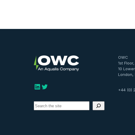
OWC
1st Floor
10 Lower
London,
LinkedIn
Twitter
+44 (0) 
S
e
a
r
c
h