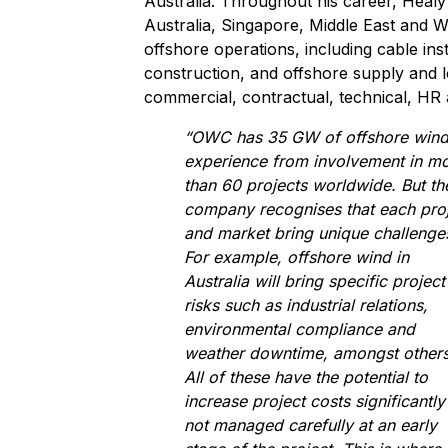
Australia. Throughout his career, Heal
Australia, Singapore, Middle East and 
offshore operations, including cable ins
construction, and offshore supply and l
commercial, contractual, technical, HR
“OWC has 35 GW of offshore win
experience from involvement in m
than 60 projects worldwide. But th
company recognises that each pro
and market bring unique challenge
For example, offshore wind in
Australia will bring specific project
risks such as industrial relations,
environmental compliance and
weather downtime, amongst others
All of these have the potential to
increase project costs significantly 
not managed carefully at an early