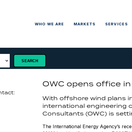
WHO WE ARE
MARKETS
SERVICES
OWC opens office in 
ntact:
With offshore wind plans i
international engineering
Consultants (OWC) is settin
The International Energy Agency’s rec