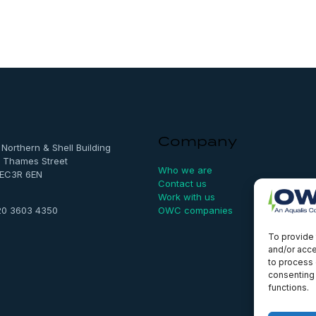
Company
, Northern & Shell Building
 Thames Street
Who we are
 EC3R 6EN
Contact us
Work with us
OWC companies
20 3603 4350
To provide 
and/or acce
to process 
consenting 
functions.