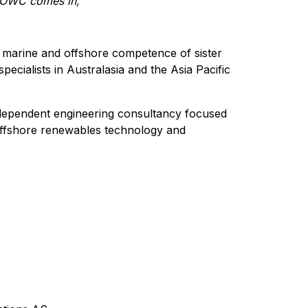
e OWC comes in,”
 marine and offshore competence of sister
cialists in Australasia and the Asia Pacific
ndependent engineering consultancy focused
offshore renewables technology and