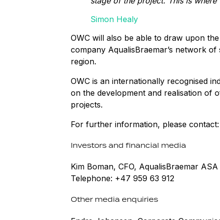
stage of the project. This is wher
Simon Healy
OWC will also be able to draw upon the
company AqualisBraemar’s network of spe
region.
OWC is an internationally recognised i
on the development and realisation of 
projects.
For further information, please contact:
Investors and financial media
Kim Boman, CFO, AqualisBraemar ASA
Telephone: +47 959 63 912
Other media enquiries