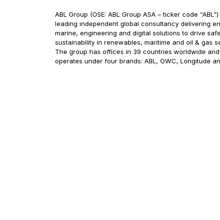
ABL Group (OSE: ABL Group ASA – ticker code “ABL”) 
leading independent global consultancy delivering en
marine, engineering and digital solutions to drive saf
sustainability in renewables, maritime and oil & gas s
The group has offices in 39 countries worldwide and
operates under four brands: ABL, OWC, Longitude a