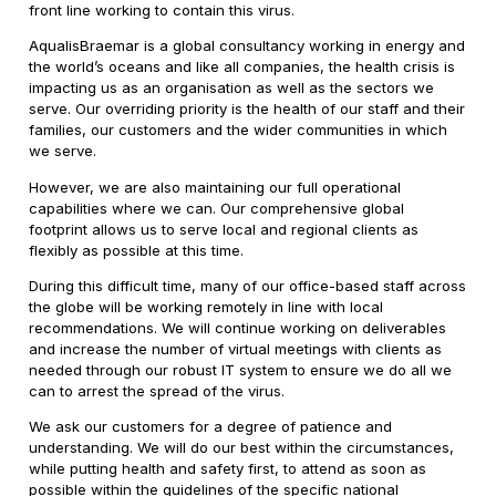
front line working to contain this virus.
AqualisBraemar is a global consultancy working in energy and
the world’s oceans and like all companies, the health crisis is
impacting us as an organisation as well as the sectors we
serve. Our overriding priority is the health of our staff and their
families, our customers and the wider communities in which
we serve.
However, we are also maintaining our full operational
capabilities where we can. Our comprehensive global
footprint allows us to serve local and regional clients as
flexibly as possible at this time.
During this difficult time, many of our office-based staff across
the globe will be working remotely in line with local
recommendations. We will continue working on deliverables
and increase the number of virtual meetings with clients as
needed through our robust IT system to ensure we do all we
can to arrest the spread of the virus.
We ask our customers for a degree of patience and
understanding. We will do our best within the circumstances,
while putting health and safety first, to attend as soon as
possible within the guidelines of the specific national