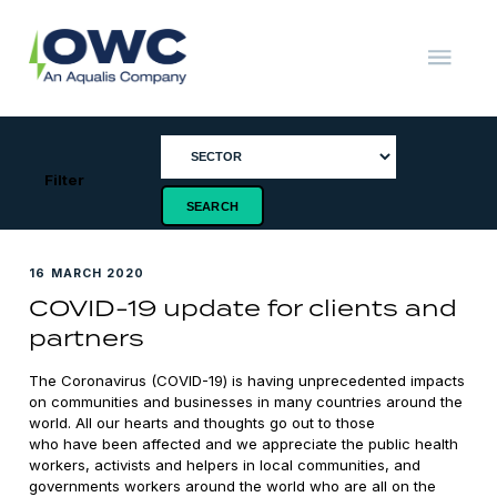
Skip
to
content
OWC
The
Renewable
Energy
Consultants
Filter
16 MARCH 2020
COVID-19 update for clients and
partners
The Coronavirus (COVID-19) is having unprecedented impacts
on communities and businesses in many countries around the
world. All our hearts and thoughts go out to those
who have been affected and we appreciate the public health
workers, activists and helpers in local communities, and
governments workers around the world who are all on the