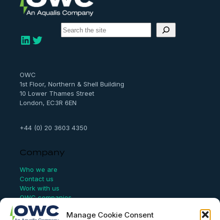
S
e
LinkedIn
Twitter
a
r
c
h
OWC
1st Floor, Northern & Shell Building
10 Lower Thames Street
London, EC3R 6EN
+44 (0) 20 3603 4350
Company
Who we are
Contact us
Work with us
OWC companies
Manage Cookie Consent