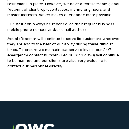
restrictions in place. However, we have a considerable global
footprint of client representatives, marine engineers and
master mariners, which makes attendance more possible.
Our staff can always be reached via their regular business
mobile phone number and/or email address.
AqualisBraemar will continue to serve its customers wherever
they are and to the best of our ability during these difficult
times. To ensure we maintain our service levels, our 24/7
emergency contact number (+44 20 3142 4350) will continue
to be manned and our clients are also very welcome to
contact our personnel directly.