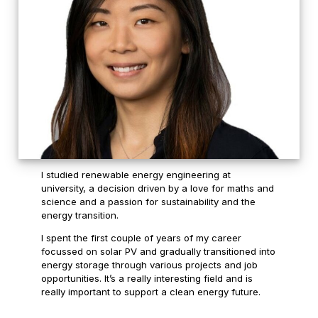
I studied renewable energy engineering at
university, a decision driven by a love for maths and
science and a passion for sustainability and the
energy transition.
I spent the first couple of years of my career
focussed on solar PV and gradually transitioned into
energy storage through various projects and job
opportunities. It’s a really interesting field and is
really important to support a clean energy future.