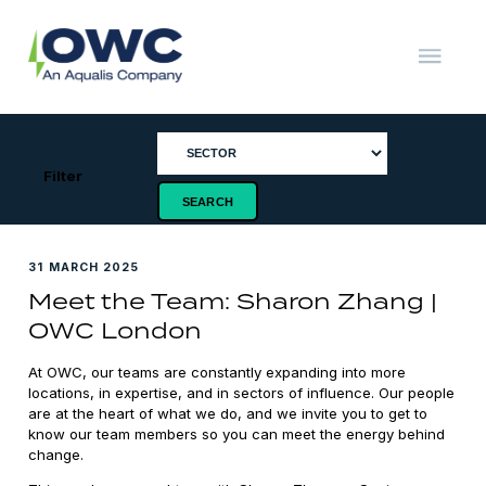
Skip
to
content
OWC
The
Renewable
Energy
Consultants
Filter
31 MARCH 2025
Meet the Team: Sharon Zhang |
OWC London
At OWC, our teams are constantly expanding into more
locations, in expertise, and in sectors of influence. Our people
are at the heart of what we do, and we invite you to get to
know our team members so you can meet the energy behind
change.