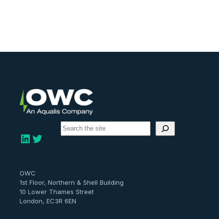
S
e
LinkedIn
Twitter
a
r
c
h
OWC
1st Floor, Northern & Shell Building
10 Lower Thames Street
London, EC3R 6EN