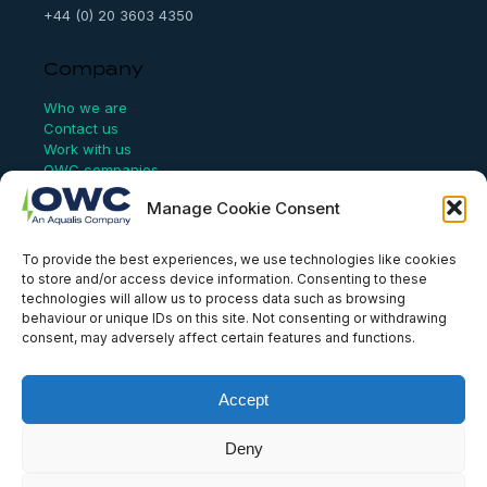
+44 (0) 20 3603 4350
Company
Who we are
Contact us
Work with us
OWC companies
Manage Cookie Consent
Links
To provide the best experiences, we use technologies like cookies
Website Terms of Use
to store and/or access device information. Consenting to these
Conflict Checking
technologies will allow us to process data such as browsing
Privacy Policy
behaviour or unique IDs on this site. Not consenting or withdrawing
HSEQ Policy
consent, may adversely affect certain features and functions.
Equal Opportunities Policy
Human Rights Statement
Modern Slavery Act
Accept
ISO Certificate
Aqualis Code of Conduct
Supplier Code of Conduct
Deny
Whistleblowing Policy