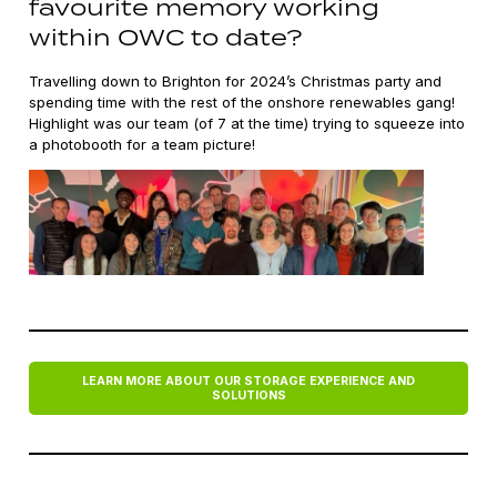
favourite memory working
within OWC to date?
Travelling down to Brighton for 2024’s Christmas party and
spending time with the rest of the onshore renewables gang!
Highlight was our team (of 7 at the time) trying to squeeze into
a photobooth for a team picture!
LEARN MORE ABOUT OUR STORAGE EXPERIENCE AND
SOLUTIONS