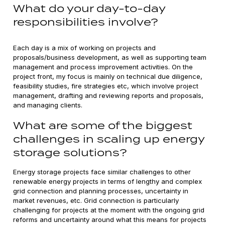
What do your day-to-day
responsibilities involve?
Each day is a mix of working on projects and
proposals/business development, as well as supporting team
management and process improvement activities. On the
project front, my focus is mainly on technical due diligence,
feasibility studies, fire strategies etc, which involve project
management, drafting and reviewing reports and proposals,
and managing clients.
What are some of the biggest
challenges in scaling up energy
storage solutions?
Energy storage projects face similar challenges to other
renewable energy projects in terms of lengthy and complex
grid connection and planning processes, uncertainty in
market revenues, etc. Grid connection is particularly
challenging for projects at the moment with the ongoing grid
reforms and uncertainty around what this means for projects