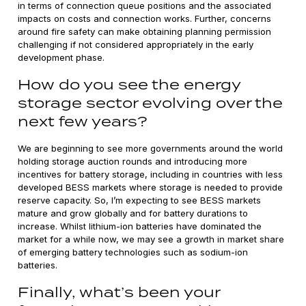
in terms of connection queue positions and the associated
impacts on costs and connection works. Further, concerns
around fire safety can make obtaining planning permission
challenging if not considered appropriately in the early
development phase.
How do you see the energy
storage sector evolving over the
next few years?
We are beginning to see more governments around the world
holding storage auction rounds and introducing more
incentives for battery storage, including in countries with less
developed BESS markets where storage is needed to provide
reserve capacity. So, I’m expecting to see BESS markets
mature and grow globally and for battery durations to
increase. Whilst lithium-ion batteries have dominated the
market for a while now, we may see a growth in market share
of emerging battery technologies such as sodium-ion
batteries.
Finally, what’s been your