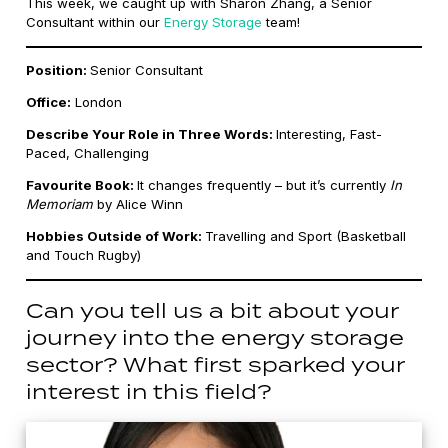
This week, we caught up with Sharon Zhang, a Senior
Consultant within our
Energy Storage
team!
Position:
Senior Consultant
Office:
London
Describe Your Role in Three Words:
Interesting, Fast-
Paced, Challenging
Favourite Book:
It changes frequently – but it’s currently
In
Memoriam
by Alice Winn
Hobbies Outside of Work:
Travelling and Sport (Basketball
and Touch Rugby)
Can you tell us a bit about your
journey into the energy storage
sector? What first sparked your
interest in this field?