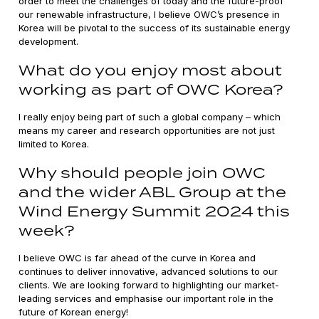
order to meet the challenges of today and the future-proof
our renewable infrastructure, I believe OWC’s presence in
Korea will be pivotal to the success of its sustainable energy
development.
What do you enjoy most about
working as part of OWC Korea?
I really enjoy being part of such a global company – which
means my career and research opportunities are not just
limited to Korea.
Why should people join OWC
and the wider ABL Group at the
Wind Energy Summit 2024 this
week?
I believe OWC is far ahead of the curve in Korea and
continues to deliver innovative, advanced solutions to our
clients. We are looking forward to highlighting our market-
leading services and emphasise our important role in the
future of Korean energy!