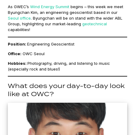
As GWEC’s
Wind Energy Summit
begins – this week we meet
Byungchan Kim, an engineering geoscientist based in our
Seoul office
. Byungchan will be on stand with the wider ABL
Group, highlighting our market-leading
geotechnical
capabilities!
Position:
Engineering Geoscientist
Office:
OWC Seoul
Hobbies:
Photography, driving, and listening to music
(especially rock and blues!)
What does your day-to-day look
like at OWC?