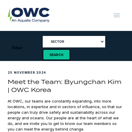
Skip
to
content
OWC
The
Renewable
Energy
Consultants
Filter
25 NOVEMBER 2024
Meet the Team: Byungchan Kim
| OWC Korea
At OWC, our teams are constantly expanding, into more
locations, in expertise and in sectors of influence, so that our
people can truly drive safety and sustainability across our
energy and oceans. Our people are at the heart of what we
do, and we invite you to get to know our team members so
you can meet the energy behind change.