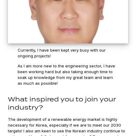
Currently, I have been kept very busy with our
ongoing projects!
As I am more new to the engineering sector, I have
been working hard but also taking enough time to
soak up knowledge from my great team and learn
as much as possible!
What inspired you to join your
industry?
The development of a renewable energy market is highly
necessary for Korea, especially if we are to meet our 2030
targets! I also am keen to see the Korean industry continue to