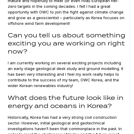
mature and hopefully to meet (or even rival) European net-
zero targets in the coming decades. I felt I had a great
opportunity with OWC to join the fight against climate change
and grow as a geoscientist – particularly as Korea focuses on
offshore wind farm development!
Can you tell us about something
exciting you are working on right
now?
I am currently working on several exciting projects including
an early stage geological desk study and ground modelling. It
has been very interesting and I feel my work really helps to
contribute to the success of my team, OWC Korea, and the
wider Korean renewables industry!
What does the future look like in
energy and oceans in Korea?
Historically, Korea has had a very strong civil construction
sector. However, initial geological and geotechnical
investigations haven’t been that commonplace in the past. In