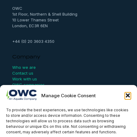
h
OWC
1st Floor, Northern & Shell Building
10 Lower Thames Street
London, EC3R 6EN
+44 (0) 20 3603 4350
Company
Who we are
Contact us
Work with us
OWC companies
Manage Cookie Consent
Links
To provide the best experiences, we use technologies like cookies
Website Terms of Use
to store and/or access device information. Consenting to these
Conflict Checking
technologies will allow us to process data such as browsing
Privacy Policy
behaviour or unique IDs on this site. Not consenting or withdrawing
HSEQ Policy
consent, may adversely affect certain features and functions.
Equal Opportunities Policy