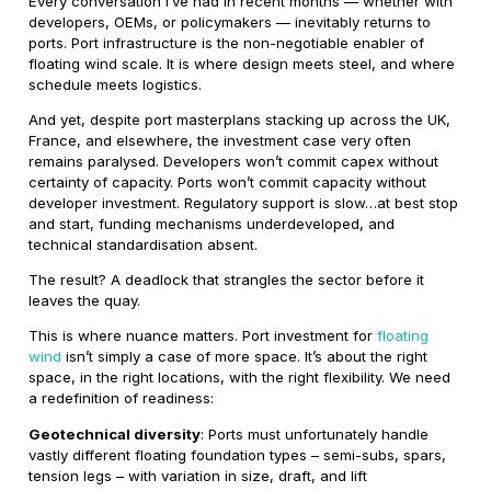
Every conversation I’ve had in recent months — whether with
developers, OEMs, or policymakers — inevitably returns to
ports. Port infrastructure is the non-negotiable enabler of
floating wind scale. It is where design meets steel, and where
schedule meets logistics.
And yet, despite port masterplans stacking up across the UK,
France, and elsewhere, the investment case very often
remains paralysed. Developers won’t commit capex without
certainty of capacity. Ports won’t commit capacity without
developer investment. Regulatory support is slow…at best stop
and start, funding mechanisms underdeveloped, and
technical standardisation absent.
The result? A deadlock that strangles the sector before it
leaves the quay.
This is where nuance matters. Port investment for
floating
wind
isn’t simply a case of more space. It’s about the right
space, in the right locations, with the right flexibility. We need
a redefinition of readiness:
Geotechnical diversity
: Ports must unfortunately handle
vastly different floating foundation types – semi-subs, spars,
tension legs – with variation in size, draft, and lift