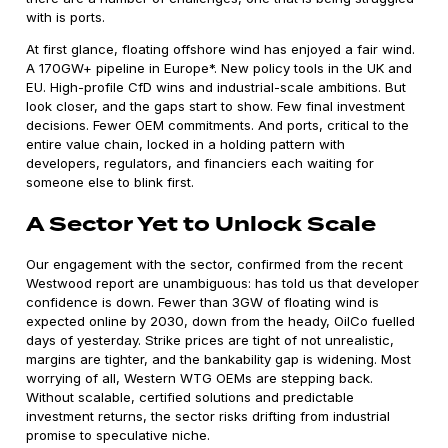
with is ports.
At first glance, floating offshore wind has enjoyed a fair wind.
A 170GW+ pipeline in Europe*. New policy tools in the UK and
EU. High-profile CfD wins and industrial-scale ambitions. But
look closer, and the gaps start to show. Few final investment
decisions. Fewer OEM commitments. And ports, critical to the
entire value chain, locked in a holding pattern with
developers, regulators, and financiers each waiting for
someone else to blink first.
A Sector Yet to Unlock Scale
Our engagement with the sector, confirmed from the recent
Westwood report are unambiguous: has told us that developer
confidence is down. Fewer than 3GW of floating wind is
expected online by 2030, down from the heady, OilCo fuelled
days of yesterday. Strike prices are tight of not unrealistic,
margins are tighter, and the bankability gap is widening. Most
worrying of all, Western WTG OEMs are stepping back.
Without scalable, certified solutions and predictable
investment returns, the sector risks drifting from industrial
promise to speculative niche.