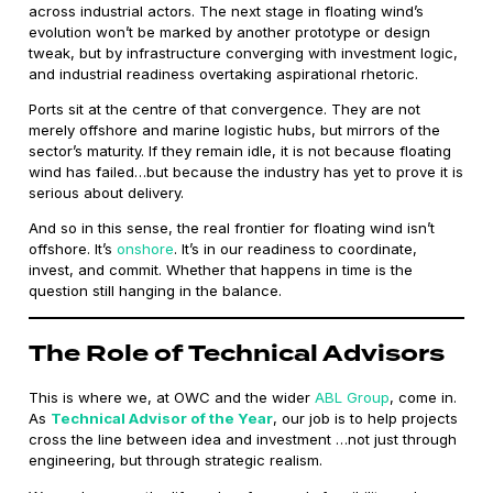
across industrial actors. The next stage in floating wind’s
evolution won’t be marked by another prototype or design
tweak, but by infrastructure converging with investment logic,
and industrial readiness overtaking aspirational rhetoric.
Ports sit at the centre of that convergence. They are not
merely offshore and marine logistic hubs, but mirrors of the
sector’s maturity. If they remain idle, it is not because floating
wind has failed…but because the industry has yet to prove it is
serious about delivery.
And so in this sense, the real frontier for floating wind isn’t
offshore. It’s
onshore
. It’s in our readiness to coordinate,
invest, and commit. Whether that happens in time is the
question still hanging in the balance.
The Role of Technical Advisors
This is where we, at OWC and the wider
ABL Group
, come in.
As
Technical Advisor of the Year
, our job is to help projects
cross the line between idea and investment …not just through
engineering, but through strategic realism.