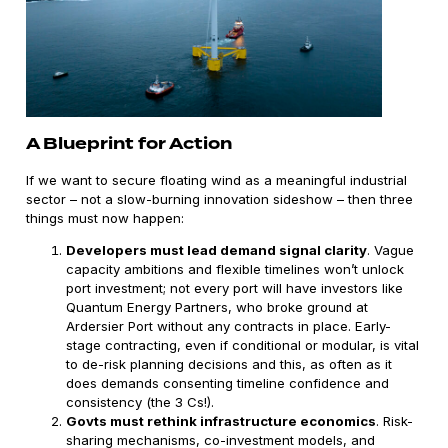
A Blueprint for Action
If we want to secure floating wind as a meaningful industrial
sector – not a slow-burning innovation sideshow – then three
things must now happen:
Developers must lead demand signal clarity
. Vague
capacity ambitions and flexible timelines won’t unlock
port investment; not every port will have investors like
Quantum Energy Partners, who broke ground at
Ardersier Port without any contracts in place. Early-
stage contracting, even if conditional or modular, is vital
to de-risk planning decisions and this, as often as it
does demands consenting timeline confidence and
consistency (the 3 Cs!).
Govts must rethink infrastructure economics
. Risk-
sharing mechanisms, co-investment models, and