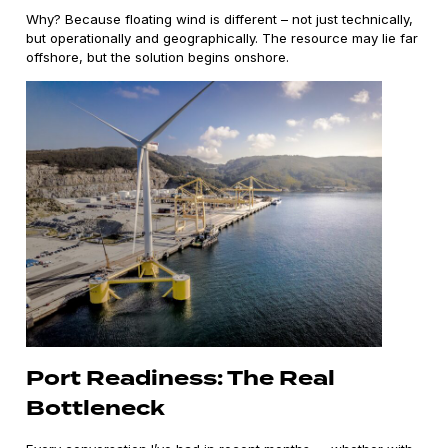
Why? Because floating wind is different – not just technically,
but operationally and geographically. The resource may lie far
offshore, but the solution begins onshore.
Port Readiness: The Real
Bottleneck