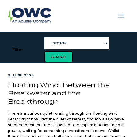
Skip
to
content
OWC
The
Renewable
Energy
Consultants
Filter
9 JUNE 2025
Floating Wind: Between the
Breakwater and the
Breakthrough
There’s a curious quiet running through the floating wind
sector right now. Not the quiet of retreat, though a few have
stepped back, but the stillness of a complex machine held in
pause, waiting for something downstream to move. Whilst
there are a number of challenges, one that is being struggled