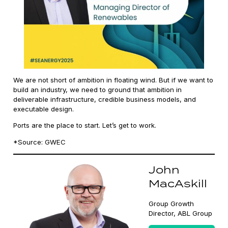
We are not short of ambition in floating wind. But if we want to
build an industry, we need to ground that ambition in
deliverable infrastructure, credible business models, and
executable design.
Ports are the place to start. Let’s get to work.
*Source: GWEC
John
MacAskill
Group Growth
Director, ABL Group