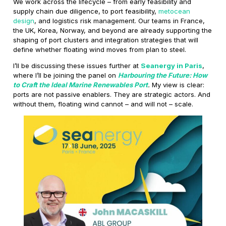
We work across the lifecycle – from early feasibility and
supply chain due diligence, to port feasibility,
metocean
design
, and logistics risk management. Our teams in France,
the UK, Korea, Norway, and beyond are already supporting the
shaping of port clusters and integration strategies that will
define whether floating wind moves from plan to steel.
I’ll be discussing these issues further at
Seanergy in Paris
,
where I’ll be joining the panel on
Harbouring the Future: How
to Craft the Ideal Marine Renewables Port
.
My view is clear:
ports are not passive enablers. They are strategic actors. And
without them, floating wind cannot – and will not – scale.