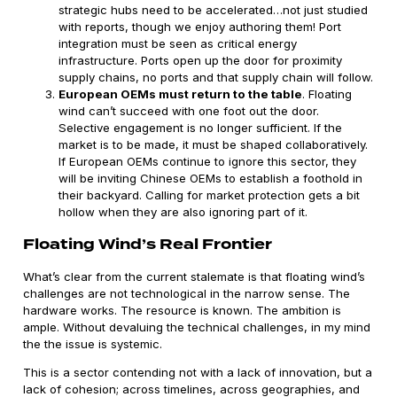
strategic hubs need to be accelerated…not just studied
with reports, though we enjoy authoring them! Port
integration must be seen as critical energy
infrastructure. Ports open up the door for proximity
supply chains, no ports and that supply chain will follow.
European OEMs must return to the table
. Floating
wind can’t succeed with one foot out the door.
Selective engagement is no longer sufficient. If the
market is to be made, it must be shaped collaboratively.
If European OEMs continue to ignore this sector, they
will be inviting Chinese OEMs to establish a foothold in
their backyard. Calling for market protection gets a bit
hollow when they are also ignoring part of it.
Floating Wind’s Real Frontier
What’s clear from the current stalemate is that floating wind’s
challenges are not technological in the narrow sense. The
hardware works. The resource is known. The ambition is
ample. Without devaluing the technical challenges, in my mind
the the issue is systemic.
This is a sector contending not with a lack of innovation, but a
lack of cohesion; across timelines, across geographies, and