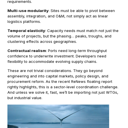
requirements.
Multi-use modularity
: Sites must be able to pivot between
assembly, integration, and O&M, not simply act as linear
logistics platforms.
Temporal elasticity
: Capacity needs must match not just the
volume of projects, but the phasing… peaks, troughs, and
clustering effects across geographies.
Contractual realism
: Ports need long-term throughput
confidence to underwrite investment. Developers need
flexibility to accommodate evolving supply chains.
These are not trivial considerations. They go beyond
engineering and into capital markets, policy design, and
procurement reform. As the recent ReNews floating report
rightly highlights, this is a sector-level coordination challenge.
And unless we solve it, fast, we’ll be importing not just WTGs,
but industrial value.