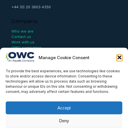
+44 (0) 20 3603 4350
Company
Who we are
Contact us
Work with us
OWC companies
Manage Cookie Consent
Links
To provide the best experiences, we use technologies like cookies
Website Terms of Use
to store and/or access device information. Consenting to these
Conflict Checking
technologies will allow us to process data such as browsing
Privacy Policy
behaviour or unique IDs on this site. Not consenting or withdrawing
HSEQ Policy
consent, may adversely affect certain features and functions.
Equal Opportunities Policy
Human Rights Statement
Modern Slavery Act
Accept
ISO Certificate
Aqualis Code of Conduct
Deny
Supplier Code of Conduct
Whistleblowing Policy