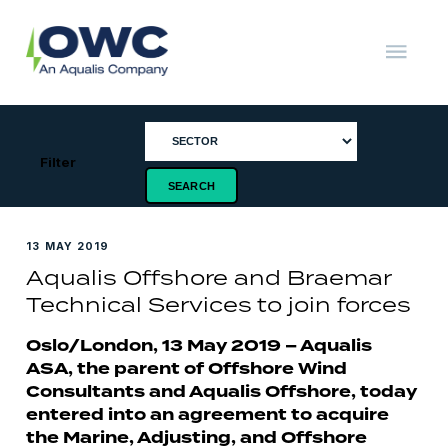
Skip
to
content
OWC
The
Renewable
Energy
Consultants
Filter
13 MAY 2019
Aqualis Offshore and Braemar
Technical Services to join forces
Oslo/London, 13 May 2019 – Aqualis
ASA, the parent of Offshore Wind
Consultants and Aqualis Offshore, today
entered into an agreement to acquire
the Marine, Adjusting, and Offshore