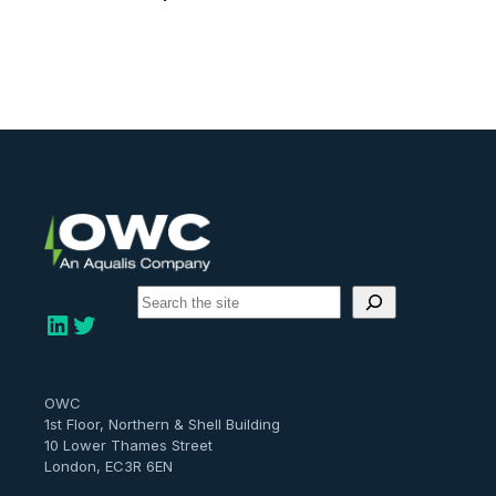
S
e
LinkedIn
Twitter
a
r
c
h
OWC
1st Floor, Northern & Shell Building
10 Lower Thames Street
London, EC3R 6EN