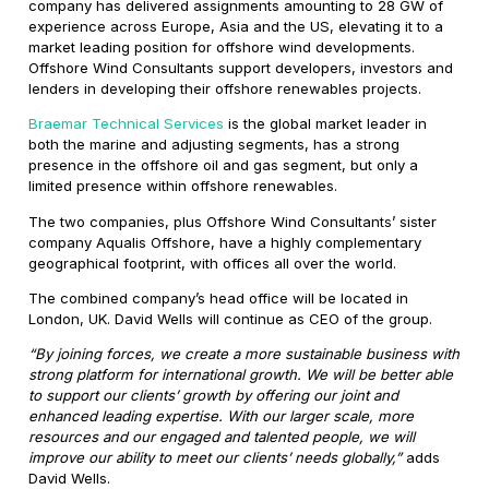
company has delivered assignments amounting to 28 GW of
experience across Europe, Asia and the US, elevating it to a
market leading position for offshore wind developments.
Offshore Wind Consultants support developers, investors and
lenders in developing their offshore renewables projects.
Braemar Technical Services
is the global market leader in
both the marine and adjusting segments, has a strong
presence in the offshore oil and gas segment, but only a
limited presence within offshore renewables.
The two companies, plus Offshore Wind Consultants’ sister
company Aqualis Offshore, have a highly complementary
geographical footprint, with offices all over the world.
The combined company’s head office will be located in
London, UK. David Wells will continue as CEO of the group.
“By joining forces, we create a more sustainable business with
strong platform for international growth. We will be better able
to support our clients’ growth by offering our joint and
enhanced leading expertise. With our larger scale, more
resources and our engaged and talented people, we will
improve our ability to meet our clients’ needs globally,”
adds
David Wells.