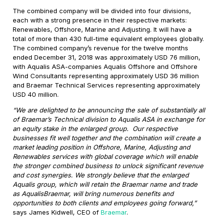
The combined company will be divided into four divisions,
each with a strong presence in their respective markets:
Renewables, Offshore, Marine and Adjusting. It will have a
total of more than 430 full-time equivalent employees globally.
The combined company’s revenue for the twelve months
ended December 31, 2018 was approximately USD 76 million,
with Aqualis ASA-companies Aqualis Offshore and Offshore
Wind Consultants representing approximately USD 36 million
and Braemar Technical Services representing approximately
USD 40 million.
“We are delighted to be announcing the sale of substantially all
of Braemar’s Technical division to Aqualis ASA in exchange for
an equity stake in the enlarged group. Our respective
businesses fit well together and the combination will create a
market leading position in Offshore, Marine, Adjusting and
Renewables services with global coverage which will enable
the stronger combined business to unlock significant revenue
and cost synergies. We strongly believe that the enlarged
Aqualis group, which will retain the Braemar name and trade
as AqualisBraemar, will bring numerous benefits and
opportunities to both clients and employees going forward,”
says James Kidwell, CEO of
Braemar
.