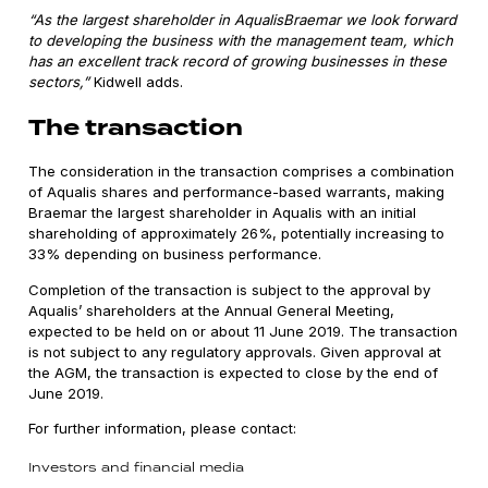
“As the largest shareholder in AqualisBraemar we look forward
to developing the business with the management team, which
has an excellent track record of growing businesses in these
sectors,”
Kidwell adds.
The transaction
The consideration in the transaction comprises a combination
of Aqualis shares and performance-based warrants, making
Braemar the largest shareholder in Aqualis with an initial
shareholding of approximately 26%, potentially increasing to
33% depending on business performance.
Completion of the transaction is subject to the approval by
Aqualis’ shareholders at the Annual General Meeting,
expected to be held on or about 11 June 2019. The transaction
is not subject to any regulatory approvals. Given approval at
the AGM, the transaction is expected to close by the end of
June 2019.
For further information, please contact:
Investors and financial media