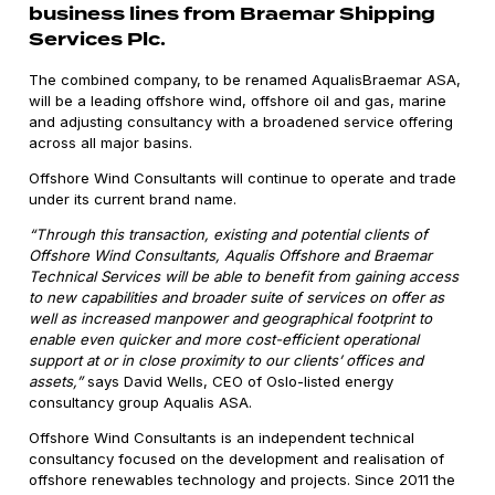
business lines from Braemar Shipping
Services Plc.
The combined company, to be renamed AqualisBraemar ASA,
will be a leading offshore wind, offshore oil and gas, marine
and adjusting consultancy with a broadened service offering
across all major basins.
Offshore Wind Consultants will continue to operate and trade
under its current brand name.
“Through this transaction, existing and potential clients of
Offshore Wind Consultants, Aqualis Offshore and Braemar
Technical Services will be able to benefit from gaining access
to new capabilities and broader suite of services on offer as
well as increased manpower and geographical footprint to
enable even quicker and more cost-efficient operational
support at or in close proximity to our clients’ offices and
assets,”
says David Wells, CEO of Oslo-listed energy
consultancy group Aqualis ASA.
Offshore Wind Consultants is an independent technical
consultancy focused on the development and realisation of
offshore renewables technology and projects. Since 2011 the