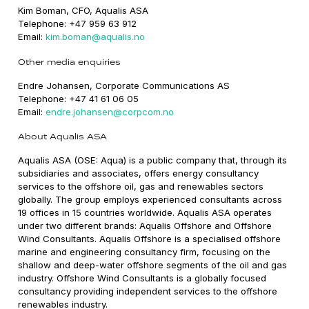
Kim Boman, CFO, Aqualis ASA
Telephone: +47 959 63 912
Email:
kim.boman@aqualis.no
Other media enquiries
Endre Johansen, Corporate Communications AS
Telephone: +47 41 61 06 05
Email:
endre.johansen@corpcom.no
About Aqualis ASA
Aqualis ASA (OSE: Aqua) is a public company that, through its
subsidiaries and associates, offers energy consultancy
services to the offshore oil, gas and renewables sectors
globally. The group employs experienced consultants across
19 offices in 15 countries worldwide. Aqualis ASA operates
under two different brands: Aqualis Offshore and Offshore
Wind Consultants. Aqualis Offshore is a specialised offshore
marine and engineering consultancy firm, focusing on the
shallow and deep-water offshore segments of the oil and gas
industry. Offshore Wind Consultants is a globally focused
consultancy providing independent services to the offshore
renewables industry.