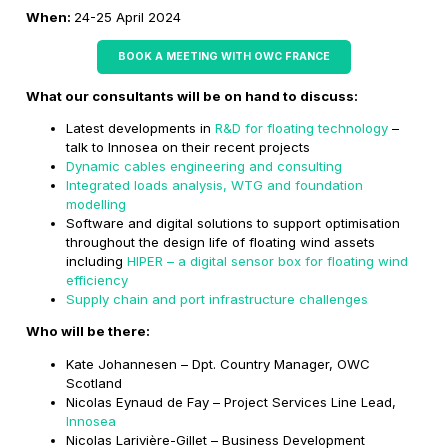
When:
24-25 April 2024
BOOK A MEETING WITH OWC FRANCE
What our consultants will be on hand to discuss:
Latest developments in
R&D for floating technology
–
talk to Innosea on their recent projects
Dynamic cables engineering and consulting
Integrated loads analysis, WTG and foundation
modelling
Software and digital solutions to support optimisation
throughout the design life of floating wind assets
including
HIPER – a digital sensor box for floating wind
efficiency
Supply chain and port infrastructure challenges
Who will be there:
Kate Johannesen – Dpt. Country Manager, OWC
Scotland
Nicolas Eynaud de Fay – Project Services Line Lead,
Innosea
Nicolas Larivière-Gillet – Business Development