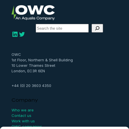
S
e
LinkedIn
Twitter
a
r
c
h
OWC
1st Floor, Northern & Shell Building
10 Lower Thames Street
London, EC3R 6EN
+44 (0) 20 3603 4350
Company
Who we are
Contact us
Work with us
OWC companies