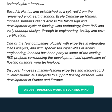
technologies – Innosea.
Based in Nantes and established as a spin-off from the
renowned engineering school, Ecole Centrale de Nantes,
Innosea supports clients across the full design and
development cycle of floating wind technology, from R&D and
early concept design, through to engineering, testing and pre-
certification.
One of the few companies globally with expertise in integrated
loads analysis, and with specialised capabilities in ocean
engineering, Innosea has been party to some of the leading
R&D projects surrounding the development and optimisation of
floating offshore wind technology.
Discover Innosea’s market-leading expertise and track-record
in international R&D projects to support floating offshore wind
development in France and Europe:
DISOVER INNOSEA’S WORK IN FLOATING WIND