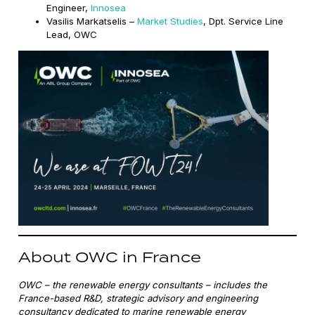
Engineer,
Innosea
Vasilis Markatselis –
Market Studies
, Dpt. Service Line
Lead, OWC
About OWC in France
OWC – the renewable energy consultants – includes the
France-based R&D, strategic advisory and engineering
consultancy dedicated to marine renewable energy