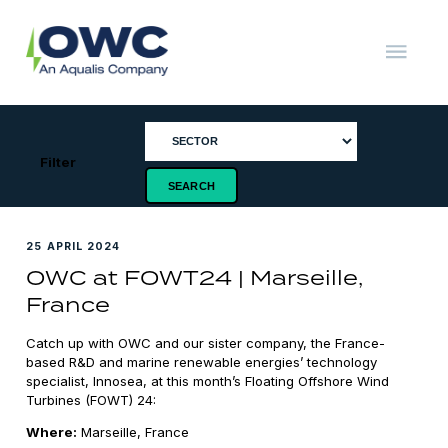
Skip
to
content
OWC
The
Renewable
Energy
Consultants
Filter
25 APRIL 2024
OWC at FOWT24 | Marseille,
France
Catch up with OWC and our sister company, the France-
based R&D and marine renewable energies’ technology
specialist, Innosea, at this month’s Floating Offshore Wind
Turbines (FOWT) 24:
Where:
Marseille, France