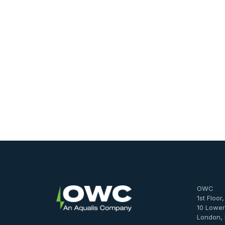
OWC
1st Floor
10 Lower
London,