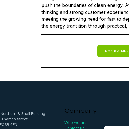
push the boundaries of clean energy. A
thinking and strong customer experience 
meeting the growing need for fast to d
the energy transition through practical,
BOOK A MEE
Company
, Northern & Shell Building
 Thames Street
Who we are
 EC3R 6EN
Contact us