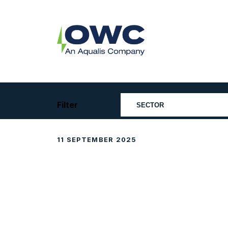
Skip
to
content
OWC
The
Renewable
Energy
Consultants
Filter
11 SEPTEMBER 2025