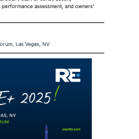
al performance assessment, and owners’
orum, Las Vegas, NV