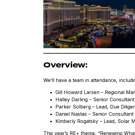
Overview:
We’ll have a team in attendance, includi
Gill Howard Larsen – Regional Ma
Halley Darling – Senior Consultant
Parker Solberg – Lead, Due Dilige
Daniel Nastas – Senior Consultant
Kimberly Rogatsky – Lead, Solar
This year’s RE+ theme, “Renewing What’s