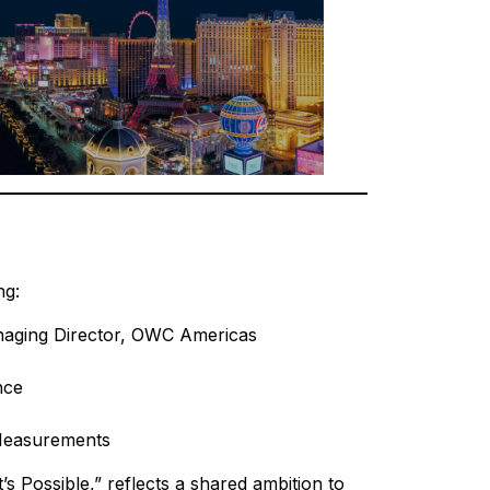
ng:
naging Director, OWC Americas
nce
 Measurements
 Possible,” reflects a shared ambition to