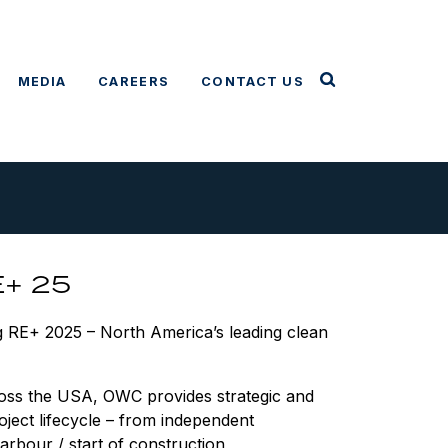
MEDIA
CAREERS
CONTACT US
E+ 25
g RE+ 2025 – North America’s leading clean
ross the USA, OWC provides strategic and
oject lifecycle – from independent
rbour / start of construction,