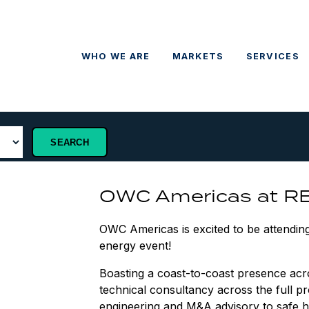
WHO WE ARE
MARKETS
SERVICES
OWC Americas at R
OWC Americas is excited to be attendin
energy event!
Boasting a coast-to-coast presence ac
technical consultancy across the full pr
engineering and M&A advisory to safe ha