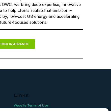
t OWC, we bring deep expertise, innovative
to help clients realise that ambition –
eploy, low-cost US energy and accelerating
 future-focused solutions.
TING IN ADVANCE
Links
Website Terms of Use
Conflict Checking