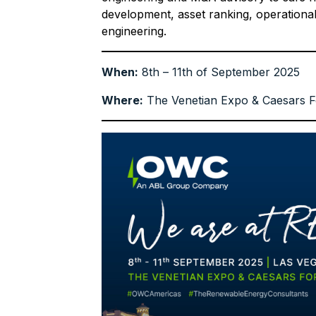
development, asset ranking, operation
engineering.
When:
8th – 11th of September 2025
Where:
The Venetian Expo & Caesars F