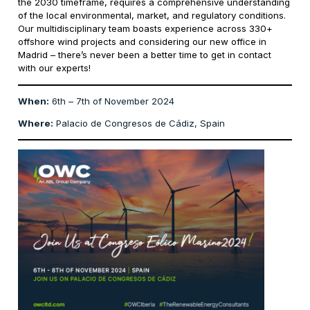
the 2030 timeframe, requires a comprehensive understanding
of the local environmental, market, and regulatory conditions.
Our multidisciplinary team boasts experience across 330+
offshore wind projects and considering our new office in
Madrid – there’s never been a better time to get in contact
with our experts!
When:
6th – 7th of November 2024
Where:
Palacio de Congresos de Cádiz, Spain