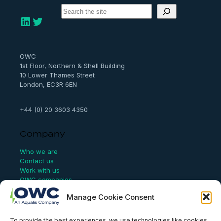
S
e
LinkedIn
Twitter
a
r
c
h
OWC
1st Floor, Northern & Shell Building
10 Lower Thames Street
London, EC3R 6EN
+44 (0) 20 3603 4350
Company
Who we are
Contact us
Work with us
OWC companies
Manage Cookie Consent
Links
To provide the best experiences, we use technologies like cookies