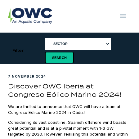
Skip
to
content
OWC
The
Renewable
Energy
Consultants
Filter
7 NOVEMBER 2024
Discover OWC Iberia at
Congreso Eólico Marino 2024!
We are thrilled to announce that OWC will have a team at
Congreso Eólico Marino 2024 in Cádiz!
Considering its vast coastline, Spanish offshore wind boasts
great potential and is at a pivotal moment with 1-3 GW
targeted by 2030. However, realising this potential and within