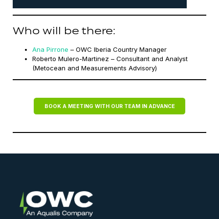
Who will be there:
Ana Pirrone
– OWC Iberia Country Manager
Roberto Mulero-Martinez – Consultant and Analyst
(Metocean and Measurements Advisory)
BOOK A MEETING WITH OUR TEAM IN ADVANCE