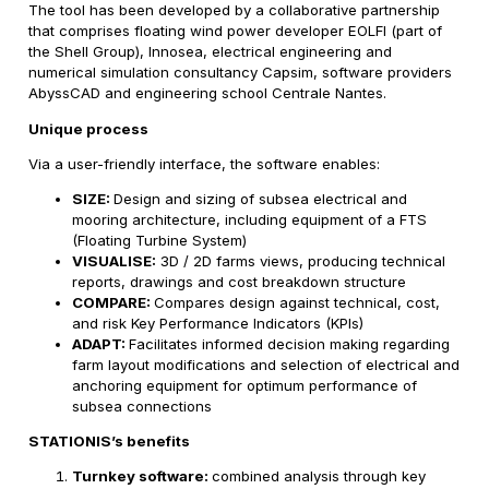
The tool has been developed by a collaborative partnership
that comprises floating wind power developer EOLFI (part of
the Shell Group), Innosea, electrical engineering and
numerical simulation consultancy Capsim, software providers
AbyssCAD and engineering school Centrale Nantes.
Unique process
Via a user-friendly interface, the software enables:
SIZE:
Design and sizing of subsea electrical and
mooring architecture, including equipment of a FTS
(Floating Turbine System)
VISUALISE:
3D / 2D farms views, producing technical
reports, drawings and cost breakdown structure
COMPARE:
Compares design against technical, cost,
and risk Key Performance Indicators (KPIs)
ADAPT:
Facilitates informed decision making regarding
farm layout modifications and selection of electrical and
anchoring equipment for optimum performance of
subsea connections
STATIONIS’s benefits
Turnkey software:
combined analysis through key