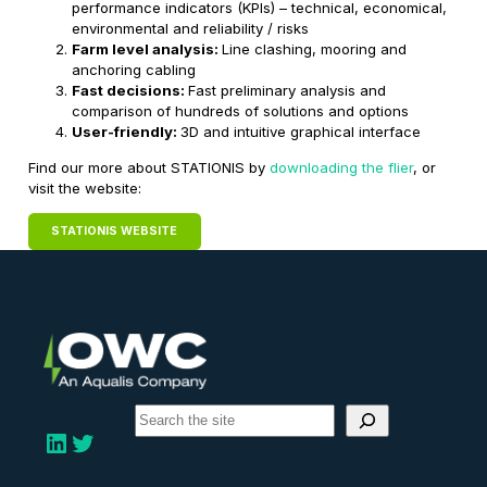
performance indicators (KPIs) – technical, economical,
environmental and reliability / risks
Farm level analysis:
Line clashing, mooring and
anchoring cabling
Fast decisions:
Fast preliminary analysis and
comparison of hundreds of solutions and options
User-friendly:
3D and intuitive graphical interface
Find our more about STATIONIS by
downloading the flier
, or
visit the website:
STATIONIS WEBSITE
S
e
LinkedIn
Twitter
a
r
c