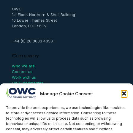
h
OWC
1st Floor, Northern & Shell Building
10 Lower Thames Street
London, EC3R 6EN
+44 (0) 20 3603 4350
Company
Who we are
Contact us
Work with us
OWC companies
Manage Cookie Consent
Links
To provide the best experiences, we use technologies like cookies
Website Terms of Use
to store and/or access device information. Consenting to these
Conflict Checking
technologies will allow us to process data such as browsing
Privacy Policy
behaviour or unique IDs on this site. Not consenting or withdrawing
HSEQ Policy
consent, may adversely affect certain features and functions.
Equal Opportunities Policy