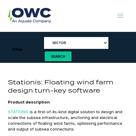
Skip
to
content
OWC
The
Renewable
Energy
Consultants
Filter
Stationis: Floating wind farm
design turn-key software
Product description
STATIONIS
is a first-of-its-kind digital solution to design and
scale the subsea infrastructure, anchoring and electrical
connections of floating wind farms, optimising performance
and output of subsea connections.