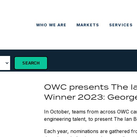
WHO WE ARE
MARKETS
SERVICES
OWC presents The I
Winner 2023: George
In October, teams from across OWC cam
engineering talent, to present The Ian
Each year, nominations are gathered fro