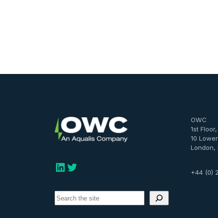
OWC
1st Floor
10 Lower
London,
LinkedIn
Twitter
+44 (0) 
S
e
a