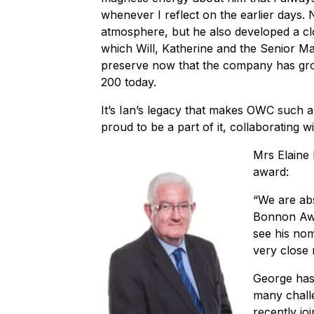
whenever I reflect on the earlier days. 
atmosphere, but he also developed a cl
which Will, Katherine and the Senior 
preserve now that the company has gro
200 today.
It’s Ian’s legacy that makes OWC such a
proud to be a part of it, collaborating
Mrs Elaine
award:
“We are abs
Bonnon Awa
see his nom
very close 
George has
many chall
recently jo