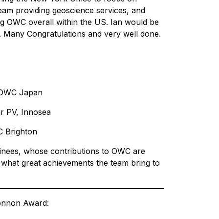
team providing geoscience services, and
ng OWC overall within the US. Ian would be
. Many Congratulations and very well done.
, OWC Japan
r PV, Innosea
C Brighton
ominees, whose contributions to OWC are
 what great achievements the team bring to
Bonnon Award: