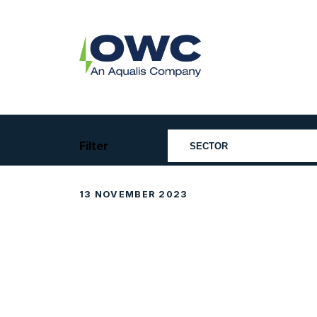
Skip
to
content
OWC
The
Renewable
Energy
Consultants
Filter
13 NOVEMBER 2023