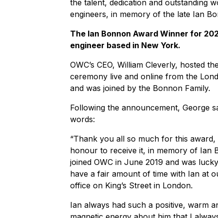
the talent, dedication and outstanding
engineers, in memory of the late Ian B
The Ian Bonnon Award Winner for 2023
engineer based in New York.
OWC’s CEO, William Cleverly, hosted th
ceremony live and online from the Lond
and was joined by the Bonnon Family.
Following the announcement, George sa
words:
“Thank you all so much for this award, i
honour to receive it, in memory of Ian 
joined OWC in June 2019 and was luck
have a fair amount of time with Ian at o
office on King’s Street in London.
Ian always had such a positive, warm a
magnetic energy about him that I alway