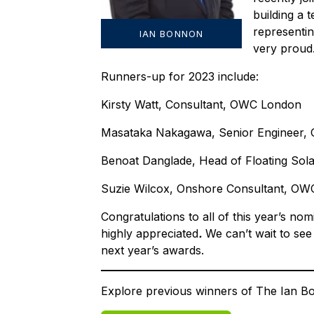
building a 
representi
IAN BONNON
very proud
Runners-up for 2023 include:
Kirsty Watt, Consultant, OWC London
Masataka Nakagawa, Senior Engineer
Benoat Danglade, Head of Floating Sola
Suzie Wilcox, Onshore Consultant, OW
Congratulations to all of this year’s n
highly appreciated
.
We can’t wait to see
next year’s awards.
Explore previous winners of The Ian 