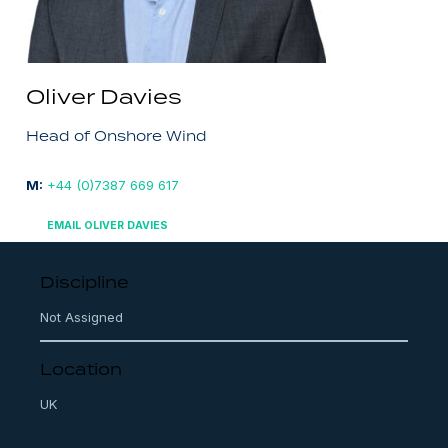
Oliver Davies
Head of Onshore Wind
M:
+44 (0)7387 669 617
EMAIL OLIVER DAVIES
Discipline
Not Assigned
Location
UK