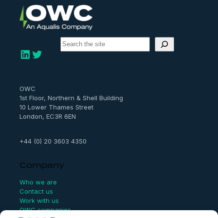
S
e
LinkedIn
Twitter
a
r
c
h
OWC
1st Floor, Northern & Shell Building
10 Lower Thames Street
London, EC3R 6EN
+44 (0) 20 3603 4350
Company
Who we are
Contact us
Work with us
OWC companies