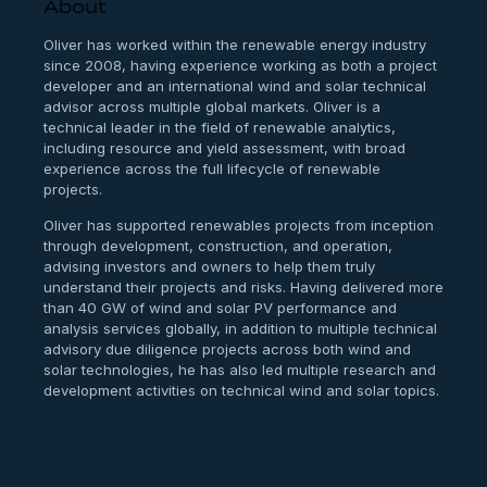
About
Oliver has worked within the renewable energy industry
since 2008, having experience working as both a project
developer and an international wind and solar technical
advisor across multiple global markets. Oliver is a
technical leader in the field of renewable analytics,
including resource and yield assessment, with broad
experience across the full lifecycle of renewable
projects.
Oliver has supported renewables projects from inception
through development, construction, and operation,
advising investors and owners to help them truly
understand their projects and risks. Having delivered more
than 40 GW of wind and solar PV performance and
analysis services globally, in addition to multiple technical
advisory due diligence projects across both wind and
solar technologies, he has also led multiple research and
development activities on technical wind and solar topics.