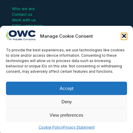
Who we are
Contact us
Work with us
OWC companies
Manage Cookie Consent
Links
To provide the best experiences, we use technologies like cookies
Website Terms of Use
to store and/or access device information. Consenting to these
Conflict Checking
technologies will allow us to process data such as browsing
Privacy Policy
behaviour or unique IDs on this site. Not consenting or withdrawing
HSEQ Policy
consent, may adversely affect certain features and functions.
Equal Opportunities Policy
Human Rights Statement
Modern Slavery Act
Accept
ISO Certificate
Aqualis Code of Conduct
Deny
Supplier Code of Conduct
Whistleblowing Policy
View preferences
© OWC, 2026
Cookie Policy
Privacy Statement