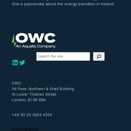
She is passionate about the energy transition in Ireland.
S
e
LinkedIn
Twitter
a
r
c
h
OWC
1st Floor, Northern & Shell Building
10 Lower Thames Street
London, EC3R 6EN
+44 (0) 20 3603 4350
Company