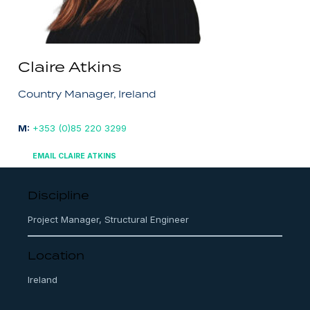
Claire Atkins
Country Manager, Ireland
M:
+353 (0)85 220 3299
EMAIL CLAIRE ATKINS
Discipline
Project Manager, Structural Engineer
Location
Ireland