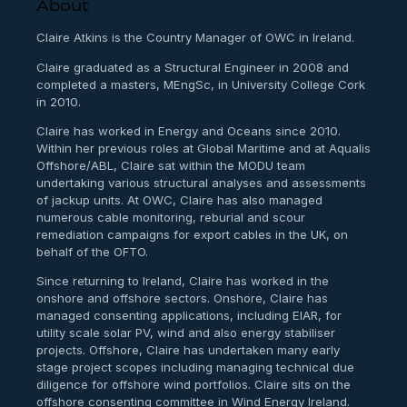
About
Claire Atkins is the Country Manager of OWC in Ireland.
Claire graduated as a Structural Engineer in 2008 and
completed a masters, MEngSc, in University College Cork
in 2010.
Claire has worked in Energy and Oceans since 2010.
Within her previous roles at Global Maritime and at Aqualis
Offshore/ABL, Claire sat within the MODU team
undertaking various structural analyses and assessments
of jackup units. At OWC, Claire has also managed
numerous cable monitoring, reburial and scour
remediation campaigns for export cables in the UK, on
behalf of the OFTO.
Since returning to Ireland, Claire has worked in the
onshore and offshore sectors. Onshore, Claire has
managed consenting applications, including EIAR, for
utility scale solar PV, wind and also energy stabiliser
projects. Offshore, Claire has undertaken many early
stage project scopes including managing technical due
diligence for offshore wind portfolios. Claire sits on the
offshore consenting committee in Wind Energy Ireland.