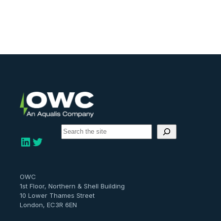
S
e
LinkedIn
Twitter
a
r
c
h
OWC
1st Floor, Northern & Shell Building
10 Lower Thames Street
London, EC3R 6EN