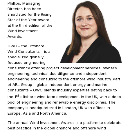
Phillips, Managing
Director, has been
shortlisted for the Rising
Star of the Year award
at the third edition of the
Wind Investment
Awards.
OWC – the Offshore
Wind Consultants – is a
specialized globally
focused engineering
consultancy offering project development services, owner’s
engineering, technical due diligence and independent
engineering and consulting to the offshore wind industry. Part
of ABL Group – global independent energy and marine
consultants – OWC blends industry expertise dating back to
st
the 1
offshore wind farm development in the UK, with a deep
pool of engineering and renewable energy disciplines. The
company is headquartered in London, UK with offices in
Europe, Asia and North America.
The annual Wind Investment Awards is a platform to celebrate
best practice in the global onshore and offshore wind