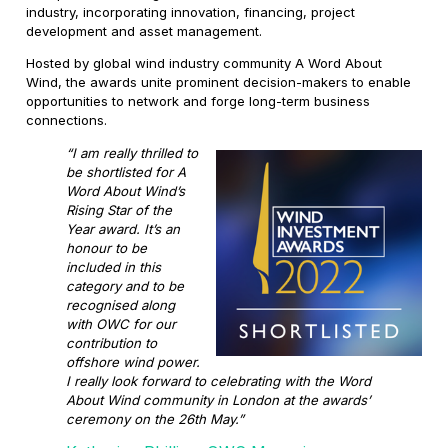
industry, incorporating innovation, financing, project
development and asset management.
Hosted by global wind industry community A Word About
Wind, the awards unite prominent decision-makers to enable
opportunities to network and forge long-term business
connections.
“I am really thrilled to
be shortlisted for A
Word About Wind’s
Rising Star of the
Year award. It’s an
honour to be
included in this
category and to be
recognised along
with OWC for our
contribution to
offshore wind power.
I really look forward to celebrating with the Word
About Wind community in London at the awards’
ceremony on the 26th May.”