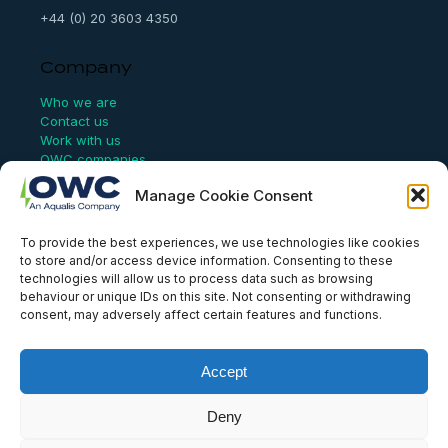
+44 (0) 20 3603 4350
Company
Who we are
Contact us
Work with us
OWC companies
Manage Cookie Consent
Links
To provide the best experiences, we use technologies like cookies
Website Terms of Use
to store and/or access device information. Consenting to these
Conflict Checking
technologies will allow us to process data such as browsing
Privacy Policy
behaviour or unique IDs on this site. Not consenting or withdrawing
HSEQ Policy
consent, may adversely affect certain features and functions.
Equal Opportunities Policy
Human Rights Statement
Modern Slavery Act
Accept
ISO Certificate
Aqualis Code of Conduct
Supplier Code of Conduct
Deny
Whistleblowing Policy