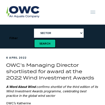
Skip
to
content
OWC
The
Renewable
Energy
Consultants
Filter
6 APRIL 2022
OWC’s Managing Director
shortlisted for award at the
2022 Wind Investment Awards
A Word About Wind
confirms shortlist of the third edition of its
Wind Investment Awards
programme
, celebrating best
practice in the global wind sector
OWC’s Katherine