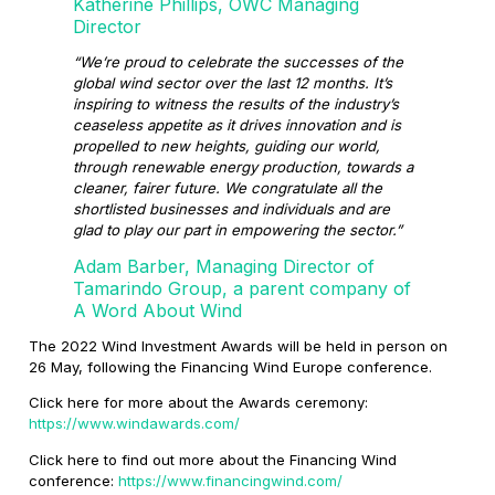
Katherine Phillips, OWC Managing
Director
“We’re proud to celebrate the successes of the
global wind sector over the last 12 months. It’s
inspiring to witness the results of the industry’s
ceaseless appetite as it drives innovation and is
propelled to new heights, guiding our world,
through renewable energy production, towards a
cleaner, fairer future. We congratulate all the
shortlisted businesses and individuals and are
glad to play our part in empowering the sector.”
Adam Barber, Managing Director of
Tamarindo Group, a parent company of
A Word About Wind
The 2022 Wind Investment Awards will be held in person on
26 May, following the Financing Wind Europe conference.
Click here for more about the Awards ceremony:
https://www.windawards.com/
Click here to find out more about the Financing Wind
conference:
https://www.financingwind.com/