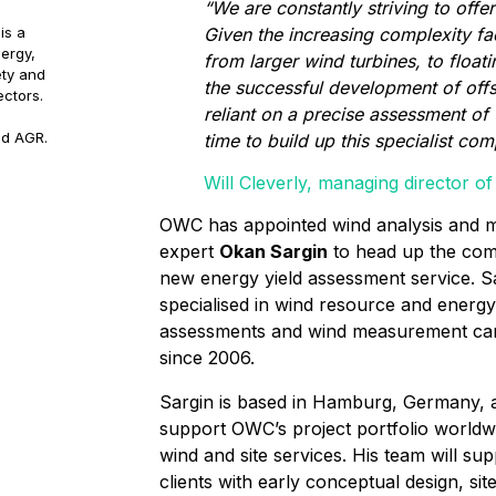
“We are constantly striving to offer
Given the increasing complexity f
is a
ergy,
from larger wind turbines, to floa
ety and
the successful development of off
ectors.
reliant on a precise assessment of 
nd AGR.
time to build up this specialist co
Will Cleverly, managing director 
OWC has appointed wind analysis and m
expert
Okan Sargin
to head up the co
new energy yield assessment service. S
specialised in wind resource and energy
assessments and wind measurement ca
since 2006.
Sargin is based in Hamburg, Germany, a
support OWC’s project portfolio worldw
wind and site services. His team will su
clients with early conceptual design, sit