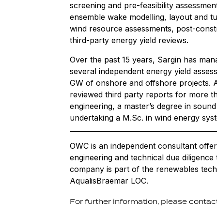
screening and pre-feasibility assessmen
ensemble wake modelling, layout and tu
wind resource assessments, post-constr
third-party energy yield reviews.
Over the past 15 years, Sargin has man
several independent energy yield assess
GW of onshore and offshore projects. As
reviewed third party reports for more 
engineering, a master’s degree in sound
undertaking a M.Sc. in wind energy sys
OWC is an independent consultant offer
engineering and technical due diligence
company is part of the renewables tech
AqualisBraemar LOC.
For further information, please contact