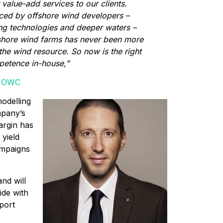
 value-add services to our clients.
aced by offshore wind developers –
ting technologies and deeper waters –
shore wind farms has never been more
the wind resource. So now is the right
mpetence in-house,”
of OWC
odelling
mpany’s
argin has
 yield
mpaigns
nd will
ide with
pport
e