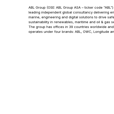
ABL Group (OSE: ABL Group ASA – ticker code “ABL”) 
leading independent global consultancy delivering en
marine, engineering and digital solutions to drive saf
sustainability in renewables, maritime and oil & gas s
The group has offices in 39 countries worldwide and
operates under four brands: ABL, OWC, Longitude a