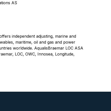
tions AS
fers independent adjusting, marine and
wables, maritime, oil and gas and power
ountries worldwide. AqualisBraemar LOC ASA
raemar, LOC, OWC, Innosea, Longitude,