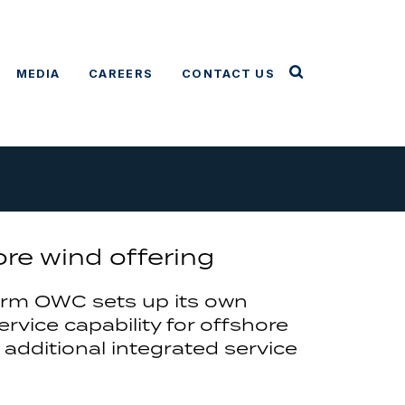
MEDIA
CAREERS
CONTACT US
e wind offering
irm OWC sets up its own
rvice capability for offshore
 additional integrated service