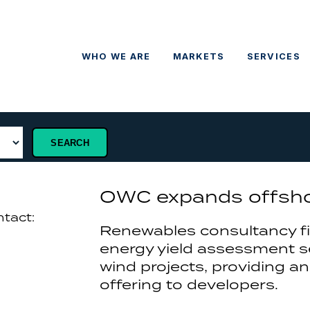
WHO WE ARE
MARKETS
SERVICES
OWC expands offshor
ntact:
Renewables consultancy f
energy yield assessment se
wind projects, providing an
offering to developers.