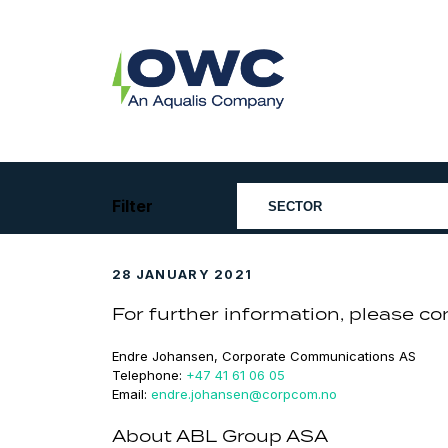
Skip
to
content
OWC
The
Renewable
Energy
Consultants
Filter
28 JANUARY 2021
For further information, please co
Endre Johansen, Corporate Communications AS
Telephone:
+47 41 61 06 05
Email:
endre.johansen@corpcom.no
About ABL Group ASA