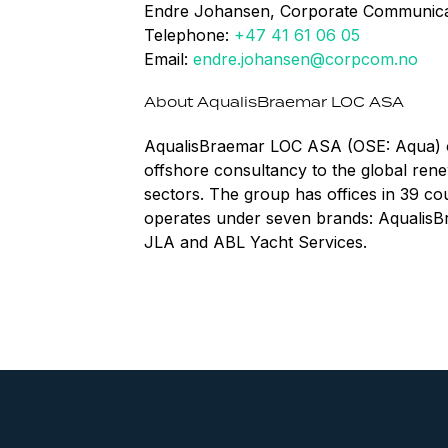
Endre Johansen, Corporate Communica
Telephone:
+47 41 61 06 05
Email:
endre.johansen@corpcom.no
About AqualisBraemar LOC ASA
AqualisBraemar LOC ASA (OSE: Aqua) of
offshore consultancy to the global rene
sectors. The group has offices in 39 c
operates under seven brands: AqualisB
JLA and ABL Yacht Services.