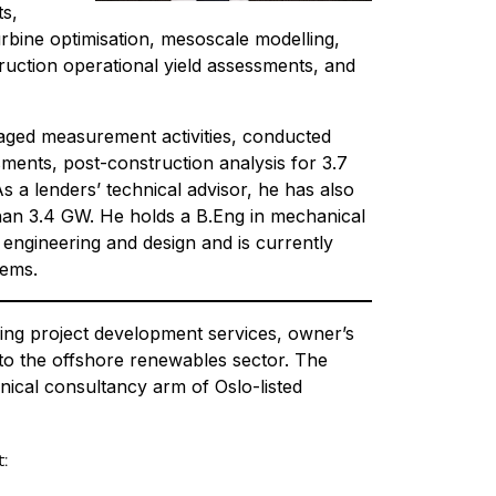
ts,
rbine optimisation, mesoscale modelling,
uction operational yield assessments, and
aged measurement activities, conducted
ments, post-construction analysis for 3.7
 a lenders’ technical advisor, he has also
than 3.4 GW. He holds a B.Eng in mechanical
 engineering and design and is currently
tems.
ing project development services, owner’s
 to the offshore renewables sector. The
nical consultancy arm of Oslo-listed
: