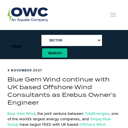
Skip
to
content
OWC
The
Renewable
Energy
Consultants
Filter
4 NOVEMBER 2021
Blue Gem Wind continue with
UK based Offshore Wind
Consultants as Erebus Owner’s
Engineer
Blue Gem Wind
, the joint venture between
TotalEnergies
, one
of the world’s largest energy companies, and
Simply Blue
Group
have begun FEED with UK based
Offshore Wind