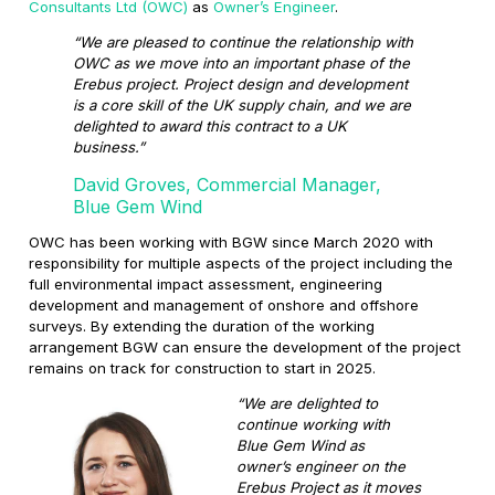
Consultants Ltd (OWC)
as
Owner’s Engineer
.
“We are pleased to continue the relationship with
OWC as we move into an important phase of the
Erebus project. Project design and development
is a core skill of the UK supply chain, and we are
delighted to award this contract to a UK
business.”
David Groves, Commercial Manager,
Blue Gem Wind
OWC has been working with BGW since March 2020 with
responsibility for multiple aspects of the project including the
full environmental impact assessment, engineering
development and management of onshore and offshore
surveys. By extending the duration of the working
arrangement BGW can ensure the development of the project
remains on track for construction to start in 2025.
“We are delighted to
continue working with
Blue Gem Wind as
owner’s engineer on the
Erebus Project as it moves