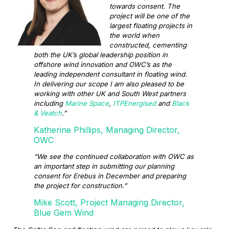
towards consent. The
project will be one of the
largest floating projects in
the world when
constructed, cementing
both the UK’s global leadership position in
offshore wind innovation and OWC’s as the
leading independent consultant in floating wind.
In delivering our scope I am also pleased to be
working with other UK and South West partners
including
Marine Space
,
ITPEnergised
and
Black
& Veatch
.”
Katherine Phillips, Managing Director,
OWC
“We see the continued collaboration with OWC as
an important step in submitting our planning
consent for Erebus in December and preparing
the project for construction.”
Mike Scott, Project Managing Director,
Blue Gem Wind