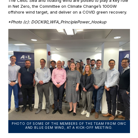
The Celtic Sea and floating wind are poised to play a key role
in Net Zero, the Committee on Climate Change’s 100GW
offshore wind target, and deliver on a COVID green recovery.
*Photo (c): DOCK90_WFA_PrinciplePower_Hookup
PHOTO OF SOME OF THE MEMBERS OF THE TEAM FROM OWC
AND BLUE GEM WIND, AT A KICK-OFF MEETING.