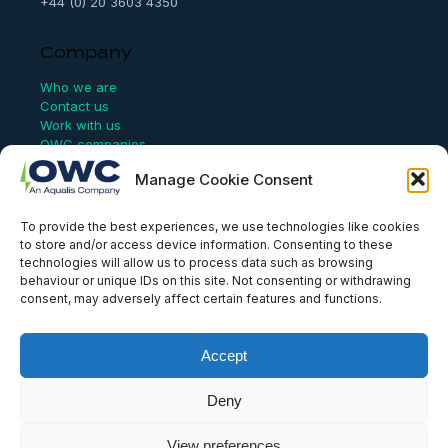
+44 (0) 20 3603 4350
Company
Who we are
Contact us
Work with us
OWC companies
Manage Cookie Consent
Links
To provide the best experiences, we use technologies like cookies
Website Terms of Use
to store and/or access device information. Consenting to these
Conflict Checking
technologies will allow us to process data such as browsing
Privacy Policy
behaviour or unique IDs on this site. Not consenting or withdrawing
HSEQ Policy
consent, may adversely affect certain features and functions.
Equal Opportunities Policy
Human Rights Statement
Modern Slavery Act
Accept
ISO Certificate
Aqualis Code of Conduct
Deny
Supplier Code of Conduct
Whistleblowing Policy
View preferences