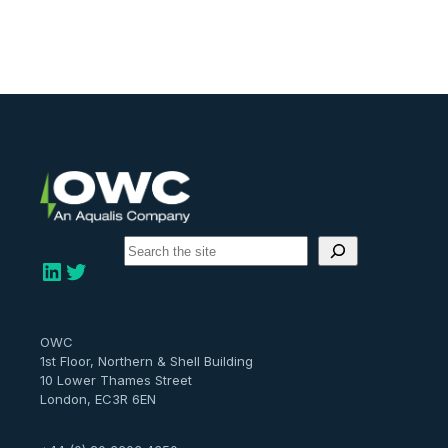
S
e
LinkedIn
Twitter
a
r
c
h
OWC
1st Floor, Northern & Shell Building
10 Lower Thames Street
London, EC3R 6EN