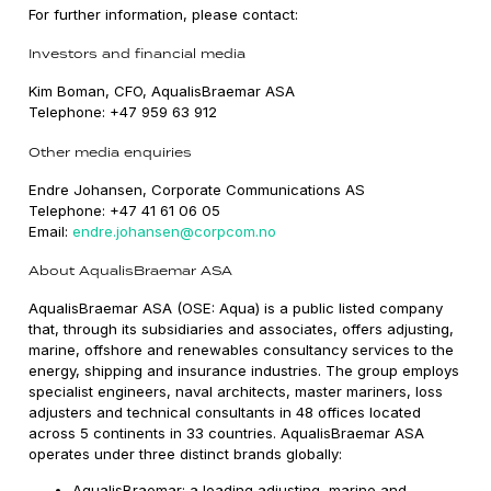
For further information, please contact:
Investors and financial media
Kim Boman, CFO, AqualisBraemar ASA
Telephone: +47 959 63 912
Other media enquiries
Endre Johansen, Corporate Communications AS
Telephone: +47 41 61 06 05
Email:
endre.johansen@corpcom.no
About AqualisBraemar ASA
AqualisBraemar ASA (OSE: Aqua) is a public listed company
that, through its subsidiaries and associates, offers adjusting,
marine, offshore and renewables consultancy services to the
energy, shipping and insurance industries. The group employs
specialist engineers, naval architects, master mariners, loss
adjusters and technical consultants in 48 offices located
across 5 continents in 33 countries. AqualisBraemar ASA
operates under three distinct brands globally:
AqualisBraemar: a leading adjusting, marine and