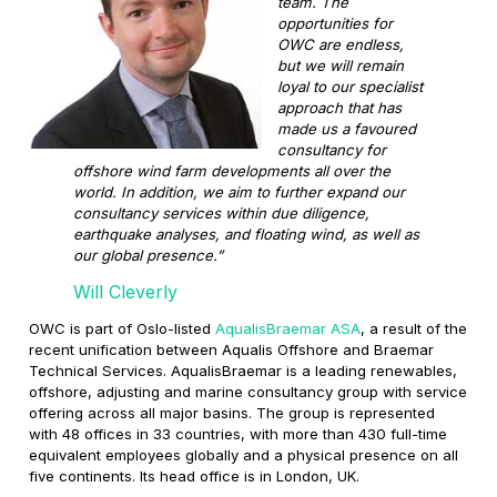
team. The
opportunities for
OWC are endless,
but we will remain
loyal to our specialist
approach that has
made us a favoured
consultancy for
offshore wind farm developments all over the
world. In addition, we aim to further expand our
consultancy services within due diligence,
earthquake analyses, and floating wind, as well as
our global presence.”
Will Cleverly
OWC is part of Oslo-listed
AqualisBraemar ASA
, a result of the
recent unification between Aqualis Offshore and Braemar
Technical Services. AqualisBraemar is a leading renewables,
offshore, adjusting and marine consultancy group with service
offering across all major basins. The group is represented
with 48 offices in 33 countries, with more than 430 full-time
equivalent employees globally and a physical presence on all
five continents. Its head office is in London, UK.