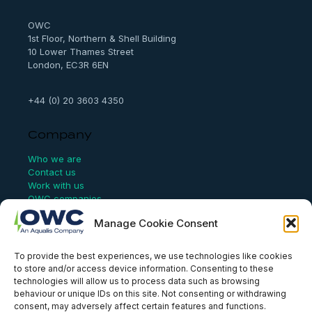
c
h
OWC
1st Floor, Northern & Shell Building
10 Lower Thames Street
London, EC3R 6EN
+44 (0) 20 3603 4350
Company
Who we are
Contact us
Work with us
OWC companies
Manage Cookie Consent
Links
To provide the best experiences, we use technologies like cookies
Website Terms of Use
to store and/or access device information. Consenting to these
Conflict Checking
technologies will allow us to process data such as browsing
Privacy Policy
behaviour or unique IDs on this site. Not consenting or withdrawing
HSEQ Policy
consent, may adversely affect certain features and functions.
Equal Opportunities Policy