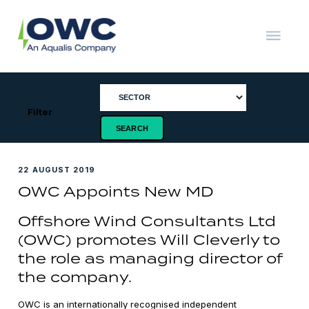
Skip
to
content
OWC
The
Renewable
Energy
Consultants
Filter
22 AUGUST 2019
OWC Appoints New MD
Offshore Wind Consultants Ltd
(OWC) promotes Will Cleverly to
the role as managing director of
the company.
OWC is an internationally recognised independent