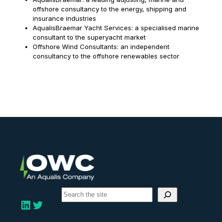
offshore consultancy to the energy, shipping and
insurance industries
AqualisBraemar Yacht Services: a specialised marine
consultant to the superyacht market
Offshore Wind Consultants: an independent
consultancy to the offshore renewables sector
S
e
LinkedIn
Twitter
a
r