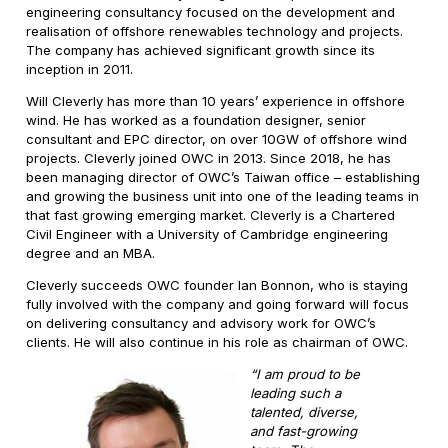
engineering consultancy focused on the development and
realisation of offshore renewables technology and projects.
The company has achieved significant growth since its
inception in 2011.
Will Cleverly has more than 10 years’ experience in offshore
wind. He has worked as a foundation designer, senior
consultant and EPC director, on over 10GW of offshore wind
projects. Cleverly joined OWC in 2013. Since 2018, he has
been managing director of OWC’s Taiwan office – establishing
and growing the business unit into one of the leading teams in
that fast growing emerging market. Cleverly is a Chartered
Civil Engineer with a University of Cambridge engineering
degree and an MBA.
Cleverly succeeds OWC founder Ian Bonnon, who is staying
fully involved with the company and going forward will focus
on delivering consultancy and advisory work for OWC’s
clients. He will also continue in his role as chairman of OWC.
“I am proud to be
leading such a
talented, diverse,
and fast-growing