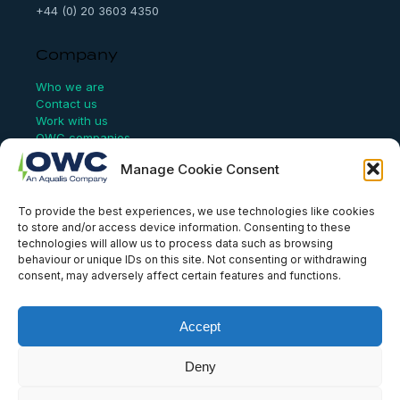
+44 (0) 20 3603 4350
Company
Who we are
Contact us
Work with us
OWC companies
Manage Cookie Consent
Links
To provide the best experiences, we use technologies like cookies
Website Terms of Use
to store and/or access device information. Consenting to these
Conflict Checking
technologies will allow us to process data such as browsing
Privacy Policy
behaviour or unique IDs on this site. Not consenting or withdrawing
HSEQ Policy
consent, may adversely affect certain features and functions.
Equal Opportunities Policy
Human Rights Statement
Modern Slavery Act
Accept
ISO Certificate
Aqualis Code of Conduct
Deny
Supplier Code of Conduct
Whistleblowing Policy