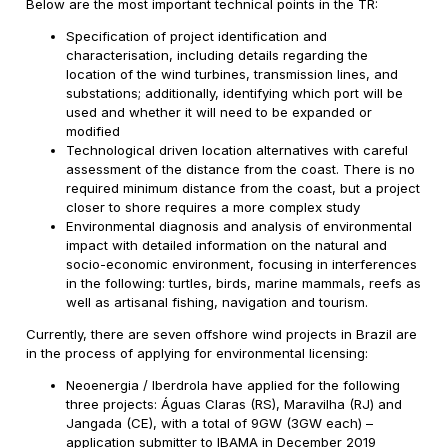
Below are the most important technical points in the TR:
Specification of project identification and
characterisation, including details regarding the
location of the wind turbines, transmission lines, and
substations; additionally, identifying which port will be
used and whether it will need to be expanded or
modified
Technological driven location alternatives with careful
assessment of the distance from the coast. There is no
required minimum distance from the coast, but a project
closer to shore requires a more complex study
Environmental diagnosis and analysis of environmental
impact with detailed information on the natural and
socio-economic environment, focusing in interferences
in the following: turtles, birds, marine mammals, reefs as
well as artisanal fishing, navigation and tourism.
Currently, there are seven offshore wind projects in Brazil are
in the process of applying for environmental licensing:
Neoenergia / Iberdrola have applied for the following
three projects: Águas Claras (RS), Maravilha (RJ) and
Jangada (CE), with a total of 9GW (3GW each) –
application submitter to IBAMA in December 2019