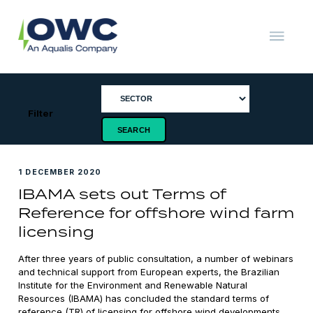
Skip
to
content
OWC
The
Renewable
Energy
Consultants
Filter
1 DECEMBER 2020
IBAMA sets out Terms of
Reference for offshore wind farm
licensing
After three years of public consultation, a number of webinars
and technical support from European experts, the Brazilian
Institute for the Environment and Renewable Natural
Resources (IBAMA) has concluded the standard terms of
reference (TR) of licensing for offshore wind developments.