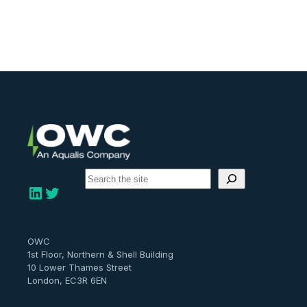
S
e
LinkedIn
Twitter
a
r
c
h
OWC
1st Floor, Northern & Shell Building
10 Lower Thames Street
London, EC3R 6EN