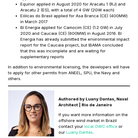
Equinor applied in August 2020 for Aracatu 1 (RJ) and
Aracatu 2 (ES), with a total of 4 GW (2GW each)
Eólicas do Brasil applied for Asa Branca (CE) (400MW)
in March 2017
BI Energia applied for Camocim (CE) (1.2 GW) in July
2020 and Caucaia (CE) (600MW) in August 2016. BI
Energia has already submitted the environmental impact
report for the Caucaia project, but IBAMA concluded
that this was incomplete and are waiting for
supplementary reports
In addition to environmental licensing, the developers will have
to apply for other permits from ANEEL, SPU, the Navy and
others.
Authored by Luany Dantas, Naval
Architect | Rio de Janeiro
If you want more information on the
offshore wind market in Brazil
contact your
local OWC office
or
our
Luany Dantas
.