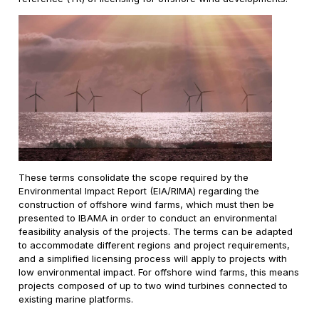
These terms consolidate the scope required by the
Environmental Impact Report (EIA/RIMA) regarding the
construction of offshore wind farms, which must then be
presented to IBAMA in order to conduct an environmental
feasibility analysis of the projects. The terms can be adapted
to accommodate different regions and project requirements,
and a simplified licensing process will apply to projects with
low environmental impact. For offshore wind farms, this means
projects composed of up to two wind turbines connected to
existing marine platforms.