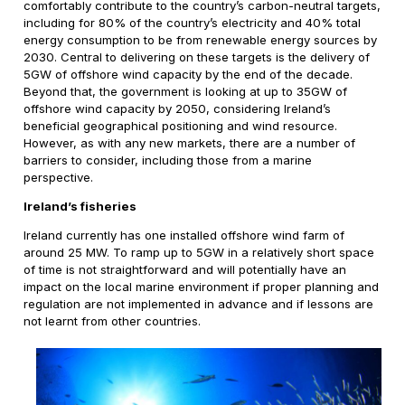
comfortably contribute to the country’s carbon-neutral targets,
including for 80% of the country’s electricity and 40% total
energy consumption to be from renewable energy sources by
2030. Central to delivering on these targets is the delivery of
5GW of offshore wind capacity by the end of the decade.
Beyond that, the government is looking at up to 35GW of
offshore wind capacity by 2050, considering Ireland’s
beneficial geographical positioning and wind resource.
However, as with any new markets, there are a number of
barriers to consider, including those from a marine
perspective.
Ireland’s fisheries
Ireland currently has one installed offshore wind farm of
around 25 MW. To ramp up to 5GW in a relatively short space
of time is not straightforward and will potentially have an
impact on the local marine environment if proper planning and
regulation are not implemented in advance and if lessons are
not learnt from other countries.