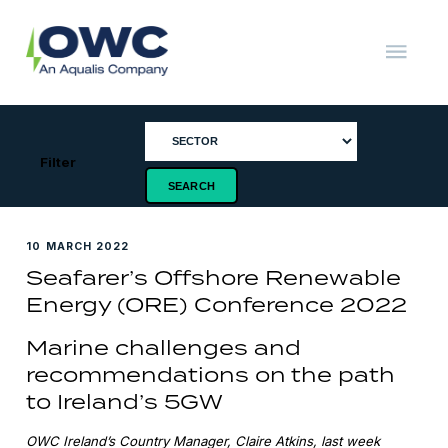
Skip
to
content
OWC
The
Renewable
Energy
Consultants
Filter
10 MARCH 2022
Seafarer’s Offshore Renewable
Energy (ORE) Conference 2022
Marine challenges and
recommendations on the path
to Ireland’s 5GW
OWC Ireland’s Country Manager, Claire Atkins, last week