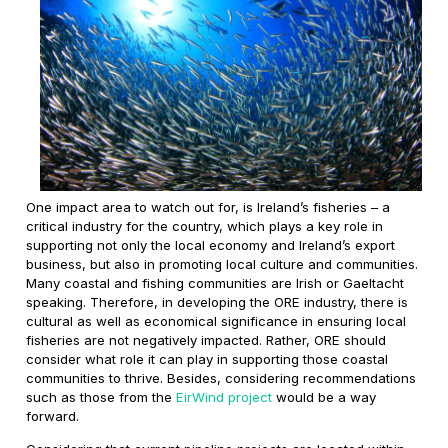
One impact area to watch out for, is Ireland’s fisheries – a
critical industry for the country, which plays a key role in
supporting not only the local economy and Ireland’s export
business, but also in promoting local culture and communities.
Many coastal and fishing communities are Irish or Gaeltacht
speaking. Therefore, in developing the ORE industry, there is
cultural as well as economical significance in ensuring local
fisheries are not negatively impacted. Rather, ORE should
consider what role it can play in supporting those coastal
communities to thrive. Besides, considering recommendations
such as those from the
EirWind project
would be a way
forward.