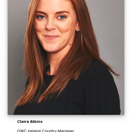
Claire Atkins
OWC Ireland Country Manager