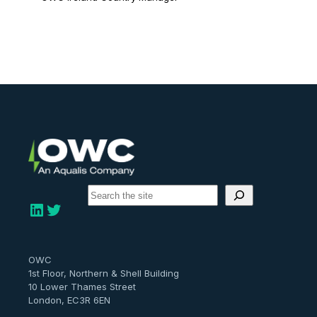
S
e
LinkedIn
Twitter
a
r
c
h
OWC
1st Floor, Northern & Shell Building
10 Lower Thames Street
London, EC3R 6EN