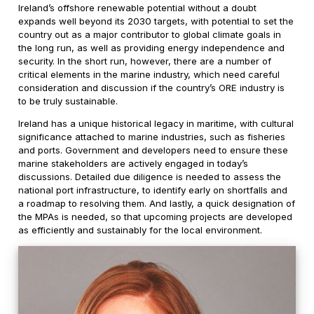
Ireland’s offshore renewable potential without a doubt
expands well beyond its 2030 targets, with potential to set the
country out as a major contributor to global climate goals in
the long run, as well as providing energy independence and
security. In the short run, however, there are a number of
critical elements in the marine industry, which need careful
consideration and discussion if the country’s ORE industry is
to be truly sustainable.
Ireland has a unique historical legacy in maritime, with cultural
significance attached to marine industries, such as fisheries
and ports. Government and developers need to ensure these
marine stakeholders are actively engaged in today’s
discussions. Detailed due diligence is needed to assess the
national port infrastructure, to identify early on shortfalls and
a roadmap to resolving them. And lastly, a quick designation of
the MPAs is needed, so that upcoming projects are developed
as efficiently and sustainably for the local environment.