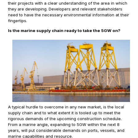
their projects with a clear understanding of the area in which
they are developing. Developers and relevant stakeholders
need to have the necessary environmental information at their
fingertips.
Is the marine supply chain ready to take the 5GW on?
A typical hurdle to overcome in any new market, is the local
supply chain and to what extent it is tooled up to meet the
rigorous demands of the upcoming construction schedule.
From a marine angle, expanding to 5GW within the next 8
years, will put considerable demands on ports, vessels, and
marine capabilities and resource.