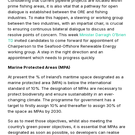
Considering that current pipeline projects are located within
prime fishing areas, it is also vital that a pathway for open
dialogue is established between the ORE and fishing
industries. To make this happen, a steering or working group
between the two industries, with an impartial chair, is crucial
to ensuring continuous bilateral dialogue to discuss and
resolve points of concern. This week
Minister Darragh O’Brien
TD
invited candidates to come forward for appointment of
Chairperson to the Seafood-Offshore Renewable Energy
working group. A step in the right direction and an
appointment which needs to progress quickly.
Marine Protected Areas (MPA)
At present the % of Ireland’s maritime space designated as a
marine protected area (MPA) is below the international
standard of 10%. The designation of MPAs are necessary to
protect biodiversity and ensure sustainability in an ever-
changing climate. The programme for government has a
target to firstly assign 10% and thereafter to assign 30% of
the space as MPAs by 2030.
So as to meet those objectives, whilst also meeting the
country’s green power objectives, it is essential that MPAs are
designated as soon as possible, so developers can realise