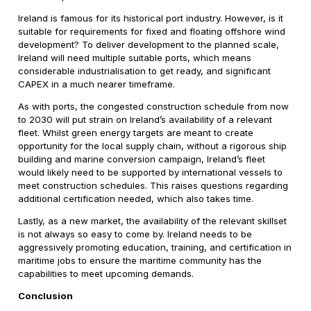
Ireland is famous for its historical port industry. However, is it
suitable for requirements for fixed and floating offshore wind
development? To deliver development to the planned scale,
Ireland will need multiple suitable ports, which means
considerable industrialisation to get ready, and significant
CAPEX in a much nearer timeframe.
As with ports, the congested construction schedule from now
to 2030 will put strain on Ireland’s availability of a relevant
fleet. Whilst green energy targets are meant to create
opportunity for the local supply chain, without a rigorous ship
building and marine conversion campaign, Ireland’s fleet
would likely need to be supported by international vessels to
meet construction schedules. This raises questions regarding
additional certification needed, which also takes time.
Lastly, as a new market, the availability of the relevant skillset
is not always so easy to come by. Ireland needs to be
aggressively promoting education, training, and certification in
maritime jobs to ensure the maritime community has the
capabilities to meet upcoming demands.
Conclusion