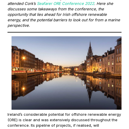
attended Cork’s
Seafarer ORE Conference 2022
. Here she
discusses some takeaways from the conference, the
opportunity that lies ahead for Irish offshore renewable
energy, and the potential barriers to look out for from a marine
perspective.
Ireland’s considerable potential for offshore renewable energy
(ORE) is clear and was extensively discussed throughout the
conference. Its pipeline of projects, if realised, will