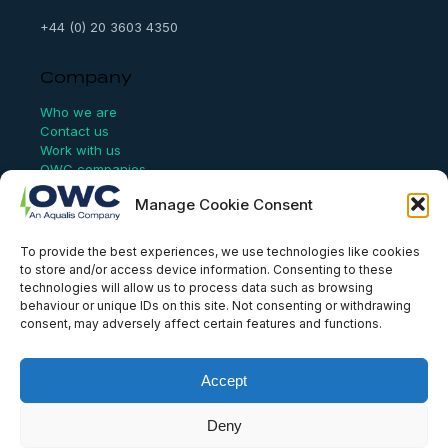
+44 (0) 20 3603 4350
Company
Who we are
Contact us
Work with us
OWC companies
Manage Cookie Consent
Links
To provide the best experiences, we use technologies like cookies
Website Terms of Use
to store and/or access device information. Consenting to these
Conflict Checking
technologies will allow us to process data such as browsing
Privacy Policy
behaviour or unique IDs on this site. Not consenting or withdrawing
HSEQ Policy
consent, may adversely affect certain features and functions.
Equal Opportunities Policy
Human Rights Statement
Modern Slavery Act
Accept
ISO Certificate
Aqualis Code of Conduct
Deny
Supplier Code of Conduct
Whistleblowing Policy