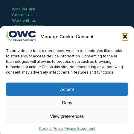
Who we are
Contact us
Work with us
OWC companies
Manage Cookie Consent
Links
To provide the best experiences, we use technologies like cookies
Website Terms of Use
to store and/or access device information. Consenting to these
Conflict Checking
technologies will allow us to process data such as browsing
Privacy Policy
behaviour or unique IDs on this site. Not consenting or withdrawing
HSEQ Policy
consent, may adversely affect certain features and functions.
Equal Opportunities Policy
Human Rights Statement
Modern Slavery Act
Accept
ISO Certificate
Aqualis Code of Conduct
Deny
Supplier Code of Conduct
Whistleblowing Policy
View preferences
© OWC, 2026
Cookie Policy
Privacy Statement