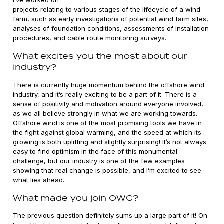
projects relating to various stages of the lifecycle of a wind
farm, such as early investigations of potential wind farm sites,
analyses of foundation conditions, assessments of installation
procedures, and cable route monitoring surveys.
What excites you the most about our
industry?
There is currently huge momentum behind the offshore wind
industry, and it’s really exciting to be a part of it. There is a
sense of positivity and motivation around everyone involved,
as we all believe strongly in what we are working towards.
Offshore wind is one of the most promising tools we have in
the fight against global warming, and the speed at which its
growing is both uplifting and slightly surprising! It’s not always
easy to find optimism in the face of this monumental
challenge, but our industry is one of the few examples
showing that real change is possible, and I’m excited to see
what lies ahead.
What made you join OWC?
The previous question definitely sums up a large part of it! On