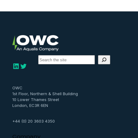
S
e
LinkedIn
Twitter
a
r
c
h
OWC
1st Floor, Northern & Shell Building
10 Lower Thames Street
London, EC3R 6EN
+44 (0) 20 3603 4350
Company