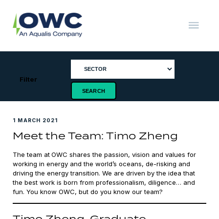
Skip
to
content
OWC
The
Renewable
Energy
Consultants
Filter
1 MARCH 2021
Meet the Team: Timo Zheng
The team at
OWC shares the passion, vision and values for
working in energy and the world’s oceans, de-risking and
driving the energy transition. We are driven by the idea that
the best work is born from professionalism, diligence… and
fun. You know OWC, but do you know our team?
Timo Zheng, Graduate