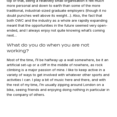
top of that, being a relatively small organisation it felt much
more personal and down to earth than some of the more
traditional, industrial-sized graduate employers (though it no
doubt punches well above its weight…). Also, the fact that
both OWC and the industry as a whole are rapidly expanding
meant that the opportunities in the future seemed very open-
ended, and I always enjoy not quite knowing what’s coming
next…
What do you do when you are not
working?
Most of the time, I’ll be halfway up a wall somewhere, be it an
artificial set-up or a cliff in the middle of nowhere, as rock
climbing is a major passion of mine. I like to keep active in a
variety of ways to get involved with whatever other sports and
activities I can. I play a bit of music here and there, and with
the rest of my time, I’m usually zipping around London on a
bike, seeing friends and enjoying doing nothing in particular in
the company of others.