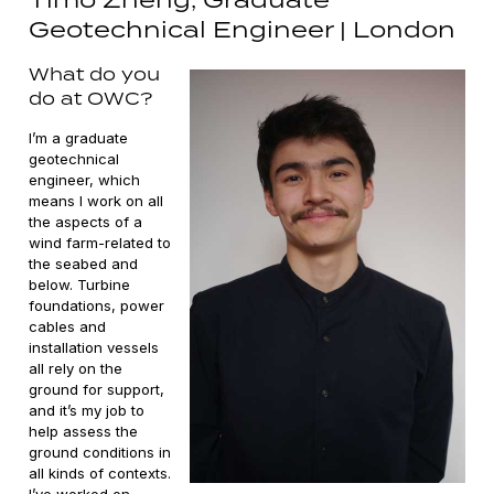
Geotechnical Engineer | London
What do you
do at OWC?
I’m a graduate
geotechnical
engineer, which
means I work on all
the aspects of a
wind farm-related to
the seabed and
below. Turbine
foundations, power
cables and
installation vessels
all rely on the
ground for support,
and it’s my job to
help assess the
ground conditions in
all kinds of contexts.
I’ve worked on