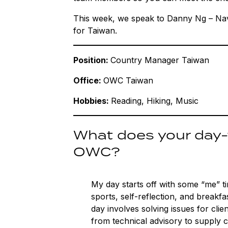
This week, we speak to Danny Ng – Na
for Taiwan.
Position:
Country Manager Taiwan
Office:
OWC Taiwan
Hobbies:
Reading, Hiking, Music
What does your day-t
OWC?
My day starts off with some “me” t
sports, self-reflection, and breakfa
day involves solving issues for clie
from technical advisory to supply 