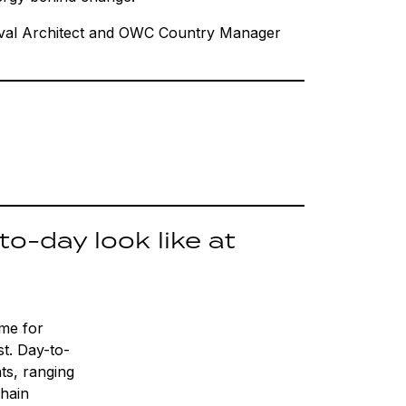
val Architect and OWC Country Manager
o-day look like at
ime for
st. Day-to-
nts, ranging
chain