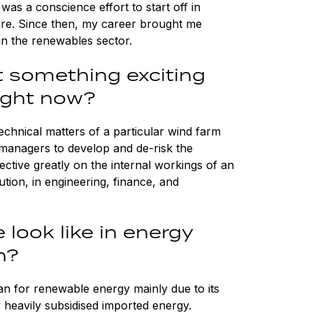
 was a conscience effort to start off in
ure. Since then, my career brought me
in the renewables sector.
t something exciting
right now?
technical matters of a particular wind farm
managers to develop and de-risk the
ctive greatly on the internal workings of an
ion, in engineering, finance, and
 look like in energy
n?
iwan for renewable energy mainly due to its
y heavily subsidised imported energy.