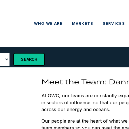
WHO WE ARE
MARKETS
SERVICES
Meet the Team: Dan
At OWC, our teams are constantly expand
in sectors of influence, so that our peop
across our energy and oceans.
Our people are at the heart of what we 
team members so you can meet the ene