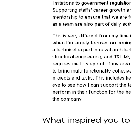
limitations to government regulation
Supporting staffs’ career growth a
mentorship to ensure that we are f
as a team are also part of daily activ
This is very different from my time 
when I’m largely focused on honing
a technical expert in naval architec
structural engineering, and T&I. My
requires me to step out of my area 
to bring multi-functionality cohesive
projects and tasks. This includes k
eye to see how I can support the t
perform in their function for the b
the company.
What inspired you to 