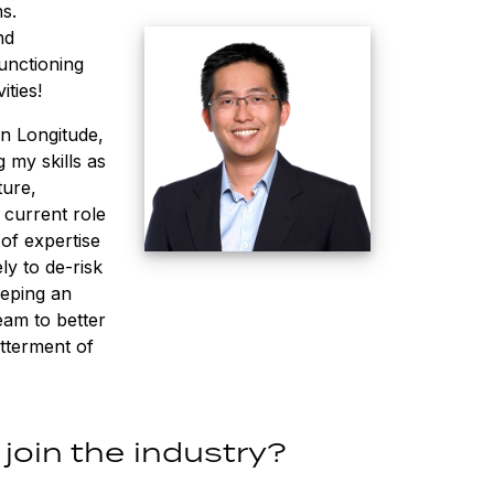
s.
nd
unctioning
ities!
in Longitude,
 my skills as
ture,
 current role
of expertise
ly to de-risk
eeping an
eam to better
etterment of
join the industry?