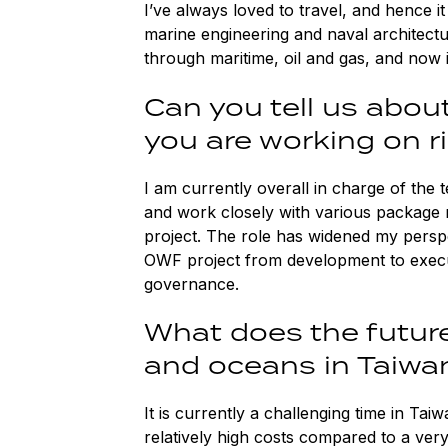
I’ve always loved to travel, and hence it
marine engineering and naval architect
through maritime, oil and gas, and now 
Can you tell us abou
you are working on 
I am currently overall in charge of the 
and work closely with various package 
project. The role has widened my perspe
OWF project from development to execut
governance.
What does the future
and oceans in Taiwa
It is currently a challenging time in Ta
relatively high costs compared to a ver