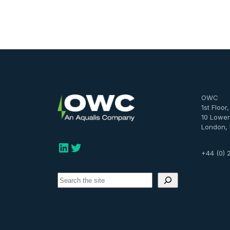
OWC
1st Floor
10 Lower
London,
LinkedIn
Twitter
+44 (0) 
S
e
a
r
c
h