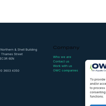
Company
, Northern & Shell Building
 Thames Street
Who we are
 EC3R 6EN
Contact us
Work with us
OWC companies
20 3603 4350
To provide 
and/or acce
to process 
consenting 
functions.