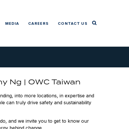
MEDIA
CAREERS
CONTACT US
ny Ng | OWC Taiwan
ing, into more locations, in expertise and
le can truly drive safety and sustainability
do, and we invite you to get to know our
rgy behind change.