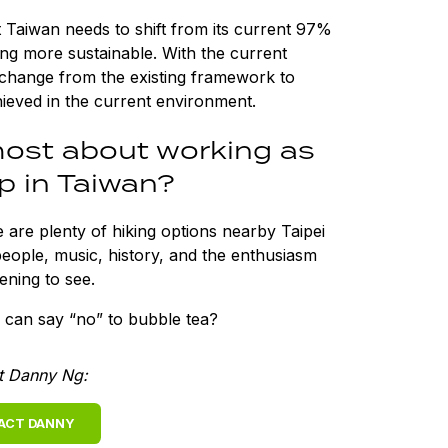
at Taiwan needs to shift from its current 97%
ng more sustainable. With the current
change from the existing framework to
hieved in the current environment.
ost about working as
p in Taiwan?
e are plenty of hiking options nearby Taipei
people, music, history, and the enthusiasm
tening to see.
 can say “no” to bubble tea?
t Danny Ng:
ACT DANNY