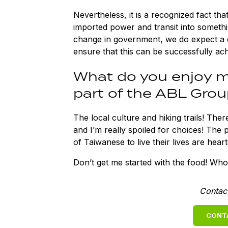
Nevertheless, it is a recognized fact th
imported power and transit into somethi
change in government, we do expect a 
ensure that this can be successfully ac
What do you enjoy m
part of the ABL Grou
The local culture and hiking trails! Ther
and I’m really spoiled for choices! The 
of Taiwanese to live their lives are hear
Don’t get me started with the food! Who
Contac
CONT