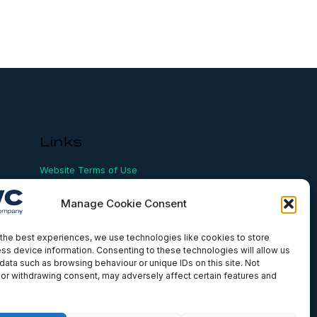
Links
Website Terms of Use
Conflict Checking
Privacy Policy
Manage Cookie Consent
HSEQ Policy
Equal Opportunities Policy
Human Rights Statement
the best experiences, we use technologies like cookies to store
ss device information. Consenting to these technologies will allow us
Modern Slavery Act
data such as browsing behaviour or unique IDs on this site. Not
ISO Certificate
or withdrawing consent, may adversely affect certain features and
Aqualis Code of Conduct
Supplier Code of Conduct
Whistleblowing Policy