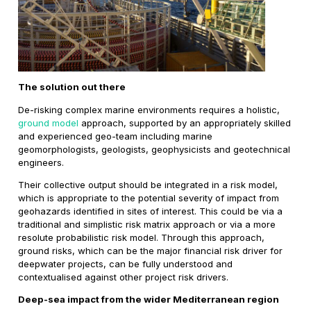
The solution out there
De-risking complex marine environments requires a holistic,
ground model
approach, supported by an appropriately skilled
and experienced geo-team including marine
geomorphologists, geologists, geophysicists and geotechnical
engineers.
Their collective output should be integrated in a risk model,
which is appropriate to the potential severity of impact from
geohazards identified in sites of interest. This could be via a
traditional and simplistic risk matrix approach or via a more
resolute probabilistic risk model. Through this approach,
ground risks, which can be the major financial risk driver for
deepwater projects, can be fully understood and
contextualised against other project risk drivers.
Deep-sea impact from the wider Mediterranean region