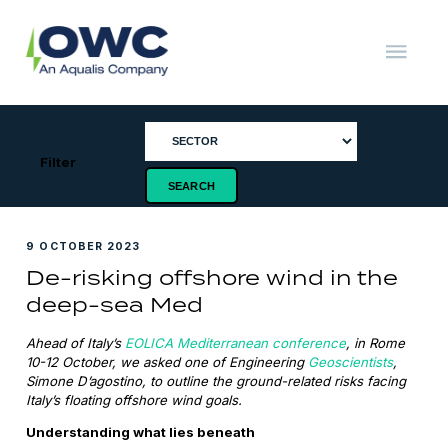
Skip
to
content
OWC
The
Renewable
Energy
Consultants
Filter
9 OCTOBER 2023
De-risking offshore wind in the
deep-sea Med
Ahead of Italy’s
EOLICA Mediterranean conference
, in Rome
10-12 October, we asked one of Engineering
Geoscientists
,
Simone D’agostino, to outline the ground-related risks facing
Italy’s floating offshore wind goals.
Understanding what lies beneath