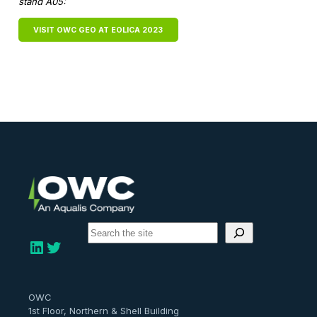
stand A05:
VISIT OWC GEO AT EOLICA 2023
S
e
LinkedIn
Twitter
a
r
c
h
OWC
1st Floor, Northern & Shell Building