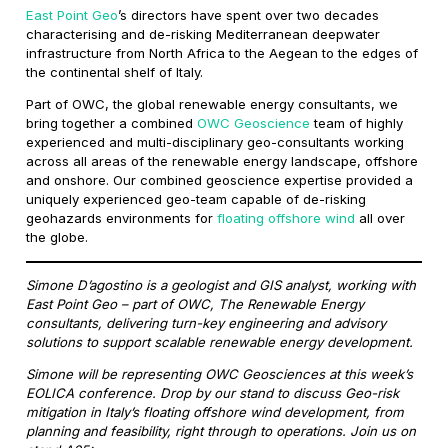
East Point Geo
’s directors have spent over two decades
characterising and de-risking Mediterranean deepwater
infrastructure from North Africa to the Aegean to the edges of
the continental shelf of Italy.
Part of OWC, the global renewable energy consultants, we
bring together a combined
OWC Geoscience
team of highly
experienced and multi-disciplinary geo-consultants working
across all areas of the renewable energy landscape, offshore
and onshore. Our combined geoscience expertise provided a
uniquely experienced geo-team capable of de-risking
geohazards environments for
floating offshore wind
all over
the globe.
Simone D’agostino is a geologist and GIS analyst, working with
East Point Geo – part of OWC, The Renewable Energy
consultants, delivering turn-key engineering and advisory
solutions to support scalable renewable energy development.
Simone will be representing OWC Geosciences at this week’s
EOLICA conference. Drop by our stand to discuss Geo-risk
mitigation in Italy’s floating offshore wind development, from
planning and feasibility, right through to operations. Join us on