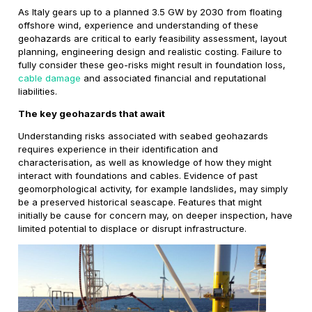
As Italy gears up to a planned 3.5 GW by 2030 from floating
offshore wind, experience and understanding of these
geohazards are critical to early feasibility assessment, layout
planning, engineering design and realistic costing. Failure to
fully consider these geo-risks might result in foundation loss,
cable damage
and associated financial and reputational
liabilities.
The key geohazards that await
Understanding risks associated with seabed geohazards
requires experience in their identification and
characterisation, as well as knowledge of how they might
interact with foundations and cables. Evidence of past
geomorphological activity, for example landslides, may simply
be a preserved historical seascape. Features that might
initially be cause for concern may, on deeper inspection, have
limited potential to displace or disrupt infrastructure.