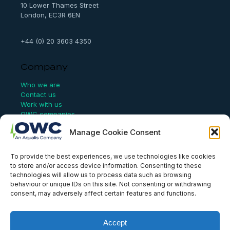
10 Lower Thames Street
London, EC3R 6EN
+44 (0) 20 3603 4350
Company
Who we are
Contact us
Work with us
OWC companies
Manage Cookie Consent
Links
To provide the best experiences, we use technologies like cookies
Website Terms of Use
to store and/or access device information. Consenting to these
Conflict Checking
technologies will allow us to process data such as browsing
Privacy Policy
behaviour or unique IDs on this site. Not consenting or withdrawing
HSEQ Policy
consent, may adversely affect certain features and functions.
Equal Opportunities Policy
Human Rights Statement
Modern Slavery Act
Accept
ISO Certificate