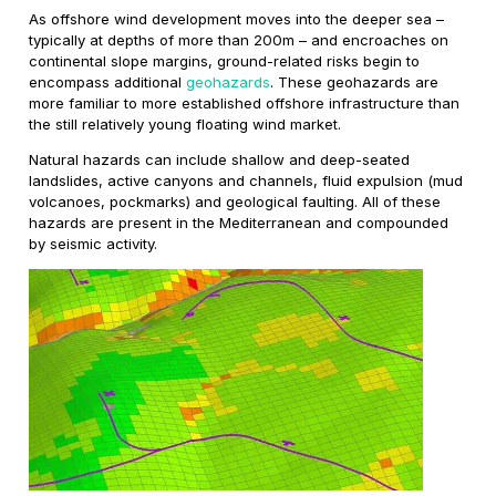
As offshore wind development moves into the deeper sea –
typically at depths of more than 200m – and encroaches on
continental slope margins, ground-related risks begin to
encompass additional
geohazards
. These geohazards are
more familiar to more established offshore infrastructure than
the still relatively young floating wind market.
Natural hazards can include shallow and deep-seated
landslides, active canyons and channels, fluid expulsion (mud
volcanoes, pockmarks) and geological faulting. All of these
hazards are present in the Mediterranean and compounded
by seismic activity.