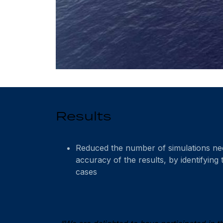
Results
Reduced the number of simulations nee
accuracy of the results, by identifying t
cases