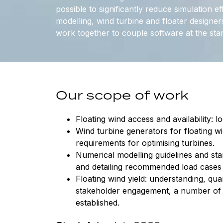
possible to significantly reduce simulation ef
modelling, wind turbine and floater designer
work together to couple software at the star
Our scope of work
Floating wind access and availability: l
Wind turbine generators for floating w
requirements for optimising turbines.
Numerical modelling guidelines and stan
and detailing recommended load cases 
Floating wind yield: understanding, qu
stakeholder engagement, a number of 
established.