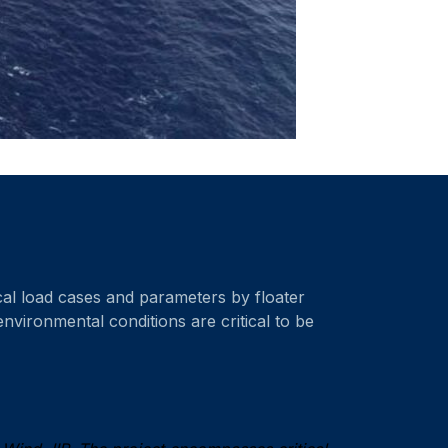
tical load cases and parameters by floater
environmental conditions are critical to be