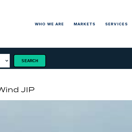
WHO WE ARE
MARKETS
SERVICES
 Wind JIP
P