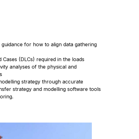
 guidance for how to align data gathering
d Cases (DLCs) required in the loads
vity analyses of the physical and
ns
modelling strategy through accurate
ansfer strategy and modelling software tools
oring.