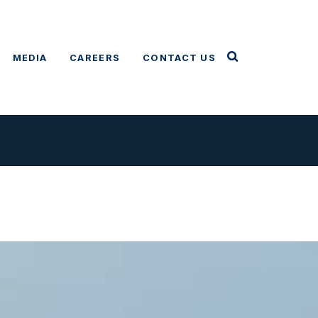
MEDIA
CAREERS
CONTACT US