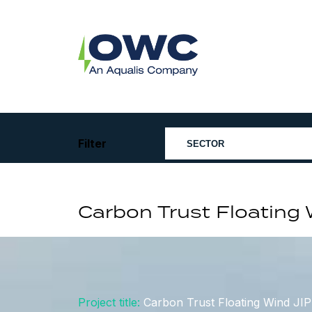
Skip
to
content
OWC
The
Renewable
Energy
Consultants
Filter
Carbon Trust Floating
Project title:
Carbon Trust Floating Wind JI