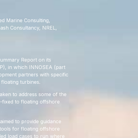
ed Marine Consulting,
Nash Consultancy, NREL,
Summary Report on its
IP), in which INNOSEA (part
opment partners with specific
floating turbines.
aken to address some of the
fixed to floating offshore
 aimed to provide guidance
ools for floating offshore
ded load cases to run where