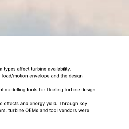
types affect turbine availability.
or load/motion envelope and the design
 modelling tools for floating turbine design
ke effects and energy yield. Through key
ers, turbine OEMs and tool vendors were