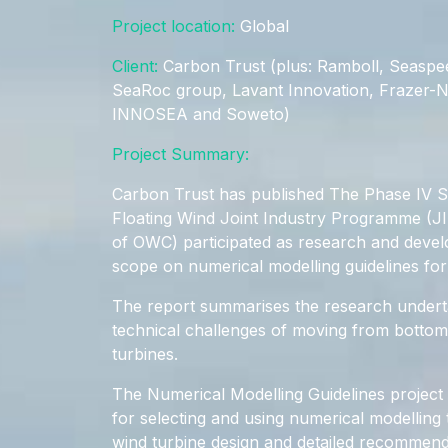
Project location:
Global
Client:
Carbon Trust (plus: Ramboll, Seaspe
SeaRoc group, Lavant Innovation, Frazer-
INNOSEA and Soweto)
Project Summary:
Carbon Trust has published The Phase IV 
Floating Wind Joint Industry Programme (J
of OWC) participated as research and devel
scope on numerical modelling guidelines for 
The report summarises the research undert
technical challenges of moving from bottom-
turbines.
The Numerical Modelling Guidelines project
for selecting and using numerical modelling t
wind turbine design and detailed recommen