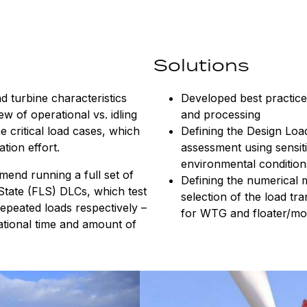
Solutions
nd turbine characteristics
Developed best practice
ew of operational vs. idling
and processing
 critical load cases, which
Defining the Design Loa
ation effort.
assessment using sensiti
environmental conditio
end running a full set of
Defining the numerical 
 State (FLS) DLCs, which test
selection of the load tr
peated loads respectively –
for WTG and floater/mo
ational time and amount of