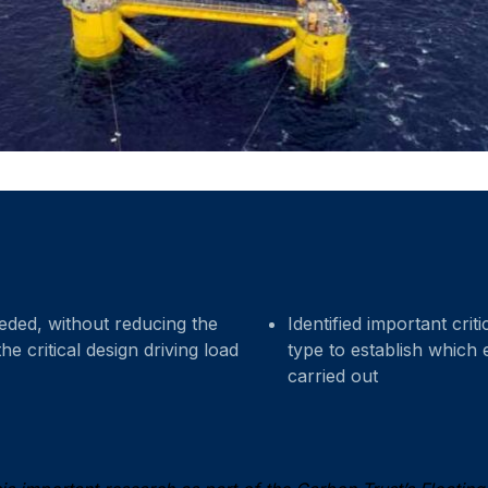
ded, without reducing the
Identified important cri
he critical design driving load
type to establish which 
carried out