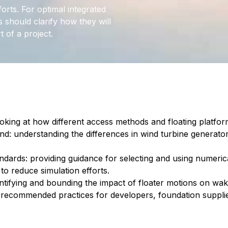
forts. For optimal integrated
s should clarify how they will
t of a project.
ooking at how different access methods and floating platform 
ind: understanding the differences in wind turbine generat
dards: providing guidance for selecting and using numerical
to reduce simulation efforts.
antifying and bounding the impact of floater motions on wa
recommended practices for developers, foundation suppli