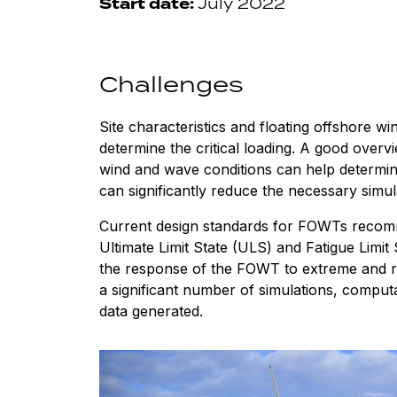
Start date:
July 2022
Challenges
Site characteristics and floating offshore wi
determine the critical loading. A good overvi
wind and wave conditions can help determine
can significantly reduce the necessary simul
Current design standards for FOWTs recomm
Ultimate Limit State (ULS) and Fatigue Limit
the response of the FOWT to extreme and re
a significant number of simulations, comput
data generated.