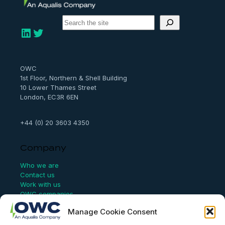
S
e
LinkedIn
Twitter
a
r
c
h
OWC
1st Floor, Northern & Shell Building
10 Lower Thames Street
London, EC3R 6EN
+44 (0) 20 3603 4350
Company
Who we are
Contact us
Work with us
OWC companies
Manage Cookie Consent
Links