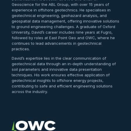
Geoscience for the ABL Group, with over 15 years of
experience in offshore geotechnics. He specialises in
geotechnical engineering, geohazard analysis, and
geospatial data management, offering innovative solutions
to ground engineering challenges. A graduate of Oxford
University, David’s career includes nine years at Fugro,
followed by roles at East Point Geo and OWC, where he
continues to lead advancements in geotechnical
practices.
David’s expertise lies in the clear communication of
geotechnical data through an in-depth understanding of
soil parameters and innovative data presentation
techniques. His work ensures effective application of
geotechnical insights to offshore energy projects,
contributing to safe and efficient engineering solutions
across the industry.