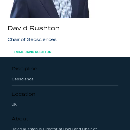
David Rushton
Chair of Geosciences
EMAIL DAVID RUSHTON
Discipline
Geoscience
Location
UK
About
David Rushton is Director at OWC and Chair of