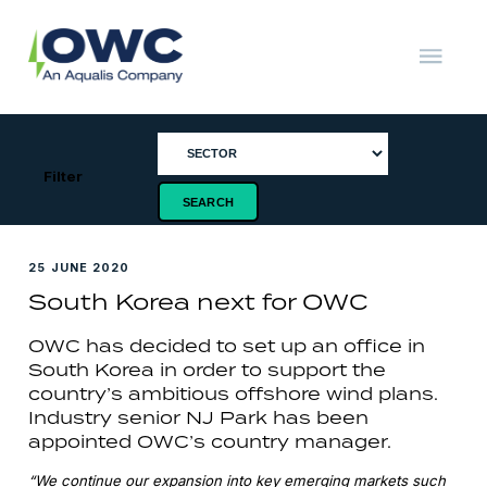
Skip
to
content
OWC
The
Renewable
Energy
Consultants
Filter
25 JUNE 2020
South Korea next for OWC
OWC has decided to set up an office in
South Korea in order to support the
country’s ambitious offshore wind plans.
Industry senior NJ Park has been
appointed OWC’s country manager.
“We continue our expansion into key emerging markets such