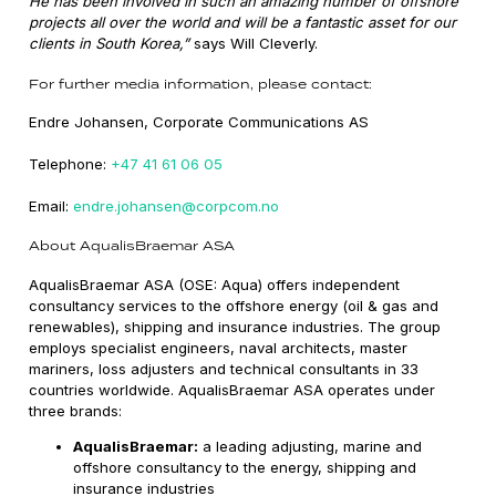
He has been involved in such an amazing number of offshore
projects all over the world and will be a fantastic asset for our
clients in South Korea,”
says Will Cleverly.
For further media information, please contact:
Endre Johansen, Corporate Communications AS
Telephone:
+47 41 61 06 05
Email:
endre.johansen@corpcom.no
About AqualisBraemar ASA
AqualisBraemar ASA (OSE: Aqua) offers independent
consultancy services to the offshore energy (oil & gas and
renewables), shipping and insurance industries. The group
employs specialist engineers, naval architects, master
mariners, loss adjusters and technical consultants in 33
countries worldwide. AqualisBraemar ASA operates under
three brands:
AqualisBraemar:
a leading adjusting, marine and
offshore consultancy to the energy, shipping and
insurance industries