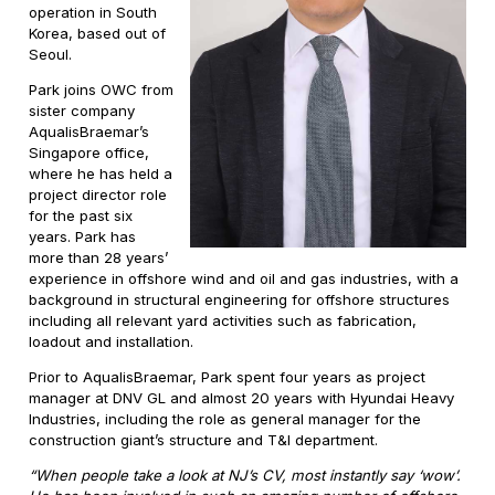
operation in South
Korea, based out of
Seoul.
Park joins OWC from
sister company
AqualisBraemar’s
Singapore office,
where he has held a
project director role
for the past six
years. Park has
more than 28 years’
experience in offshore wind and oil and gas industries, with a
background in structural engineering for offshore structures
including all relevant yard activities such as fabrication,
loadout and installation.
Prior to AqualisBraemar, Park spent four years as project
manager at DNV GL and almost 20 years with Hyundai Heavy
Industries, including the role as general manager for the
construction giant’s structure and T&I department.
“When people take a look at NJ’s CV, most instantly say ‘wow’.