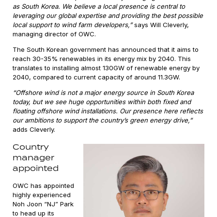
as South Korea. We believe a local presence is central to
leveraging our global expertise and providing the best possible
local support to wind farm developers,”
says Will Cleverly,
managing director of OWC.
The South Korean government has announced that it aims to
reach 30-35% renewables in its energy mix by 2040. This
translates to installing almost 130GW of renewable energy by
2040, compared to current capacity of around 11.3GW.
“Offshore wind is not a major energy source in South Korea
today, but we see huge opportunities within both fixed and
floating offshore wind installations. Our presence here reflects
our ambitions to support the country’s green energy drive,”
adds Cleverly.
Country
manager
appointed
OWC has appointed
highly experienced
Noh Joon “NJ” Park
to head up its