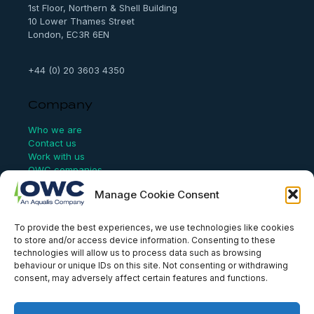
1st Floor, Northern & Shell Building
10 Lower Thames Street
London, EC3R 6EN
+44 (0) 20 3603 4350
Company
Who we are
Contact us
Work with us
OWC companies
Manage Cookie Consent
Links
To provide the best experiences, we use technologies like cookies
Website Terms of Use
to store and/or access device information. Consenting to these
Conflict Checking
technologies will allow us to process data such as browsing
Privacy Policy
behaviour or unique IDs on this site. Not consenting or withdrawing
HSEQ Policy
consent, may adversely affect certain features and functions.
Equal Opportunities Policy
Human Rights Statement
Modern Slavery Act