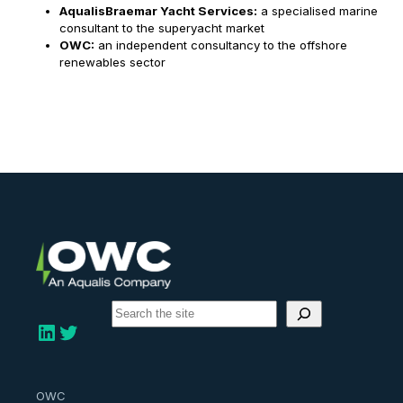
AqualisBraemar Yacht Services:
a specialised marine
consultant to the superyacht market
OWC:
an independent consultancy to the offshore
renewables sector
S
e
LinkedIn
Twitter
a
r
c
h
OWC