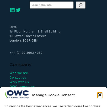
S
e
LinkedIn
Twitter
a
r
c
h
OWC
1st Floor, Northern & Shell Building
10 Lower Thames Street
London, EC3R 6EN
+44 (0) 20 3603 4350
Company
Who we are
Contact us
Work with us
OWC companies
Manage Cookie Consent
Links
To provide the best experiences, we use technologies like cookies
Website Terms of Use