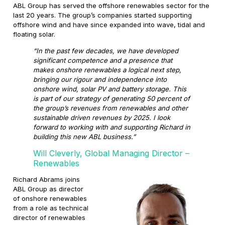
ABL Group has served the offshore renewables sector for the
last 20 years. The group’s companies started supporting
offshore wind and have since expanded into wave, tidal and
floating solar.
“In the past few decades, we have developed
significant competence and a presence that
makes onshore renewables a logical next step,
bringing our rigour and independence into
onshore wind, solar PV and battery storage. This
is part of our strategy of generating 50 percent of
the group’s revenues from renewables and other
sustainable driven revenues by 2025. I look
forward to working with and supporting Richard in
building this new ABL business.”
Will Cleverly, Global Managing Director –
Renewables
Richard Abrams joins
ABL Group as director
of onshore renewables
from a role as technical
director of renewables