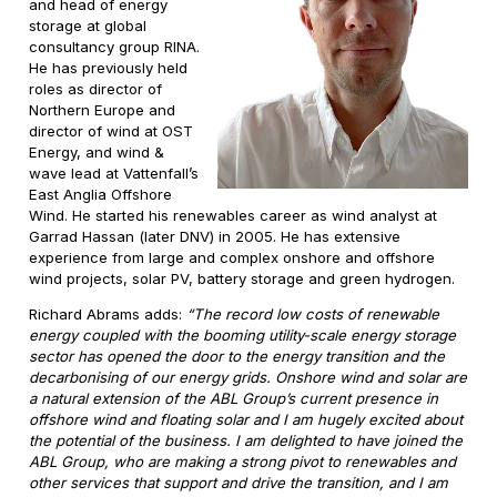
and head of energy
storage at global
consultancy group RINA.
He has previously held
roles as director of
Northern Europe and
director of wind at OST
Energy, and wind &
wave lead at Vattenfall’s
East Anglia Offshore
Wind. He started his renewables career as wind analyst at
Garrad Hassan (later DNV) in 2005. He has extensive
experience from large and complex onshore and offshore
wind projects, solar PV, battery storage and green hydrogen.
Richard Abrams adds:
“The record low costs of renewable
energy coupled with the booming utility-scale energy storage
sector has opened the door to the energy transition and the
decarbonising of our energy grids. Onshore wind and solar are
a natural extension of the ABL Group’s current presence in
offshore wind and floating solar and I am hugely excited about
the potential of the business. I am delighted to have joined the
ABL Group, who are making a strong pivot to renewables and
other services that support and drive the transition, and I am