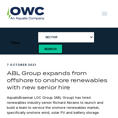
Skip
to
content
OWC
The
Renewable
Energy
Consultants
Filter
7 OCTOBER 2021
ABL Group expands from
offshore to onshore renewables
with new senior hire
AqualisBraemar LOC Group (ABL Group) has hired
renewables industry senior Richard Abrams to launch and
build a team to service the onshore renewables market,
specifically onshore wind, solar PV and battery storage.