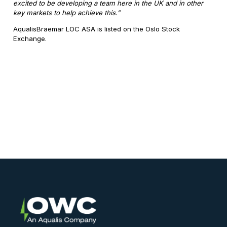
excited to be developing a team here in the UK and in other
key markets to help achieve this.”
AqualisBraemar LOC ASA is listed on the Oslo Stock
Exchange.